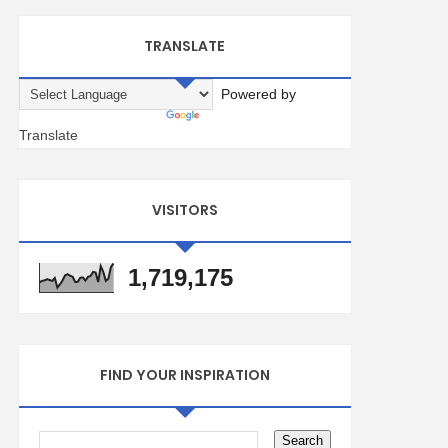
TRANSLATE
Powered by
Translate
VISITORS
1,719,175
FIND YOUR INSPIRATION