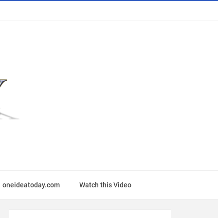
oneideatoday.com
Watch this Video