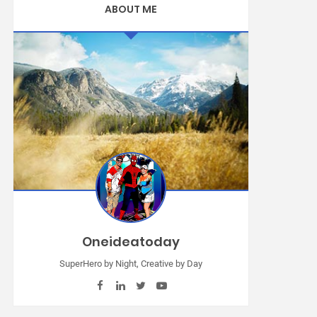
ABOUT ME
Oneideatoday
SuperHero by Night, Creative by Day