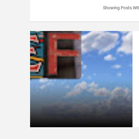
Showing Posts Wit