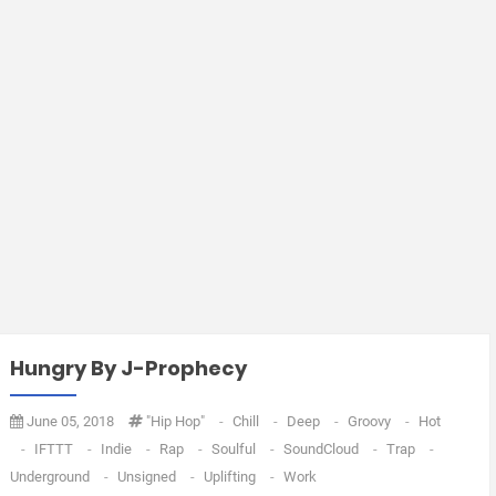
Hungry By J-Prophecy
June 05, 2018
"Hip Hop"
-
Chill
-
Deep
-
Groovy
-
Hot
-
IFTTT
-
Indie
-
Rap
-
Soulful
-
SoundCloud
-
Trap
-
Underground
-
Unsigned
-
Uplifting
-
Work