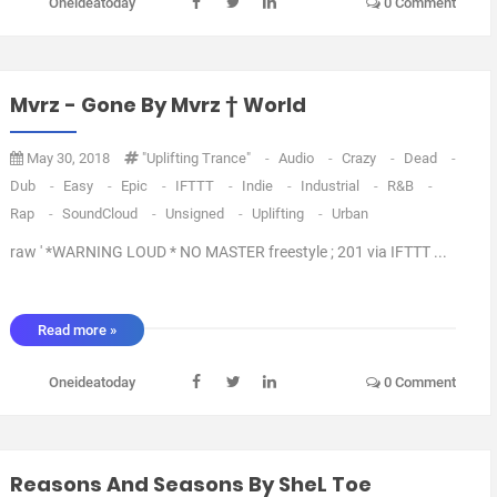
Oneideatoday
0 Comment
Mvrz - Gone By Mvrz † World
May 30, 2018
"Uplifting Trance"
-
Audio
-
Crazy
-
Dead
-
Dub
-
Easy
-
Epic
-
IFTTT
-
Indie
-
Industrial
-
R&B
-
Rap
-
SoundCloud
-
Unsigned
-
Uplifting
-
Urban
raw ' *WARNING LOUD * NO MASTER freestyle ; 201 via IFTTT ...
Read more »
Oneideatoday
0 Comment
Reasons And Seasons By SheL Toe