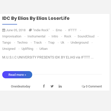
IDC By Elias By Elias LoserLife
June 05, 2018
"Indie Rock"
-
Emo
-
IFTTT
-
Improvisation
-
Instrumental
-
Intro
-
Rock
-
SoundCloud
-
Tango
-
Techno
-
Track
-
Trap
-
Uk
-
Underground
-
Unsigned
-
Uplifting
-
Urban
M.U.S.I.C UNIVERSITY PRESENTS IDK BY ELIAS via IFTTT ...
Read more »
Oneideatoday
0 Comment