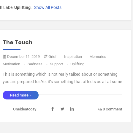
h Label
Uplifting
.
Show All Posts
The Touch
December 11, 2019
Grief
-
Inspiration
-
Memories
-
Motivation
-
Sadness
-
Support
-
Uplifting
This is something which is not really talked about or something
you are prepared for.Yet it’s something that affects us all at some
stage in our lives.We will all lose pets, friends and family at one
Read more »
point in our lives and it affects all of us in very much different
ways, Nobody has the ...
Oneideatoday
0 Comment