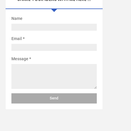
Name
Email
*
Message
*