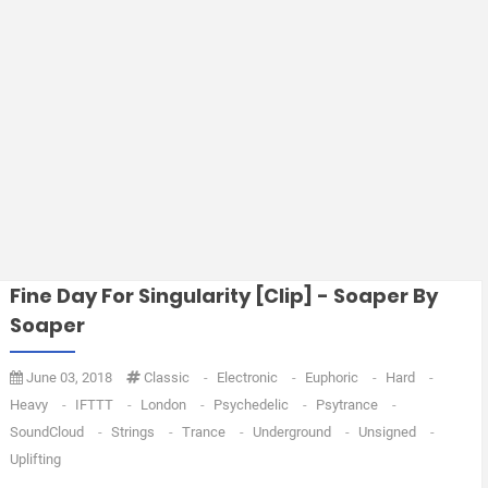
Fine Day For Singularity [Clip] - Soaper By
Soaper
June 03, 2018
Classic
-
Electronic
-
Euphoric
-
Hard
-
Heavy
-
IFTTT
-
London
-
Psychedelic
-
Psytrance
-
SoundCloud
-
Strings
-
Trance
-
Underground
-
Unsigned
-
Uplifting