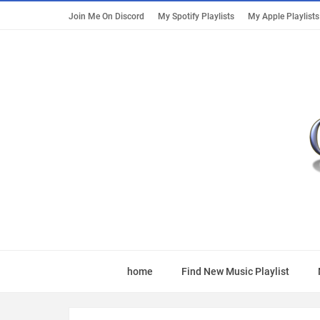
Join Me On Discord
My Spotify Playlists
My Apple Playlists
home
Find New Music Playlist