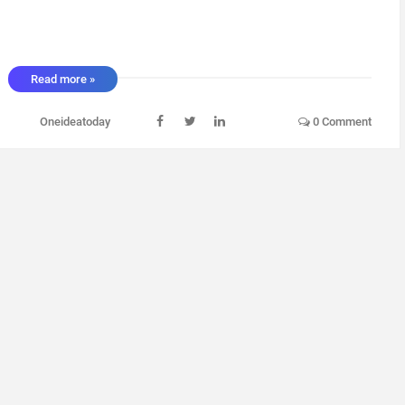
Read more »
Oneideatoday
0 Comment