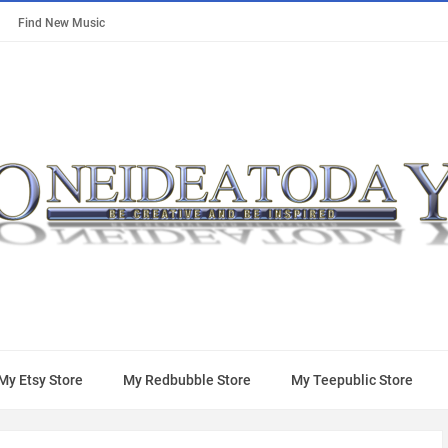
Find New Music
My Etsy Store
My Redbubble Store
My Teepublic Store