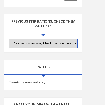
PREVIOUS INSPIRATIONS, CHECK THEM
OUT HERE
TWITTER
Tweets by oneideatoday
SHARE YOUR IDEAS WITH ME HERE ...