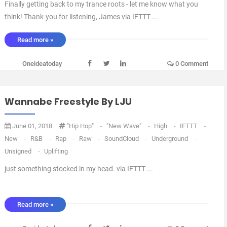
Finally getting back to my trance roots - let me know what you
think! Thank-you for listening, James via IFTTT ...
Read more »
Oneideatoday
0 Comment
Wannabe Freestyle By LJU
June 01, 2018
"Hip Hop"
-
"new Wave"
-
High
-
IFTTT
-
New
-
R&B
-
Rap
-
Raw
-
SoundCloud
-
Underground
-
Unsigned
-
Uplifting
just something stocked in my head. via IFTTT ...
Read more »