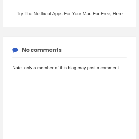
Try The Netflix of Apps For Your Mac For Free, Here
No comments
Note: only a member of this blog may post a comment.