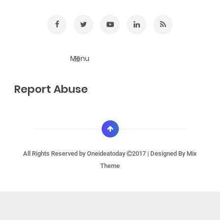
Report Abuse
All Rights Reserved by
Oneideatoday
2017 | Designed By
Mix
Theme