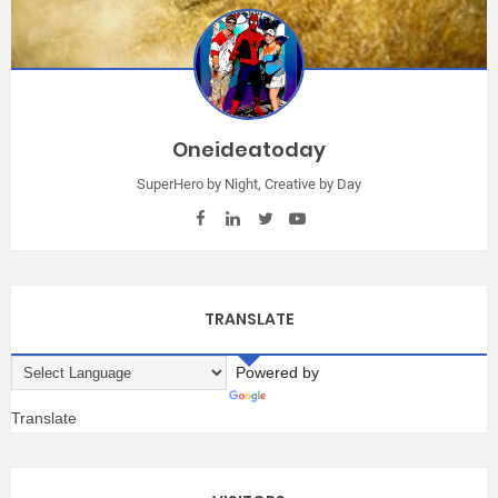
Oneideatoday
SuperHero by Night, Creative by Day
TRANSLATE
Powered by
Translate