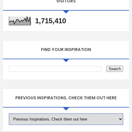
VISITORS
1,715,410
FIND YOUR INSPIRATION
PREVIOUS INSPIRATIONS, CHECK THEM OUT HERE