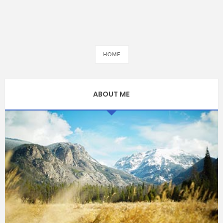
HOME
ABOUT ME