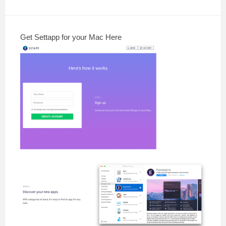
Get Settapp for your Mac Here