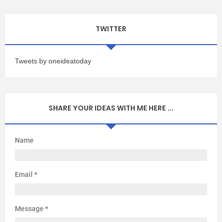
TWITTER
Tweets by oneideatoday
SHARE YOUR IDEAS WITH ME HERE ...
Name
Email
*
Message
*