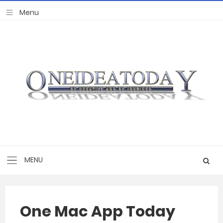
One Mac App Today