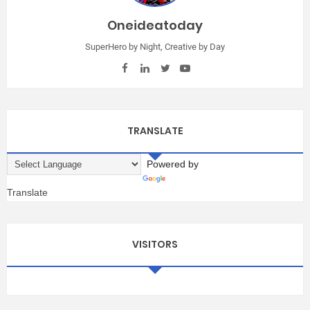
Oneideatoday
SuperHero by Night, Creative by Day
TRANSLATE
Powered by
Translate
VISITORS