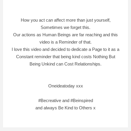
How you act can affect more than just yourself,
Sometimes we forget this.
Our actions as Human Beings are far reaching and this
video is a Reminder of that.
I love this video and decided to dedicate a Page to it as a
Constant reminder that being kind costs Nothing But
Being Unkind can Cost Relationships.
Oneideatoday xxx
#Becreative and #Beinspired
and always Be Kind to Others x