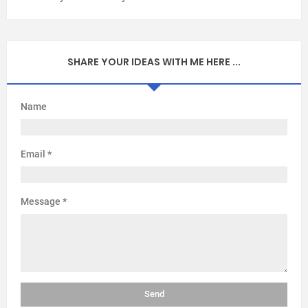
SHARE YOUR IDEAS WITH ME HERE ...
Name
Email
*
Message
*