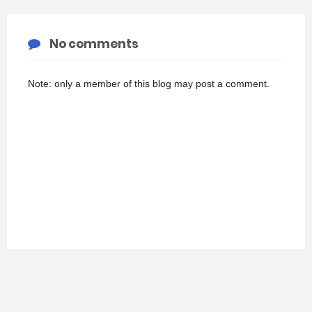
No comments
Note: only a member of this blog may post a comment.