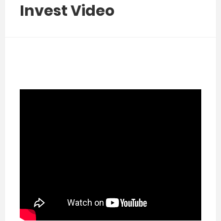
Invest Video