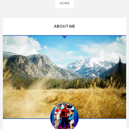
HOME
ABOUT ME