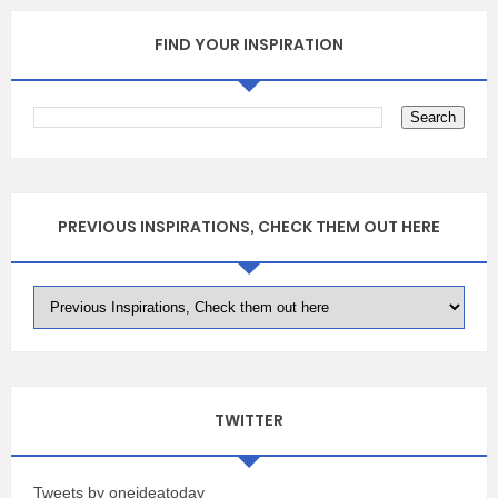
FIND YOUR INSPIRATION
PREVIOUS INSPIRATIONS, CHECK THEM OUT HERE
TWITTER
Tweets by oneideatoday