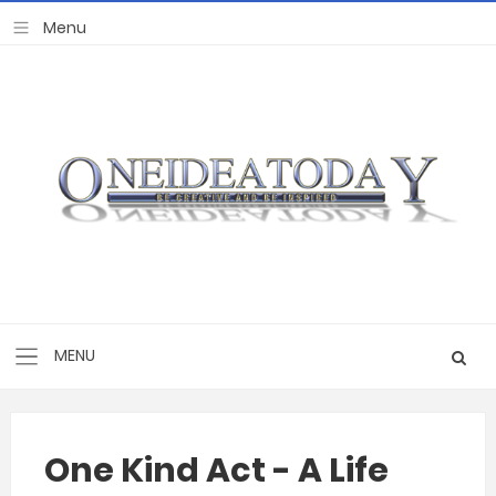
One Kind Act - A Life