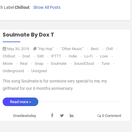
th Label
Chillout
.
Show All Posts
Soulmate By Dox T
May 30, 2018
"Hip Hop"
-
"Other Music"
-
Best
-
Chill
-
Chillout
-
Doxt
-
Edit
-
IFTTT
-
Indie
-
Lo-Fi
-
Love
-
Movie
-
Real
-
Snap
-
Soulmate
-
SoundCloud
-
Tune
-
Underground
-
Unsigned
This song Soulmate is for someone very special to me, my
girlfriend for our 6 months anniversary
_________________________________________________________________
Read more »
_________________________________________________________________
╔══╗ ║██║ ║(O)║♫ ♪ ♫ ♪ ╚══╝ ▄ █ ▄ █ ▄ ▄ █ ▄ █ ▄ █ Min- - -
Oneideatoday
0 Comment
...