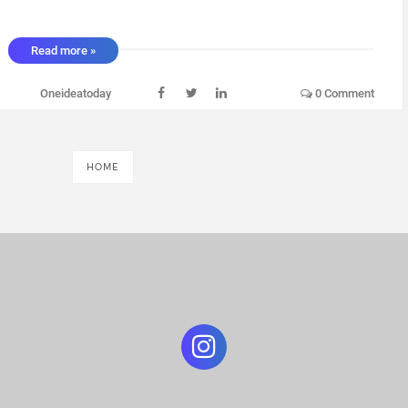
Read more »
Oneideatoday
0 Comment
HOME