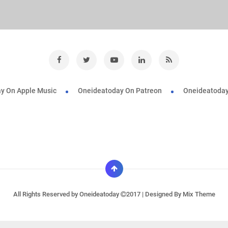
y On Apple Music
Oneideatoday On Patreon
Oneideatoday
All Rights Reserved by
Oneideatoday
2017 | Designed By
Mix Theme