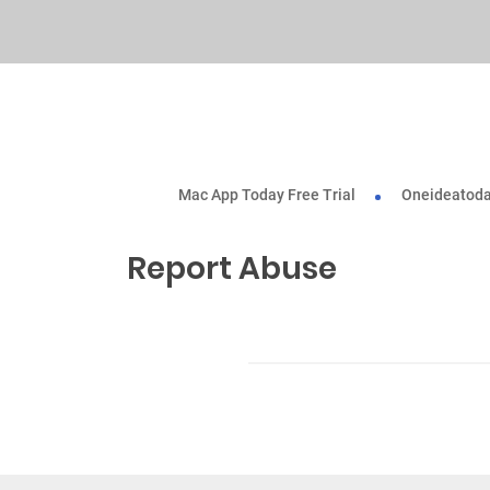
Mac App Today Free Trial
Oneideatoda
Report Abuse