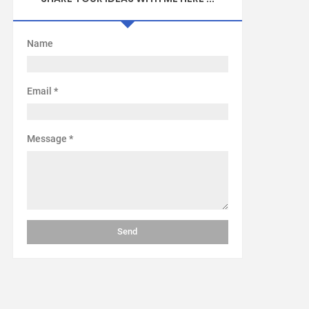
Name
Email
*
Message
*