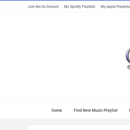
Join Me On Discord
My Spotify Playlists
My Apple Playlists
home
Find New Music Playlist