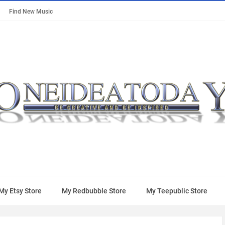
Find New Music
My Etsy Store
My Redbubble Store
My Teepublic Store