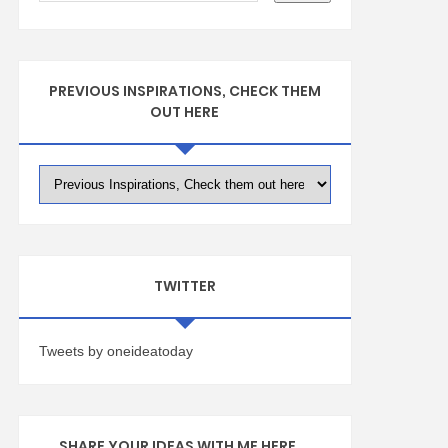
PREVIOUS INSPIRATIONS, CHECK THEM
OUT HERE
TWITTER
Tweets by oneideatoday
SHARE YOUR IDEAS WITH ME HERE ...