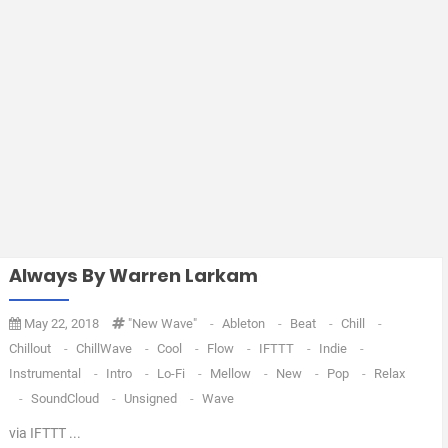
Always By Warren Larkam
May 22, 2018
"new Wave"
-
Ableton
-
Beat
-
Chill
-
Chillout
-
ChillWave
-
Cool
-
Flow
-
IFTTT
-
Indie
-
Instrumental
-
Intro
-
Lo-Fi
-
Mellow
-
New
-
Pop
-
Relax
-
SoundCloud
-
Unsigned
-
Wave
via IFTTT ...