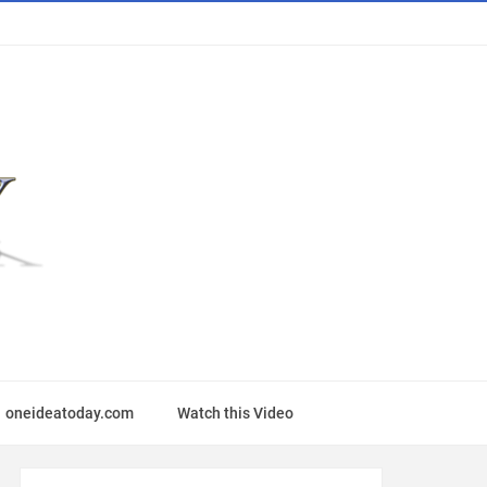
oneideatoday.com
Watch this Video