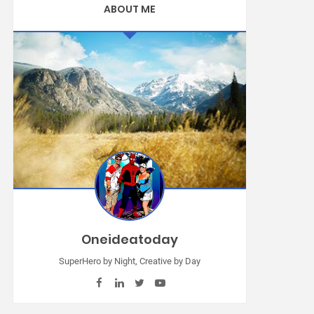
ABOUT ME
Oneideatoday
SuperHero by Night, Creative by Day