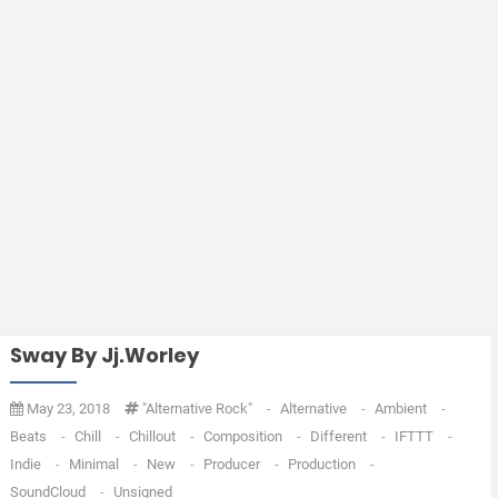
Sway By Jj.worley
May 23, 2018
"Alternative Rock"
-
Alternative
-
Ambient
-
Beats
-
Chill
-
Chillout
-
Composition
-
Different
-
IFTTT
-
Indie
-
Minimal
-
New
-
Producer
-
Production
-
SoundCloud
-
Unsigned