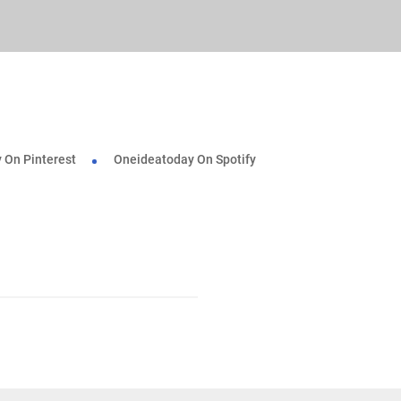
 On Pinterest
Oneideatoday On Spotify