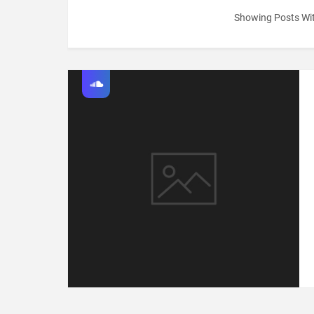
Showing Posts Wi