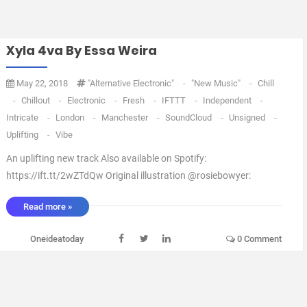
Xyla 4va By Essa Weira
May 22, 2018
"Alternative Electronic"
-
"New Music"
-
Chill
-
Chillout
-
Electronic
-
Fresh
-
IFTTT
-
Independent
-
Intricate
-
London
-
Manchester
-
SoundCloud
-
Unsigned
-
Uplifting
-
Vibe
An uplifting new track Also available on Spotify:
https://ift.tt/2wZTdQw Original illustration @rosiebowyer:
https://ift.tt/2IyKE4C via IFTTT ...
Read more »
Oneideatoday
0 Comment