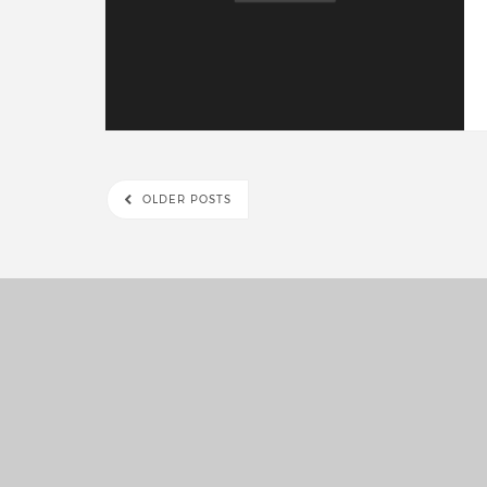
OLDER POSTS