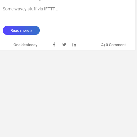
Some wavey stuff via IFTTT ...
Read more »
Oneideatoday
0 Comment