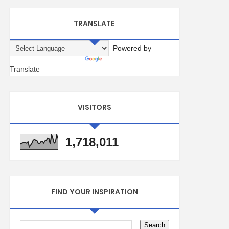
TRANSLATE
Powered by
Translate
VISITORS
1,718,011
FIND YOUR INSPIRATION