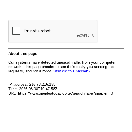
About this page
Our systems have detected unusual traffic from your computer
network. This page checks to see if it's really you sending the
requests, and not a robot.
Why did this happen?
IP address: 216.73.216.138
Time: 2026-08-08T10:47:58Z
URL: https://www.oneideatoday.co.uk/search/label/snap?m=0