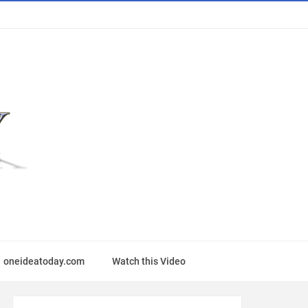
oneideatoday.com
Watch this Video