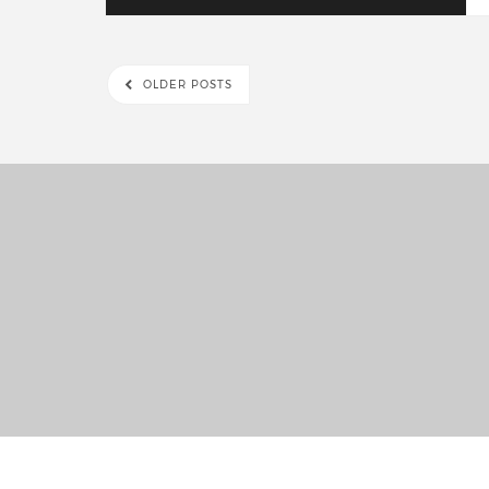
OLDER POSTS