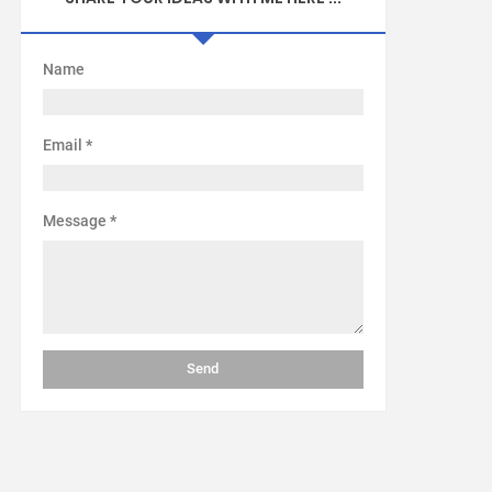
Name
Email
*
Message
*