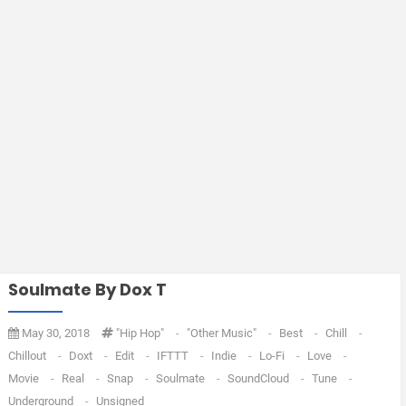
Soulmate By Dox T
May 30, 2018
"Hip Hop"
-
"Other Music"
-
Best
-
Chill
-
Chillout
-
Doxt
-
Edit
-
IFTTT
-
Indie
-
Lo-Fi
-
Love
-
Movie
-
Real
-
Snap
-
Soulmate
-
SoundCloud
-
Tune
-
Underground
-
Unsigned