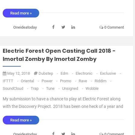
Read more »
Oneideatoday
0 Comment
Electric Forest Open Casting Call 2018 -
Imortal Zomby By Imortal Zomby
May 12, 2018
Dubstep
-
Edm
-
Electronic
-
Exclusive
-
IFTTT
-
Oriental
-
Power
-
Promo
-
Rave
-
Riddim
-
SoundCloud
-
Trap
-
Tune
-
Unsigned
-
Wobble
My submission to have a chance to play at Electric Forest along
with the Discovery Project. 2018 has been one heck of a year and
if given the opportunity to play at Electric Forest it will be a dream
Read more »
come true. Thank you for your listen. I will be doing a Electric
Forest mix, so it will ...
Oneideatoday
0 Comment