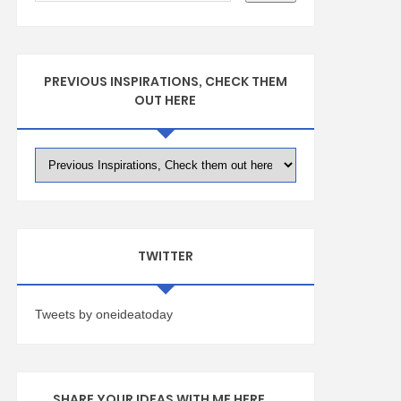
PREVIOUS INSPIRATIONS, CHECK THEM
OUT HERE
TWITTER
Tweets by oneideatoday
SHARE YOUR IDEAS WITH ME HERE ...