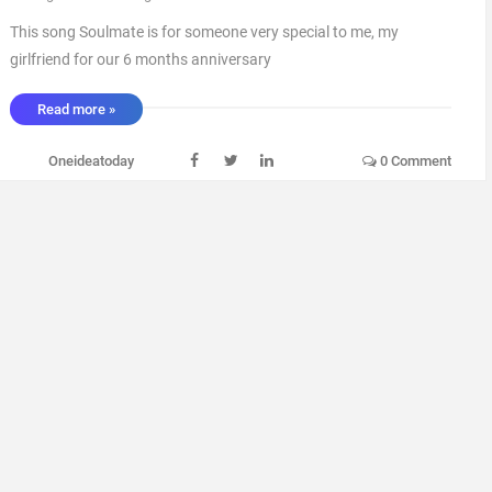
This song Soulmate is for someone very special to me, my
girlfriend for our 6 months anniversary
_________________________________________________________________
Read more »
_________________________________________________________________
╔══╗ ║██║ ║(O)║♫ ♪ ♫ ♪ ╚══╝ ▄ █ ▄ █ ▄ ▄ █ ▄ █ ▄ █ Min- - -
Oneideatoday
0 Comment
...