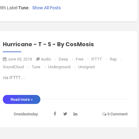
ith Label
Tune
.
Show All Posts
Hurricane - T - S - By CosMosis
June 05, 2018
Audio
-
Deep
-
Free
-
IFTTT
-
Rap
-
SoundCloud
-
Tune
-
Underground
-
Unsigned
via IFTTT ...
Read more »
Oneideatoday
0 Comment