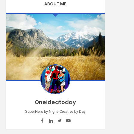
ABOUT ME
Oneideatoday
SuperHero by Night, Creative by Day