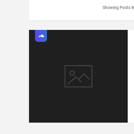
Showing Posts W