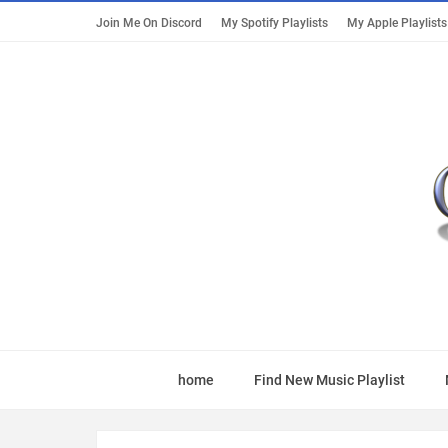
Join Me On Discord
My Spotify Playlists
My Apple Playlists
home
Find New Music Playlist