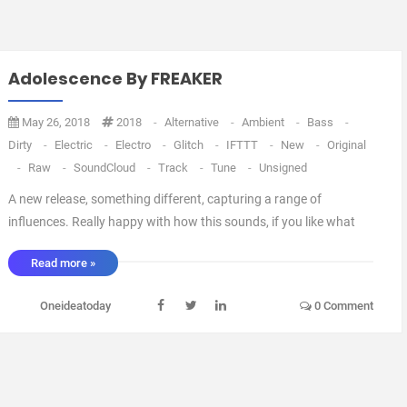
Adolescence By FREAKER
May 26, 2018
2018
-
Alternative
-
Ambient
-
Bass
-
Dirty
-
Electric
-
Electro
-
Glitch
-
IFTTT
-
New
-
Original
-
Raw
-
SoundCloud
-
Track
-
Tune
-
Unsigned
A new release, something different, capturing a range of
influences. Really happy with how this sounds, if you like what
you hear, please give it a love and a repost :) Cheers, Tam via
Read more »
IFTTT ...
Oneideatoday
0 Comment