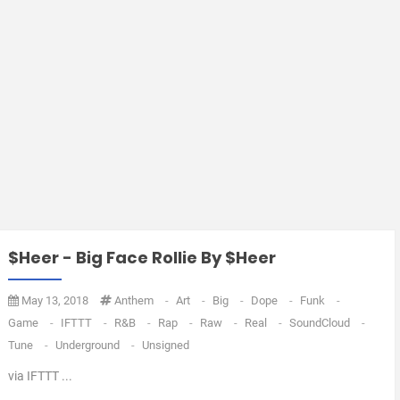
$heer - Big Face Rollie By $heer
May 13, 2018
Anthem
-
Art
-
Big
-
Dope
-
Funk
-
Game
-
IFTTT
-
R&B
-
Rap
-
Raw
-
Real
-
SoundCloud
-
Tune
-
Underground
-
Unsigned
via IFTTT ...