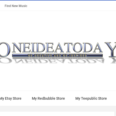
Find New Music
My Etsy Store
My Redbubble Store
My Teepublic Store