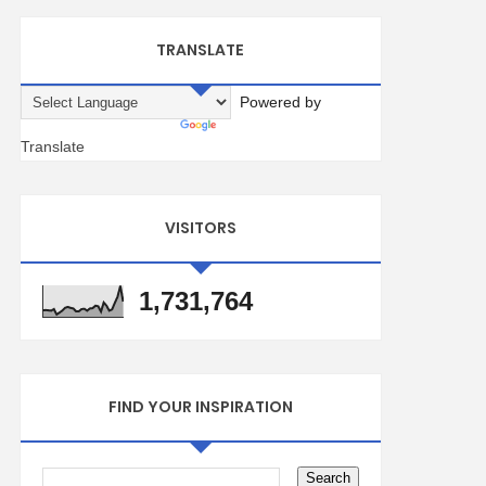
TRANSLATE
Powered by
Translate
VISITORS
1,731,764
FIND YOUR INSPIRATION