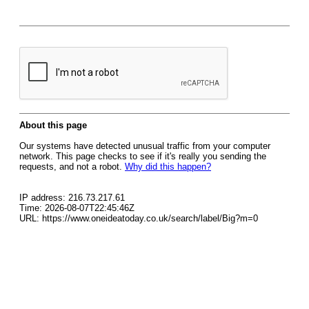
About this page
Our systems have detected unusual traffic from your computer
network. This page checks to see if it's really you sending the
requests, and not a robot.
Why did this happen?
IP address: 216.73.217.61
Time: 2026-08-07T22:45:46Z
URL: https://www.oneideatoday.co.uk/search/label/Big?m=0