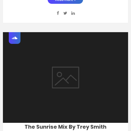
The Sunrise Mix By Trey Smith