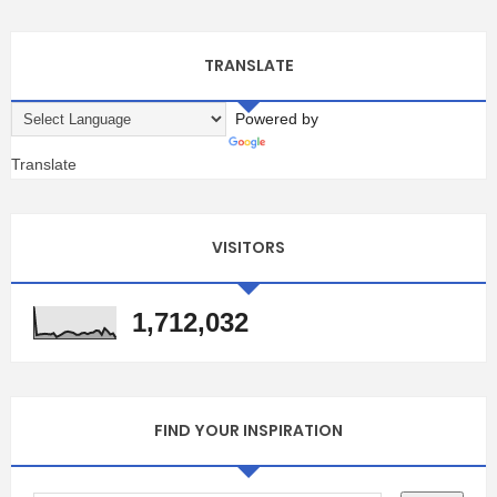
TRANSLATE
Powered by
Translate
VISITORS
1,712,032
FIND YOUR INSPIRATION