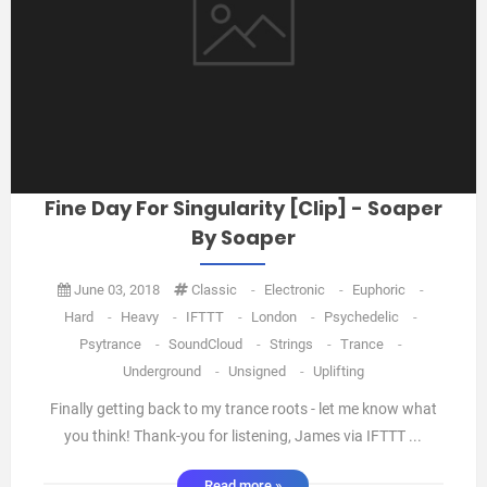
Fine Day For Singularity [Clip] - Soaper
By Soaper
June 03, 2018
Classic
-
Electronic
-
Euphoric
-
Hard
-
Heavy
-
IFTTT
-
London
-
Psychedelic
-
Psytrance
-
SoundCloud
-
Strings
-
Trance
-
Underground
-
Unsigned
-
Uplifting
Finally getting back to my trance roots - let me know what
you think! Thank-you for listening, James via IFTTT ...
Read more »