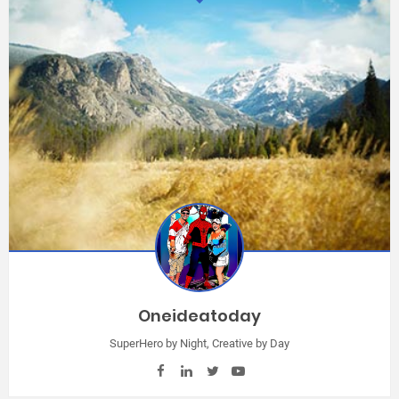
Oneideatoday
SuperHero by Night, Creative by Day