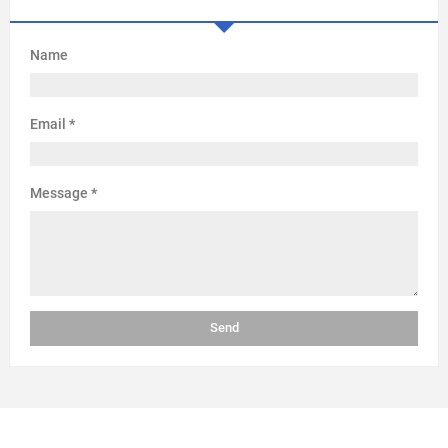
Name
Email
*
Message
*