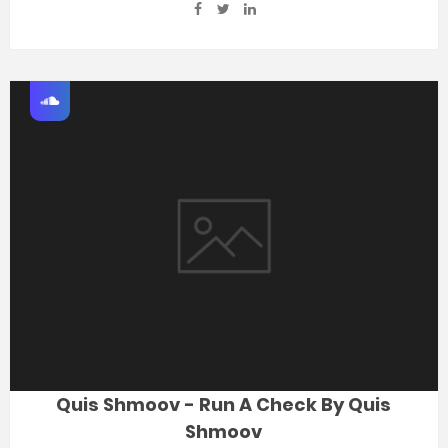
Quis Shmoov - Run A Check By Quis
Shmoov