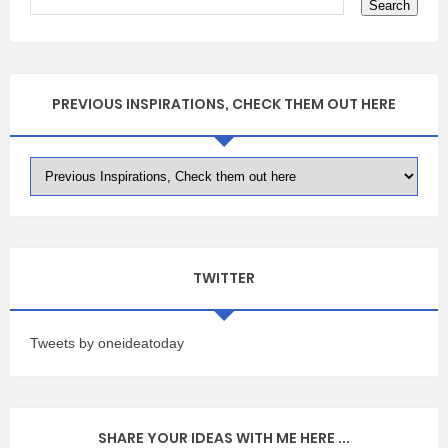
PREVIOUS INSPIRATIONS, CHECK THEM OUT HERE
TWITTER
Tweets by oneideatoday
SHARE YOUR IDEAS WITH ME HERE ...