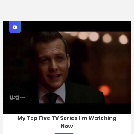
My Top Five TV Series I'm Watching
Now