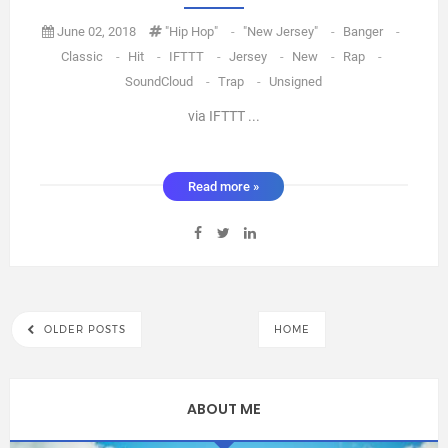
June 02, 2018
"Hip Hop"
-
"new Jersey"
-
Banger
-
Classic
-
Hit
-
IFTTT
-
Jersey
-
New
-
Rap
-
SoundCloud
-
Trap
-
Unsigned
via IFTTT ...
Read more »
OLDER POSTS
HOME
ABOUT ME