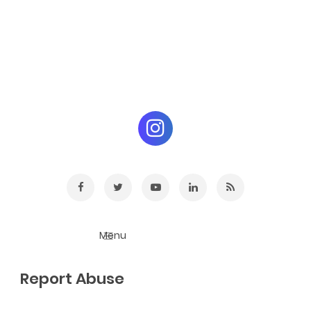
Report Abuse