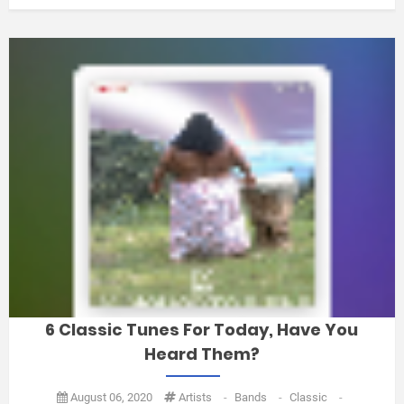
6 Classic Tunes For Today, Have You
Heard Them?
August 06, 2020
Artists
-
Bands
-
Classic
-