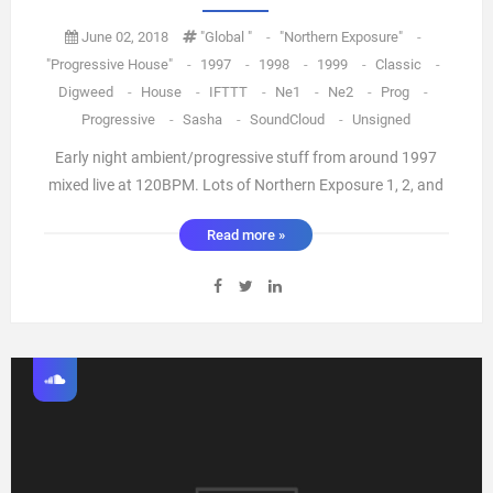
June 02, 2018
"global "
-
"northern Exposure"
-
"Progressive House"
-
1997
-
1998
-
1999
-
Classic
-
Digweed
-
House
-
IFTTT
-
Ne1
-
Ne2
-
Prog
-
Progressive
-
Sasha
-
SoundCloud
-
Unsigned
Early night ambient/progressive stuff from around 1997
mixed live at 120BPM. Lots of Northern Exposure 1, 2, and
classic "weirder" tracks here. via IFTTT ...
Read more »