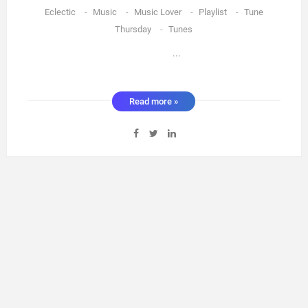
Eclectic
-
Music
-
Music Lover
-
Playlist
-
Tune
Thursday
-
Tunes
...
Read more »