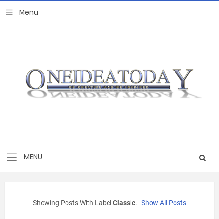
Showing Posts With Label
Classic
.
Show All Posts