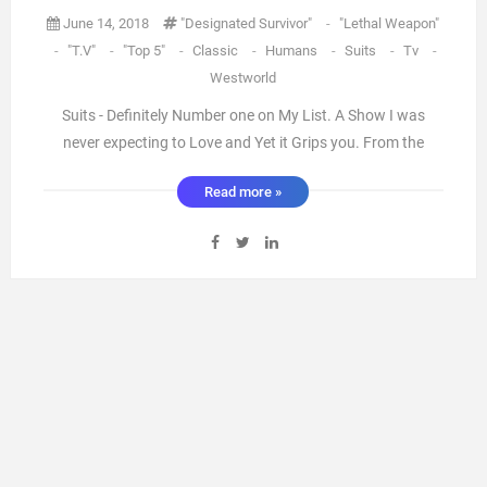
June 14, 2018
"designated Survivor"
-
"Lethal Weapon"
-
"T.V"
-
"Top 5"
-
Classic
-
Humans
-
Suits
-
Tv
-
Westworld
Suits - Definitely Number one on My List. A Show I was
never expecting to Love and Yet it Grips you. From the
excellent writing to the perfect Casting this Show knows
Read more »
how to sweep you from the Highs to the lows then back
again. It's a Series where you grow with the cast and they
becom ...