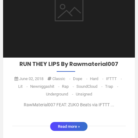
RUN THEY LIPS By Rawmaterial007
June 02, 2018
Classic
-
Dope
-
Hard
-
IFTTT
-
Lit
-
Newniggashit
-
Rap
-
SoundCloud
-
Trap
-
Underground
-
Unsigned
RawMaterial007 FEAT: ZUKO Beats via IFTTT ...
Read more »