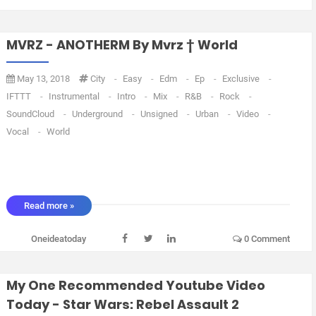
MVRZ - ANOTHERM By Mvrz † World
May 13, 2018
City
-
Easy
-
Edm
-
Ep
-
Exclusive
-
IFTTT
-
Instrumental
-
Intro
-
Mix
-
R&B
-
Rock
-
SoundCloud
-
Underground
-
Unsigned
-
Urban
-
Video
-
Vocal
-
World
Read more »
Oneideatoday
0 Comment
My One Recommended Youtube Video
Today - Star Wars: Rebel Assault 2