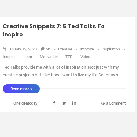
Creative Snippets 7: 5 Ted Talks To
Inspire
January 12, 2020
Art
-
Creative
-
Improve
-
Inspiration
-
Inspire
-
Learn
-
Motivation
-
TED
-
Video
Ted Talks provide me with a lot of inspiration, Not just with my
creative projects but also how I want to live my life.So today’s
creative snippets is 5 hand picked videos to give you some
Read more »
creative get up and go.Enjoy and if you like them then Download
the Ted App or head on over to TED.c ...
Oneideatoday
0 Comment