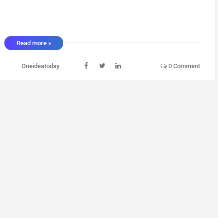
Read more »
Oneideatoday
0 Comment