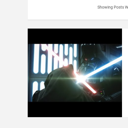
Showing Posts W