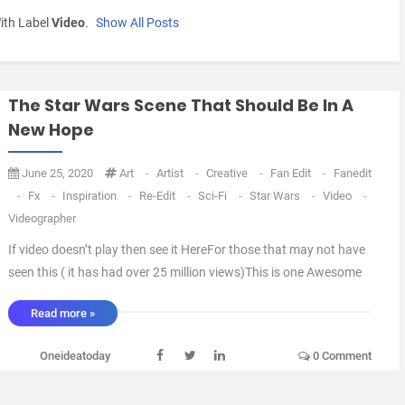
ith Label
Video
.
Show All Posts
The Star Wars Scene That Should Be In A
New Hope
June 25, 2020
Art
-
Artist
-
Creative
-
Fan Edit
-
Fanedit
-
Fx
-
Inspiration
-
Re-Edit
-
Sci-Fi
-
Star Wars
-
Video
-
Videographer
If video doesn’t play then see it HereFor those that may not have
seen this ( it has had over 25 million views)This is one Awesome
Battle between Obi-Wan and Darth Vader.Being a huge fan of
Read more »
Fan Edits and the different perspective they bring to a Movie 🎥 I
take a lot of interest in New th ...
Oneideatoday
0 Comment