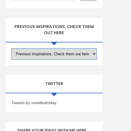
PREVIOUS INSPIRATIONS, CHECK THEM
OUT HERE
TWITTER
Tweets by oneideatoday
SHARE YOUR IDEAS WITH ME HERE ...