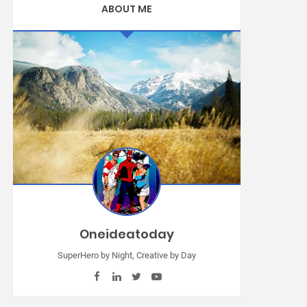
ABOUT ME
Oneideatoday
SuperHero by Night, Creative by Day