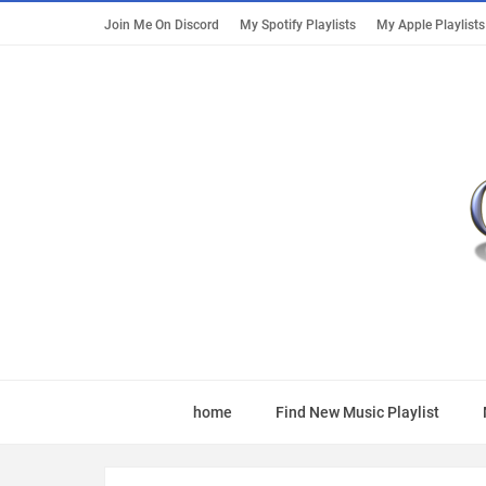
Join Me On Discord
My Spotify Playlists
My Apple Playlists
home
Find New Music Playlist