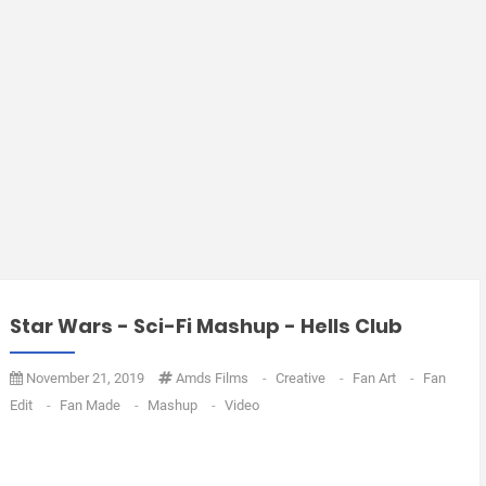
Star Wars - Sci-Fi Mashup - Hells Club
November 21, 2019
Amds Films
-
Creative
-
Fan Art
-
Fan
Edit
-
Fan Made
-
Mashup
-
Video