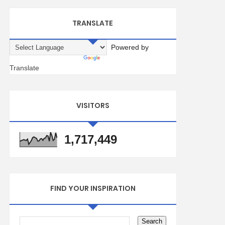
TRANSLATE
Powered by
Translate
VISITORS
1,717,449
FIND YOUR INSPIRATION