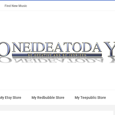
Find New Music
My Etsy Store
My Redbubble Store
My Teepublic Store