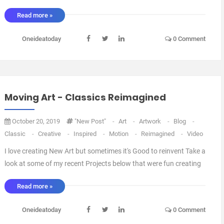
Read more »
Oneideatoday
0 Comment
Moving Art - Classics Reimagined
October 20, 2019
"New Post"
-
Art
-
Artwork
-
Blog
-
Classic
-
Creative
-
Inspired
-
Motion
-
Reimagined
-
Video
I love creating New Art but sometimes it's Good to reinvent Take a
look at some of my recent Projects below that were fun creating
and hopefully fun to look at. Hope you enjoyed them, Let me
Read more »
know in the comments below. More can be found on my
Instagram feed and in ...
Oneideatoday
0 Comment