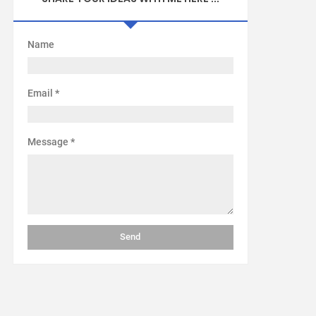
Name
Email
*
Message
*