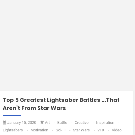
Top 5 Greatest Lightsaber Battles ...That
Aren’t From Star Wars
January 15, 2020
Art
-
Battle
-
Creative
-
Inspiration
-
Lightsabers
-
Motivation
-
Sci-Fi
-
Star Wars
-
VFX
-
Video