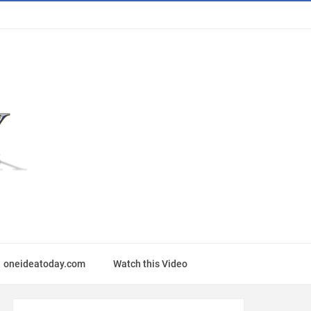
oneideatoday.com
Watch this Video