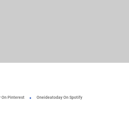
 On Pinterest
Oneideatoday On Spotify