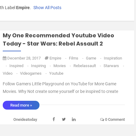
th Label
Empire
.
Show All Posts
My One Recommended Youtube Video
Today - Star Wars: Rebel Assault 2
December 28, 2017
Empire
-
Films
-
Game
-
Inspiration
-
Inspired
-
Inspiring
-
Movies
-
Rebelassault
-
Starwars
-
Video
-
Videogames
-
Youtube
Follow Gamers Little Playground on YouTube for More Game
Movies. Why Not create some yourself or be inspired to create
your own Fan films All that is required is a Little Imagination and
Read more »
a Bit of Creativity. And send me your creations or links and I'll
feature them Here. Oneidea ...
Oneideatoday
0 Comment