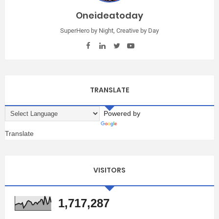
Oneideatoday
SuperHero by Night, Creative by Day
TRANSLATE
Powered by
Translate
VISITORS
1,717,287