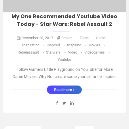
My One Recommended Youtube Video
Today - Star Wars: Rebel Assault 2
December 28, 2017
Empire
-
Films
-
Game
-
Inspiration
-
Inspired
-
Inspiring
-
Movies
-
Rebelassault
-
Starwars
-
Video
-
Videogames
-
Youtube
Follow Gamers Little Playground on YouTube for More
Game Movies. Why Not create some yourself or be inspired
to create your own Fan films All that is required is a Little
Read more »
Imagination and a Bit of Creativity. And send me your
creations or links and I'll feature them Here. Oneidea ...