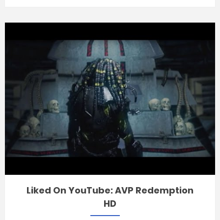
Liked On YouTube: AVP Redemption
HD