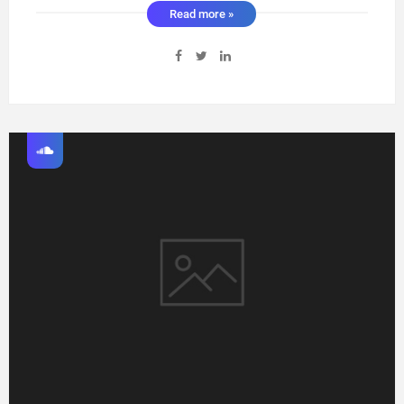
Read more »