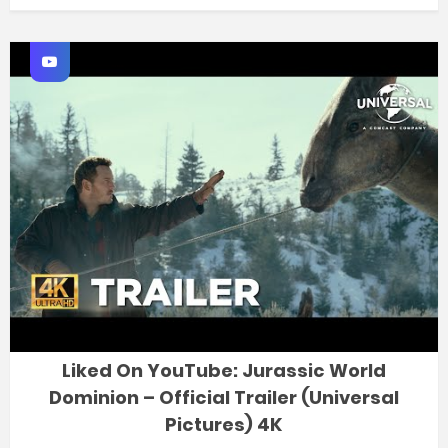
Liked On YouTube: Jurassic World
Dominion – Official Trailer (Universal
Pictures) 4K