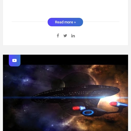
Read more »