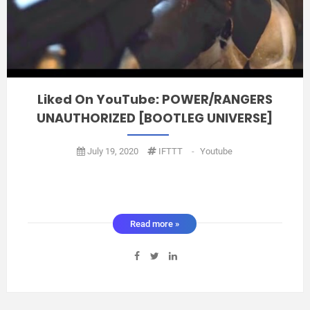
Liked On YouTube: POWER/RANGERS
UNAUTHORIZED [BOOTLEG UNIVERSE]
July 19, 2020
IFTTT
-
Youtube
Read more »