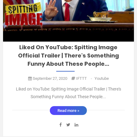
Liked On YouTube: Spitting Image
Official Trailer | There's Something
Funny About These People...
September 27, 2020
IFTTT
-
Youtube
Liked on YouTube: Spitting Image Official Trailer | There's
Something Funny About These People...
https://www.youtube.com/watch?v=n0JTta67aUE ...
Read more »