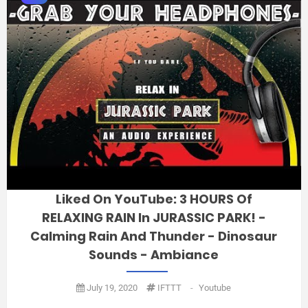
Liked On YouTube: 3 HOURS Of
RELAXING RAIN In JURASSIC PARK! -
Calming Rain And Thunder - Dinosaur
Sounds - Ambiance
July 19, 2020
IFTTT
-
Youtube