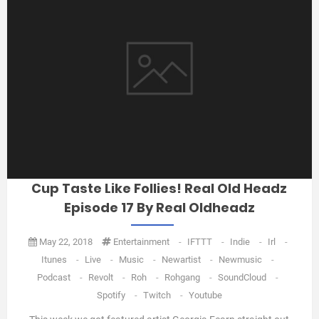
Cup Taste Like Follies! Real Old Headz
Episode 17 By Real Oldheadz
May 22, 2018
Entertainment
-
IFTTT
-
Indie
-
Irl
-
Itunes
-
Live
-
Music
-
Newartist
-
Newmusic
-
Podcast
-
Revolt
-
Roh
-
Rohgang
-
SoundCloud
-
Spotify
-
Twitch
-
Youtube