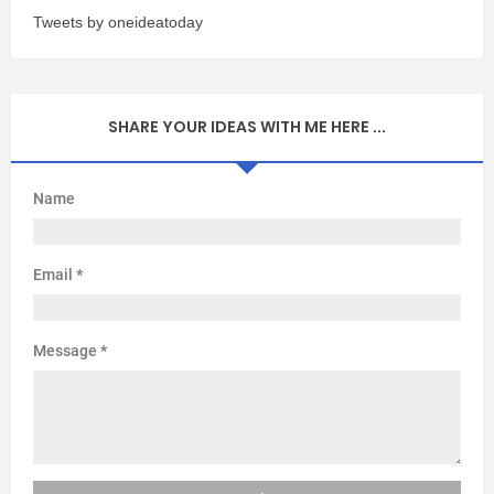
Tweets by oneideatoday
SHARE YOUR IDEAS WITH ME HERE ...
Name
Email
*
Message
*