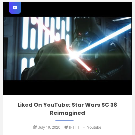
Liked On YouTube: Star Wars SC 38
Reimagined
July 19, 2020
IFTTT
-
Youtube