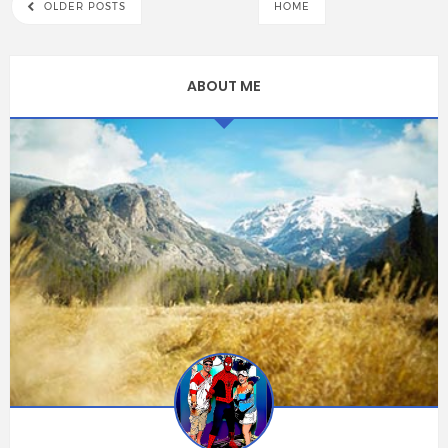
OLDER POSTS
HOME
ABOUT ME