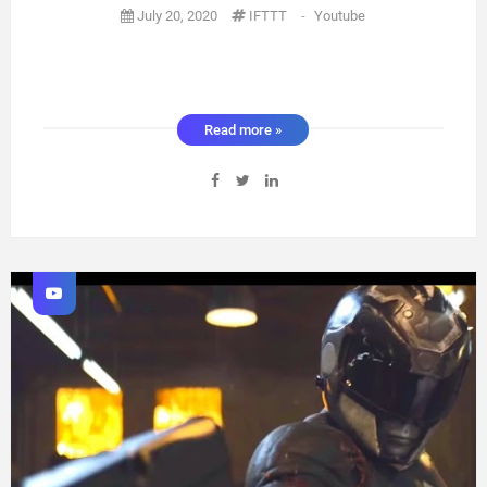
July 20, 2020
IFTTT
-
Youtube
Read more »