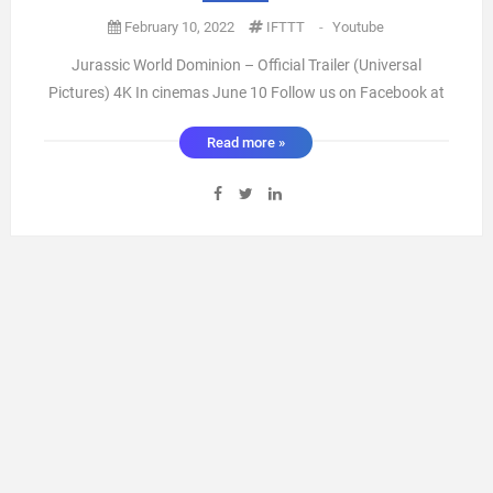
February 10, 2022
IFTTT
-
Youtube
Jurassic World Dominion – Official Trailer (Universal
Pictures) 4K In cinemas June 10 Follow us on Facebook at
https://ift.tt/9XL32ZS Find us on Instagram at
Read more »
https://ift.tt/xMuFzO8 Follow us on Twitter at
https://twitter.com/universaluk https://ift.tt/O5EtzBd
Genre: Epic Action-Adventure ...