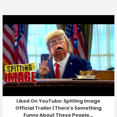
Liked On YouTube: Spitting Image
Official Trailer | There's Something
Funny About These People...