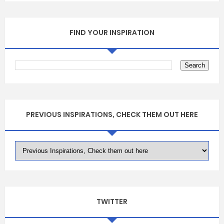
FIND YOUR INSPIRATION
PREVIOUS INSPIRATIONS, CHECK THEM OUT HERE
TWITTER