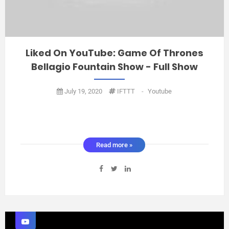
Liked On YouTube: Game Of Thrones
Bellagio Fountain Show - Full Show
July 19, 2020
IFTTT
-
Youtube
Read more »