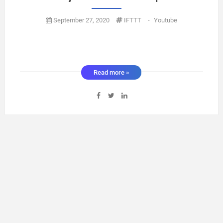
September 27, 2020
IFTTT
-
Youtube
Read more »