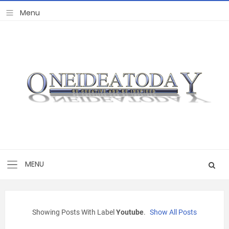
Showing Posts With Label
Youtube
.
Show All Posts