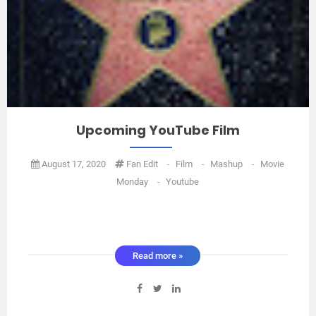
Upcoming YouTube Film
August 17, 2020
Fan Edit
-
Film
-
Mashup
-
Movie
Monday
-
Youtube
Read more »