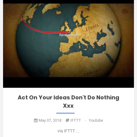
Act On Your Ideas Don't Do Nothing
Xxx
May 07, 2018
IFTTT
-
Youtube
via IFTTT ...