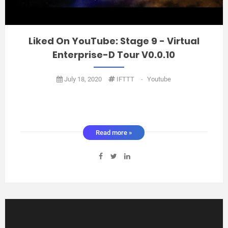
Liked On YouTube: Stage 9 - Virtual
Enterprise-D Tour V0.0.10
July 18, 2020
IFTTT
-
Youtube
Read more »