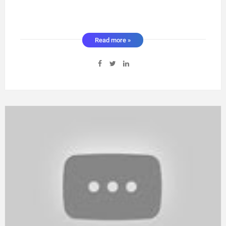
Read more »