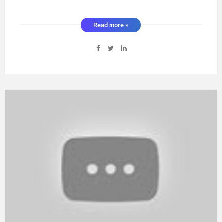
Read more »