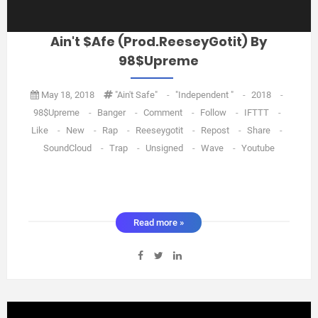
Ain't $afe (Prod.ReeseyGotit) By
98$upreme
May 18, 2018
"Ain't Safe"
-
"Independent "
-
2018
-
98$upreme
-
Banger
-
Comment
-
Follow
-
IFTTT
-
Like
-
New
-
Rap
-
Reeseygotit
-
Repost
-
Share
-
SoundCloud
-
Trap
-
Unsigned
-
Wave
-
Youtube
Read more »