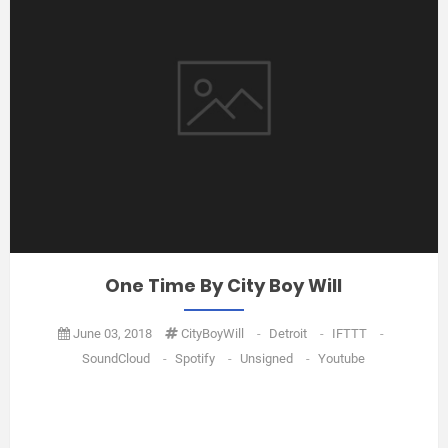
One Time By City Boy Will
June 03, 2018
CityBoyWill
-
Detroit
-
IFTTT
-
SoundCloud
-
Spotify
-
Unsigned
-
Youtube