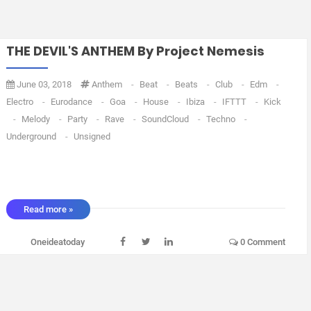
THE DEVIL'S ANTHEM By Project Nemesis
June 03, 2018
Anthem
-
Beat
-
Beats
-
Club
-
Edm
-
Electro
-
Eurodance
-
Goa
-
House
-
Ibiza
-
IFTTT
-
Kick
-
Melody
-
Party
-
Rave
-
SoundCloud
-
Techno
-
Underground
-
Unsigned
Read more »
Oneideatoday
0 Comment