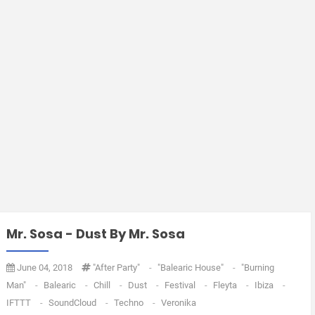
Mr. Sosa - Dust By Mr. Sosa
June 04, 2018
"after Party"
-
"balearic House"
-
"burning
Man"
-
Balearic
-
Chill
-
Dust
-
Festival
-
Fleyta
-
Ibiza
-
IFTTT
-
SoundCloud
-
Techno
-
Veronika