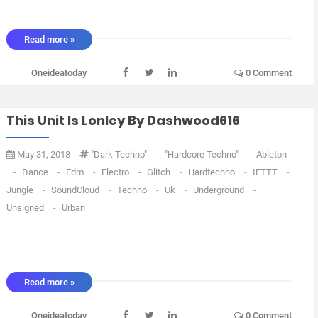
Read more »
Oneideatoday
0 Comment
This Unit Is Lonley By Dashwood616
May 31, 2018
"dark Techno"
-
"Hardcore Techno"
-
Ableton
-
Dance
-
Edm
-
Electro
-
Glitch
-
Hardtechno
-
IFTTT
-
Jungle
-
SoundCloud
-
Techno
-
Uk
-
Underground
-
Unsigned
-
Urban
Read more »
Oneideatoday
0 Comment