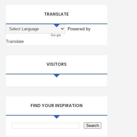
TRANSLATE
Powered by
Translate
VISITORS
FIND YOUR INSPIRATION