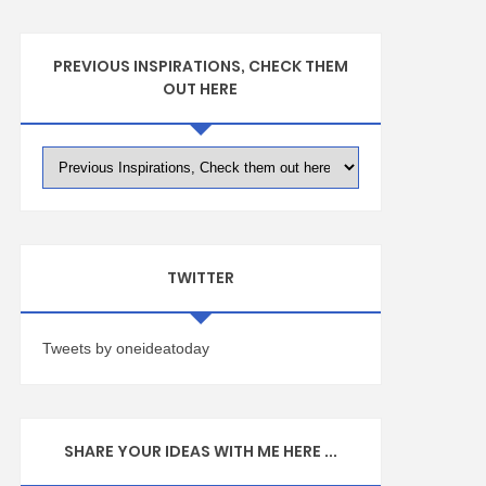
PREVIOUS INSPIRATIONS, CHECK THEM
OUT HERE
TWITTER
Tweets by oneideatoday
SHARE YOUR IDEAS WITH ME HERE ...