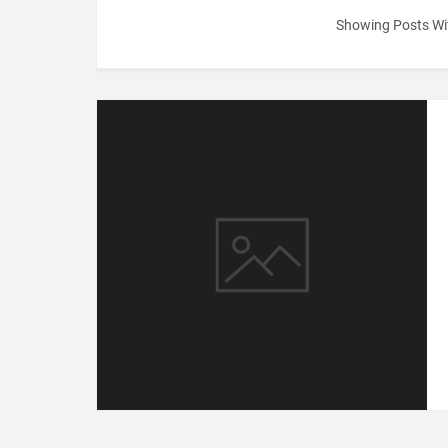
Showing Posts Wi