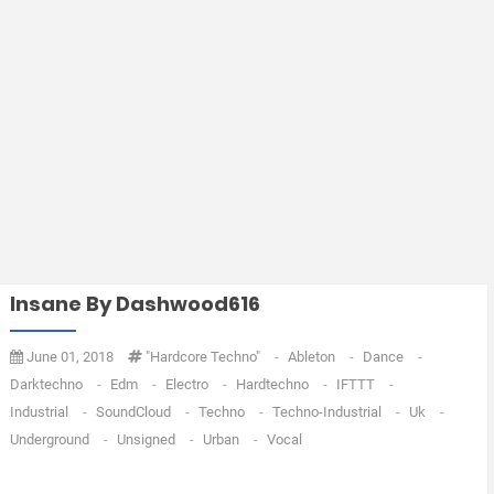
Insane By Dashwood616
June 01, 2018
"Hardcore Techno"
-
Ableton
-
Dance
-
Darktechno
-
Edm
-
Electro
-
Hardtechno
-
IFTTT
-
Industrial
-
SoundCloud
-
Techno
-
Techno-Industrial
-
Uk
-
Underground
-
Unsigned
-
Urban
-
Vocal