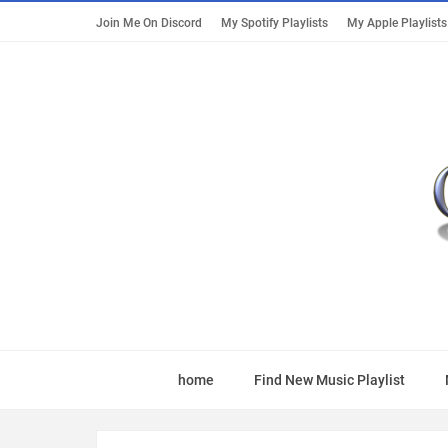
Join Me On Discord
My Spotify Playlists
My Apple Playlists
home
Find New Music Playlist