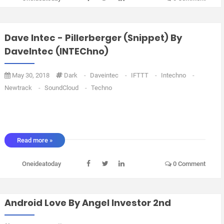
Dave Intec - Pillerberger (snippet) By
DaveIntec (INTEChno)
May 30, 2018
Dark
-
Daveintec
-
IFTTT
-
Intechno
-
Newtrack
-
SoundCloud
-
Techno
Read more »
Oneideatoday
0 Comment
Android Love By Angel Investor 2nd