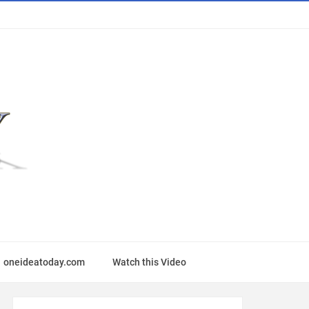
oneideatoday.com
Watch this Video