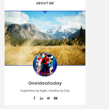
ABOUT ME
Oneideatoday
SuperHero by Night, Creative by Day