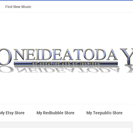
Find New Music
My Etsy Store
My Redbubble Store
My Teepublic Store