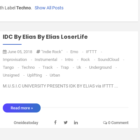
th Label
Techno
.
Show All Posts
IDC By Elias By Elias LoserLife
June 05, 2018
"Indie Rock"
-
Emo
-
IFTTT
-
Improvisation
-
Instrumental
-
Intro
-
Rock
-
SoundCloud
-
Tango
-
Techno
-
Track
-
Trap
-
Uk
-
Underground
-
Unsigned
-
Uplifting
-
Urban
M.U.S.I.C UNIVERSITY PRESENTS IDK BY ELIAS via IFTTT ...
Read more »
Oneideatoday
0 Comment