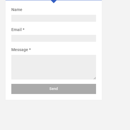
Name
Email
*
Message
*