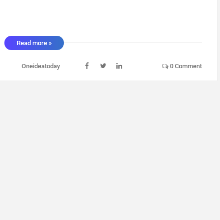
Read more »
Oneideatoday
0 Comment