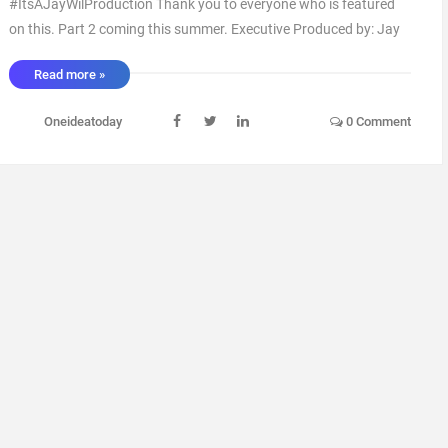
#ItsAJayWilProduction Thank you to everyone who is featured
on this. Part 2 coming this summer. Executive Produced by: Jay
Wil Artwork by: Blanco Arranged by: Jay Wil Mixed by: Jay Wil via
Read more »
IFTTT ...
Oneideatoday
0 Comment