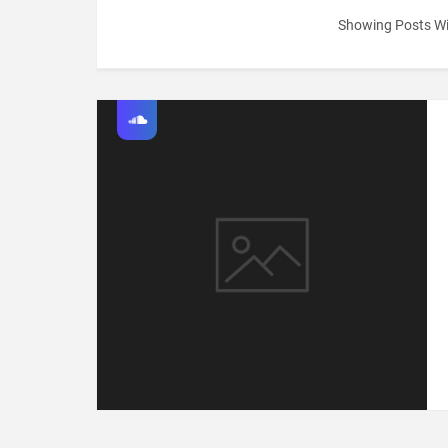
Showing Posts Wi