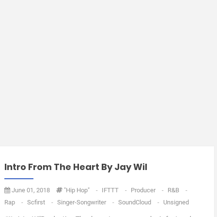
Intro From The Heart By Jay Wil
June 01, 2018
"Hip Hop"
-
IFTTT
-
Producer
-
R&B
-
Rap
-
Scfirst
-
Singer-Songwriter
-
SoundCloud
-
Unsigned