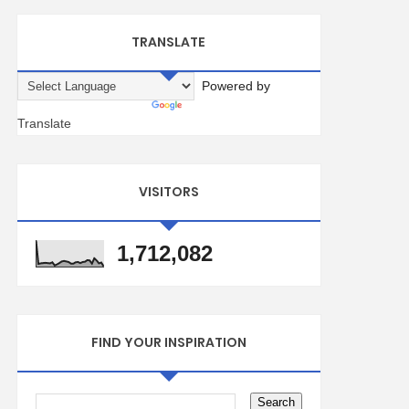
TRANSLATE
Powered by
Translate
VISITORS
1,712,082
FIND YOUR INSPIRATION