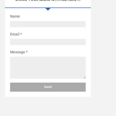
Name
Email
*
Message
*