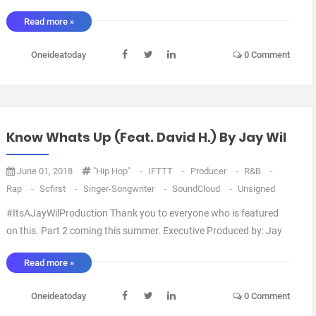
Wil Artwork by: Blanco Arranged by: Jay Wil Mixed by: Jay Wil via
Read more »
IFTTT ...
Oneideatoday
0 Comment
Know Whats Up (feat. David H.) By Jay Wil
June 01, 2018
"Hip Hop"
-
IFTTT
-
Producer
-
R&B
-
Rap
-
Scfirst
-
Singer-Songwriter
-
SoundCloud
-
Unsigned
#ItsAJayWilProduction Thank you to everyone who is featured
on this. Part 2 coming this summer. Executive Produced by: Jay
Wil Artwork by: Blanco Arranged by: Jay Wil Mixed by: Jay Wil via
Read more »
IFTTT ...
Oneideatoday
0 Comment