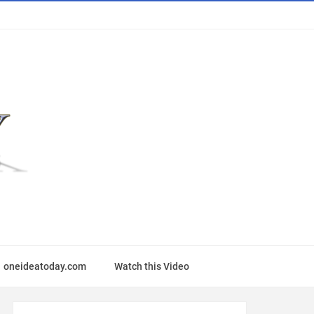
oneideatoday.com
Watch this Video