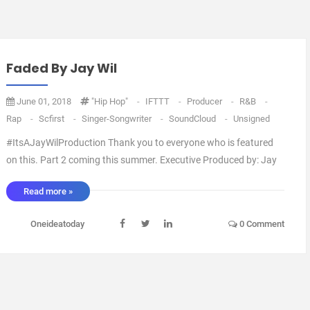
Faded By Jay Wil
June 01, 2018
"Hip Hop"
-
IFTTT
-
Producer
-
R&B
-
Rap
-
Scfirst
-
Singer-Songwriter
-
SoundCloud
-
Unsigned
#ItsAJayWilProduction Thank you to everyone who is featured
on this. Part 2 coming this summer. Executive Produced by: Jay
Wil Artwork by: Blanco Arranged by: Jay Wil Mixed by: Jay Wil via
Read more »
IFTTT ...
Oneideatoday
0 Comment