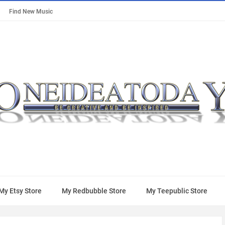
Find New Music
My Etsy Store
My Redbubble Store
My Teepublic Store