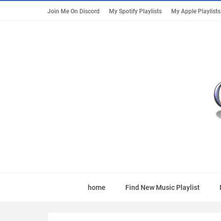
Join Me On Discord
My Spotify Playlists
My Apple Playlists
home
Find New Music Playlist