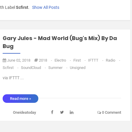
th Label
Scfirst
.
Show All Posts
Gary Jules - Mad World (Bug's Mix) By Da
Bug
June 02, 2018
2018
-
Electro
-
First
-
IFTTT
-
Radio
-
Scfirst
-
SoundCloud
-
Summer
-
Unsigned
via IFTTT ...
Read more »
Oneideatoday
0 Comment