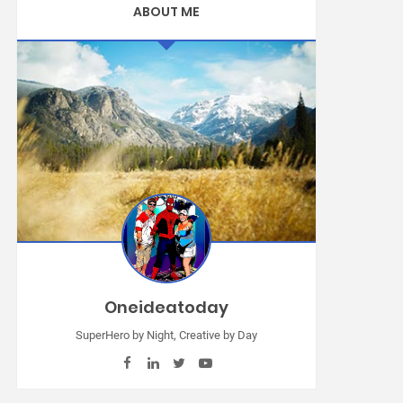
ABOUT ME
Oneideatoday
SuperHero by Night, Creative by Day