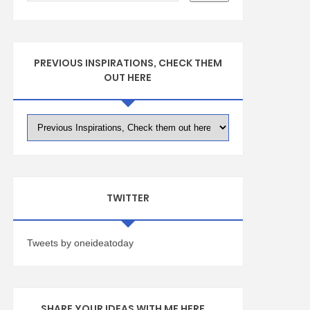
PREVIOUS INSPIRATIONS, CHECK THEM
OUT HERE
TWITTER
Tweets by oneideatoday
SHARE YOUR IDEAS WITH ME HERE ...