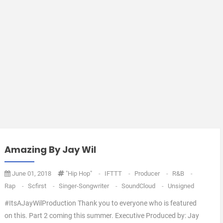
Amazing By Jay Wil
June 01, 2018
"Hip Hop"
-
IFTTT
-
Producer
-
R&B
-
Rap
-
Scfirst
-
Singer-Songwriter
-
SoundCloud
-
Unsigned
#ItsAJayWilProduction Thank you to everyone who is featured
on this. Part 2 coming this summer. Executive Produced by: Jay