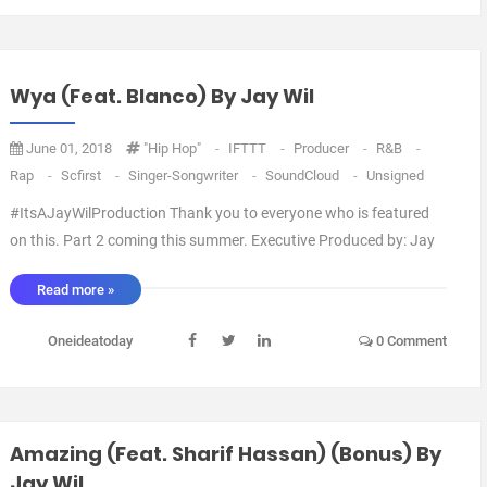
Wya (feat. Blanco) By Jay Wil
June 01, 2018
"Hip Hop"
-
IFTTT
-
Producer
-
R&B
-
Rap
-
Scfirst
-
Singer-Songwriter
-
SoundCloud
-
Unsigned
#ItsAJayWilProduction Thank you to everyone who is featured
on this. Part 2 coming this summer. Executive Produced by: Jay
Wil Artwork by: Blanco Arranged by: Jay Wil Mixed by: Jay Wil via
Read more »
IFTTT ...
Oneideatoday
0 Comment
Amazing (feat. Sharif Hassan) (Bonus) By
Jay Wil