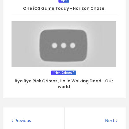
App
One iOS Game Today - Horizon Chase
"rick Grimes"
Bye Bye Rick Grimes, Hello Walking Dead - Our
world
Previous
Next