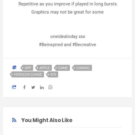
Repetitive as you improve if played in long bursts
Graphics may not be great for some
oneideatoday xxx
#Beinspired and #Becreative
APP
APPLE
GAME
GAMING
HORIZON CHASE
IOS
You Might Also Like