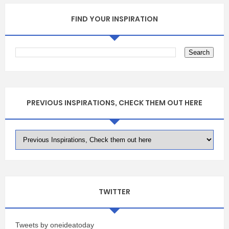
FIND YOUR INSPIRATION
PREVIOUS INSPIRATIONS, CHECK THEM OUT HERE
TWITTER
Tweets by oneideatoday