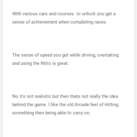
With various cars and courses to unlock you get a
sense of achievement when completing races.
The sense of speed you get while driving, overtaking
and using the Nitro is great.
No it's not realistic but then thats not really the idea
behind the game. I like the old Arcade feel of Hitting
something then being able to carry on.