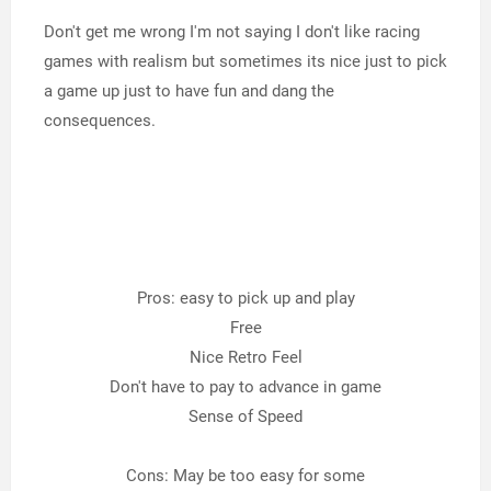
Don't get me wrong I'm not saying I don't like racing
games with realism but sometimes its nice just to pick
a game up just to have fun and dang the
consequences.
Pros: easy to pick up and play
Free
Nice Retro Feel
Don't have to pay to advance in game
Sense of Speed
Cons: May be too easy for some