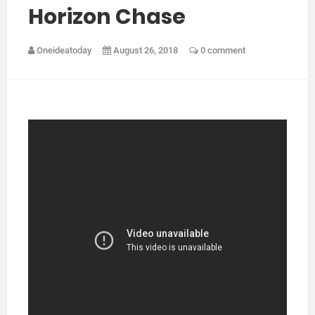
Horizon Chase
Oneideatoday
August 26, 2018
0 comment