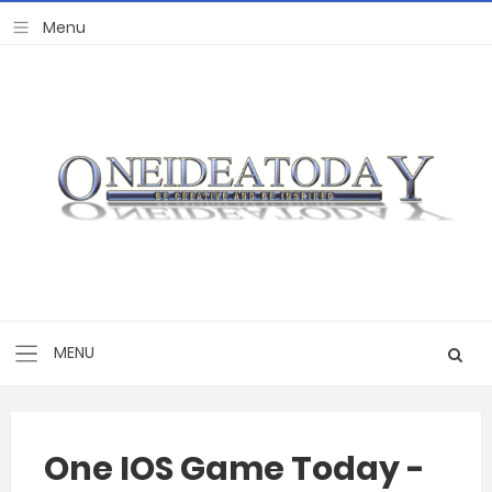
One IOS Game Today -