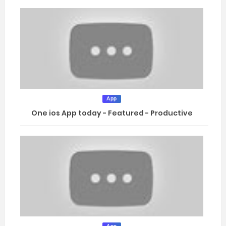
App
One ios App today - Featured - Productive