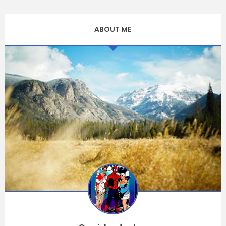
ABOUT ME