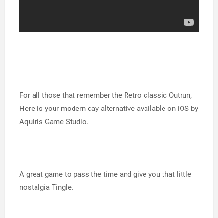
For all those that remember the Retro classic Outrun,
Here is your modern day alternative available on iOS by
Aquiris Game Studio.
A great game to pass the time and give you that little
nostalgia Tingle.