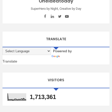
Oneideatoday
SuperHero by Night, Creative by Day
TRANSLATE
Powered by
Translate
VISITORS
1,713,361