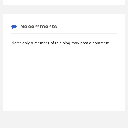
No comments
Note: only a member of this blog may post a comment.