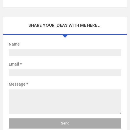
SHARE YOUR IDEAS WITH ME HERE ...
Name
Email
*
Message
*