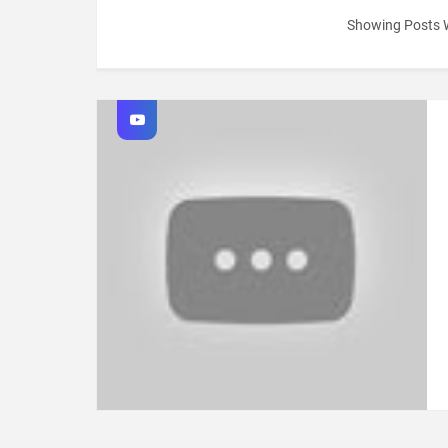
Showing Posts 