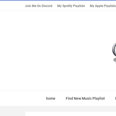
Join Me On Discord
My Spotify Playlists
My Apple Playlists
home
Find New Music Playlist