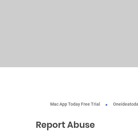
Mac App Today Free Trial
Oneideatoda
Report Abuse