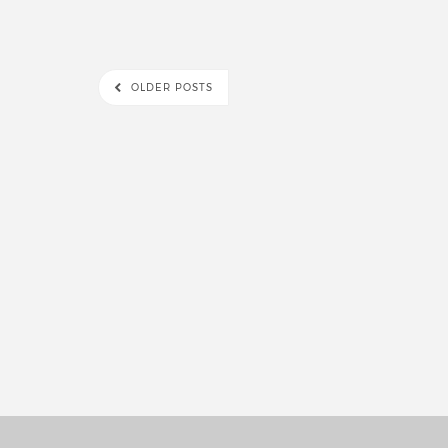
OLDER POSTS