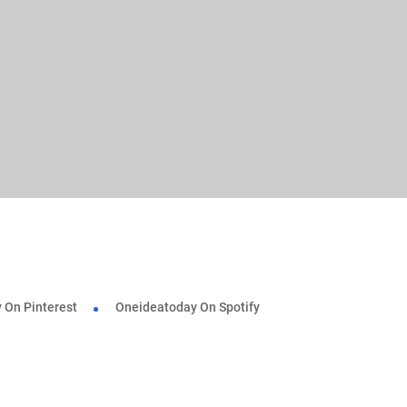
 On Pinterest
Oneideatoday On Spotify