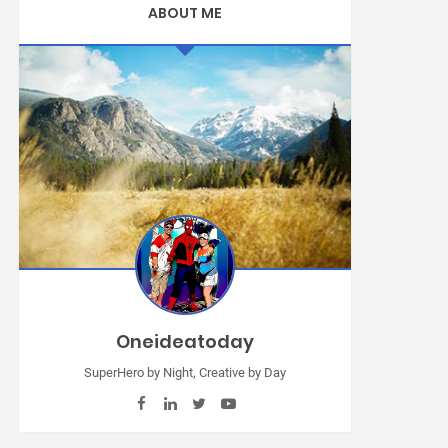
ABOUT ME
Oneideatoday
SuperHero by Night, Creative by Day