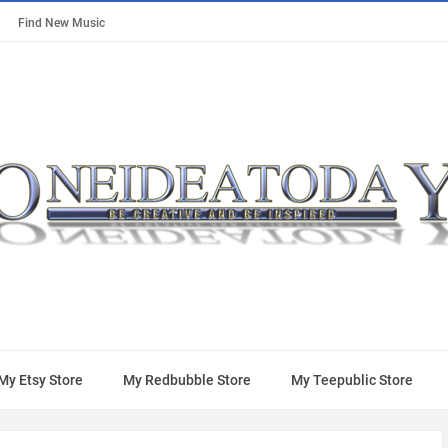
Find New Music
My Etsy Store
My Redbubble Store
My Teepublic Store