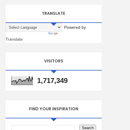
TRANSLATE
Powered by
Translate
VISITORS
1,717,349
FIND YOUR INSPIRATION