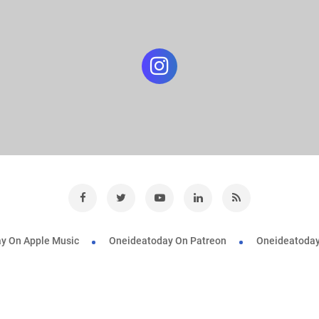
y On Apple Music
Oneideatoday On Patreon
Oneideatoday