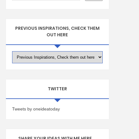
PREVIOUS INSPIRATIONS, CHECK THEM
OUT HERE
TWITTER
Tweets by oneideatoday
SHARE YOUR IDEAS WITH ME HERE ...