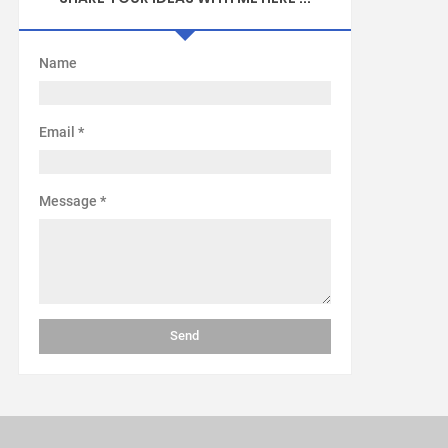
Name
Email
*
Message
*