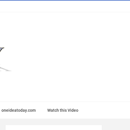
oneideatoday.com
Watch this Video