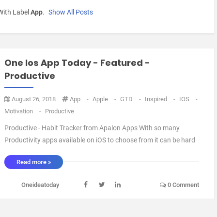
With Label
App
.
Show All Posts
One Ios App Today - Featured -
Productive
August 26, 2018
App
-
Apple
-
GTD
-
Inspired
-
IOS
-
Motivation
-
Productive
Productive - Habit Tracker from Apalon Apps With so many
Productivity apps available on iOS to choose from it can be hard
to decide which one to have. This one is a particular favourite of
Read more »
mine (And the Official Webby Award 2018 Winner in the
Productive category). So what m ...
Oneideatoday
0 Comment