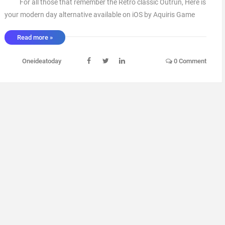
For all those that remember the Retro classic Outrun, Here is
your modern day alternative available on iOS by Aquiris Game
Studio. A great game to pass the time and give you that little
Read more »
nostalgia Tingle. With various cars and courses to unlock you
get a sense of achi ...
Oneideatoday
0 Comment