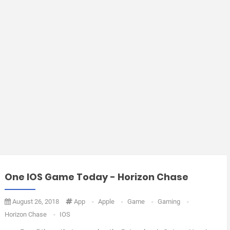
One IOS Game Today - Horizon Chase
August 26, 2018
App
-
Apple
-
Game
-
Gaming
-
Horizon Chase
-
IOS