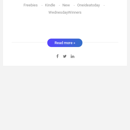
Freebies
-
Kindle
-
New
-
Oneideatoday
-
WednesdayWinners
Read more »