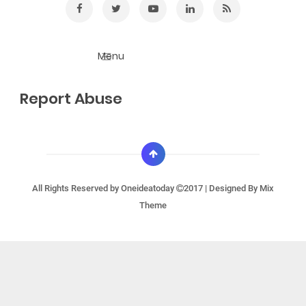
Report Abuse
All Rights Reserved by
Oneideatoday
2017 | Designed By
Mix
Theme