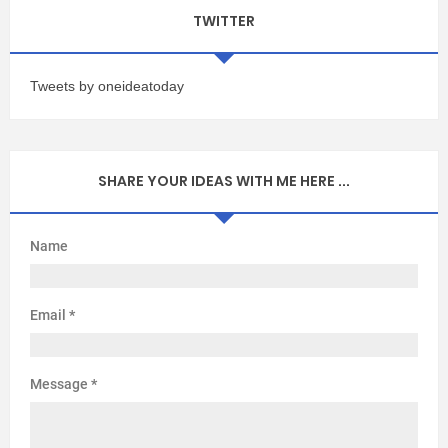
TWITTER
Tweets by oneideatoday
SHARE YOUR IDEAS WITH ME HERE ...
Name
Email
*
Message
*