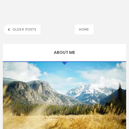
OLDER POSTS
HOME
ABOUT ME