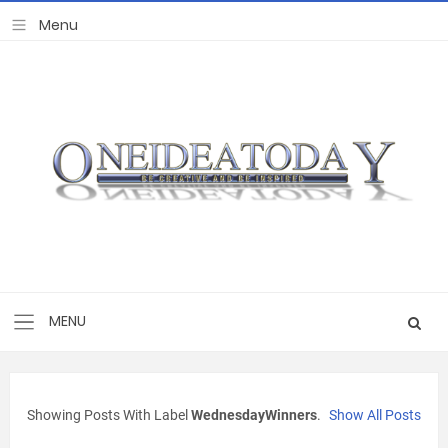
Showing Posts With Label
WednesdayWinners
.
Show All Posts