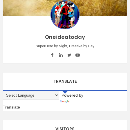
Oneideatoday
SuperHero by Night, Creative by Day
TRANSLATE
Powered by
Translate
VISITORS