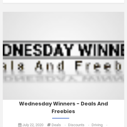
Wednesday Winners - Deals And
Freebies
July 22, 2020
Deals
-
Discounts
-
Driving
-