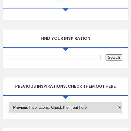
FIND YOUR INSPIRATION
PREVIOUS INSPIRATIONS, CHECK THEM OUT HERE