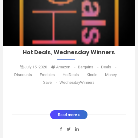
Hot Deals, Wednesday Winners
July 15, 2020
Amazon
-
Bargains
-
Deals
-
Discounts
-
Freebies
-
HotDeals
-
Kindle
-
Money
-
Save
-
WednesdayWinners
Read more »