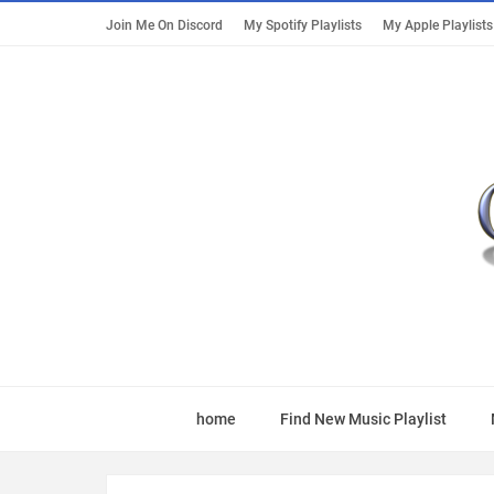
Join Me On Discord
My Spotify Playlists
My Apple Playlists
home
Find New Music Playlist