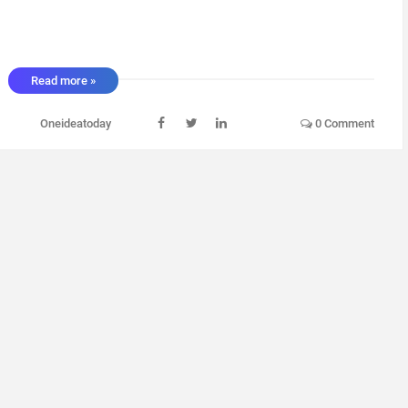
Read more »
Oneideatoday
0 Comment