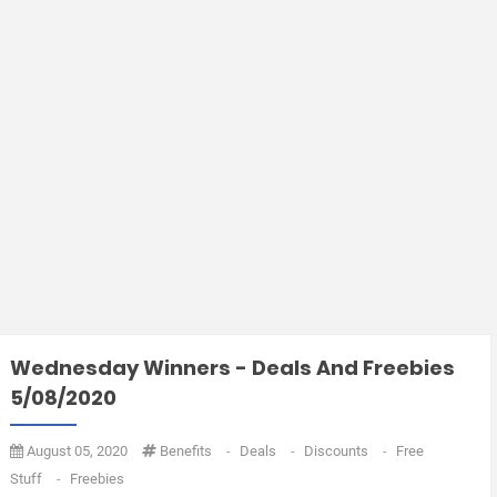
Wednesday Winners - Deals And Freebies
5/08/2020
August 05, 2020
Benefits
-
Deals
-
Discounts
-
Free
Stuff
-
Freebies