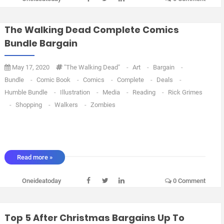
The Walking Dead Complete Comics
Bundle Bargain
May 17, 2020
"The Walking Dead"
-
Art
-
Bargain
-
Bundle
-
Comic Book
-
Comics
-
Complete
-
Deals
-
Humble Bundle
-
Illustration
-
Media
-
Reading
-
Rick Grimes
-
Shopping
-
Walkers
-
Zombies
Read more »
Oneideatoday
0 Comment
Top 5 After Christmas Bargains Up To