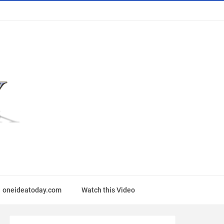
oneideatoday.com
Watch this Video