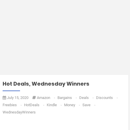
Hot Deals, Wednesday Winners
July 15, 2020
Amazon
-
Bargains
-
Deals
-
Discounts
-
Freebies
-
HotDeals
-
Kindle
-
Money
-
Save
-
WednesdayWinners