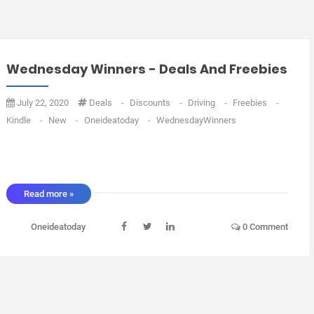
Wednesday Winners - Deals And Freebies
July 22, 2020
Deals
-
Discounts
-
Driving
-
Freebies
-
Kindle
-
New
-
Oneideatoday
-
WednesdayWinners
Read more »
Oneideatoday
0 Comment