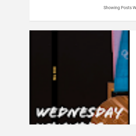
Showing Posts W