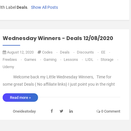
ith Label
Deals
.
Show All Posts
Wednesday Winners - Deals 12/08/2020
August 12, 2020
Codes
-
Deals
-
Discounts
-
EE
-
Freebies
-
Games
-
Gaming
-
Lessons
-
LIDL
-
Storage
-
Udemy
Welcome back my Little Wednesday Winners, Time for
some great Deals ( No affiliate links) I just point you in the right
direction. ok first up is a Deal from Western Digital Shop, They
Read more »
Have a 14TB External Hard Drive Available for £193.49 Delivered.
that My friend is a Lo ...
Oneideatoday
0 Comment