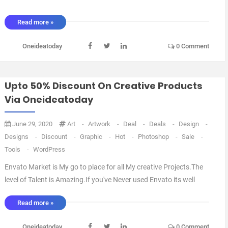
Read more »
Oneideatoday
0 Comment
Upto 50% Discount On Creative Products
Via Oneideatoday
June 29, 2020
Art
-
Artwork
-
Deal
-
Deals
-
Design
-
Designs
-
Discount
-
Graphic
-
Hot
-
Photoshop
-
Sale
-
Tools
-
WordPress
Envato Market is My go to place for all My creative Projects.The
level of Talent is Amazing.If you've Never used Envato its well
worth a Look with a Large selection Of Web themes, Photoshop
Read more »
Add ons and Stock Photography.The Prices are reasonable
compared to other Design Spaces out there.I ...
Oneideatoday
0 Comment