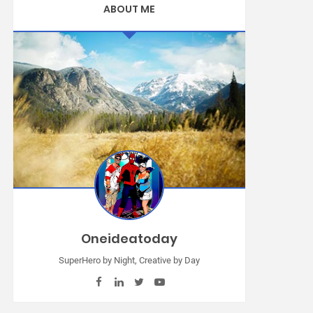
ABOUT ME
Oneideatoday
SuperHero by Night, Creative by Day