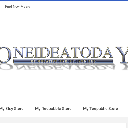
Find New Music
My Etsy Store
My Redbubble Store
My Teepublic Store