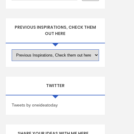
PREVIOUS INSPIRATIONS, CHECK THEM
OUT HERE
TWITTER
Tweets by oneideatoday
SHARE YOUR IDEAS WITH ME HERE ...