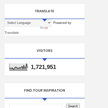
TRANSLATE
Powered by
Translate
VISITORS
1,721,951
FIND YOUR INSPIRATION