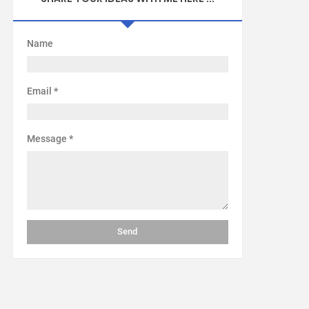
Name
Email
*
Message
*