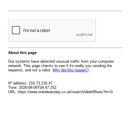
About this page
Our systems have detected unusual traffic from your computer
network. This page checks to see if it's really you sending the
requests, and not a robot.
Why did this happen?
IP address: 216.73.216.47
Time: 2026-08-08T04:47:25Z
URL: https://www.oneideatoday.co.uk/search/label/Blues?m=0