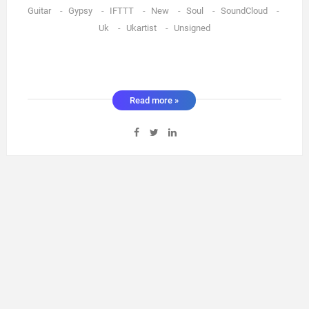
Guitar
-
Gypsy
-
IFTTT
-
New
-
Soul
-
SoundCloud
-
Uk
-
Ukartist
-
Unsigned
Read more »