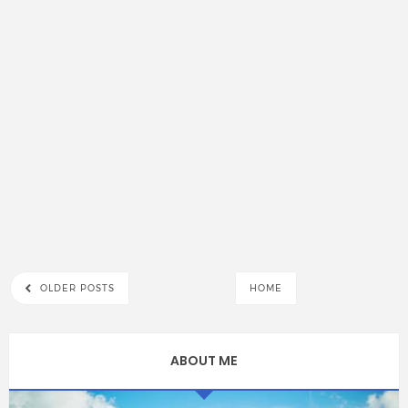
OLDER POSTS
HOME
ABOUT ME