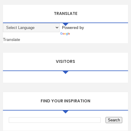
TRANSLATE
Powered by
Translate
VISITORS
FIND YOUR INSPIRATION