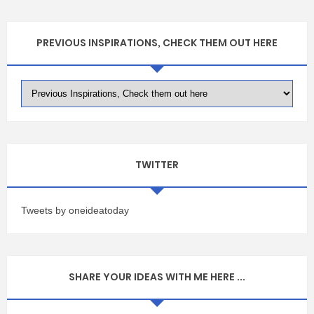
PREVIOUS INSPIRATIONS, CHECK THEM OUT HERE
TWITTER
Tweets by oneideatoday
SHARE YOUR IDEAS WITH ME HERE ...