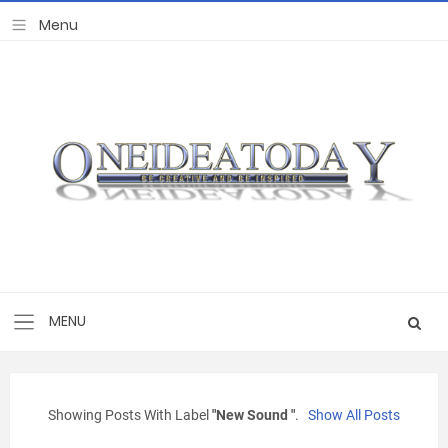
Showing Posts With Label
"new Sound "
.
Show All Posts