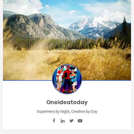
Oneideatoday
SuperHero by Night, Creative by Day