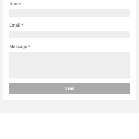
Name
Email
*
Message
*