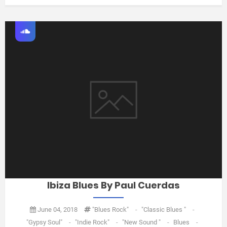
Ibiza Blues By Paul Cuerdas
June 04, 2018
"Blues Rock"
-
"classic Blues "
-
"gypsy Soul"
-
"Indie Rock"
-
"new Sound "
-
Blues
-