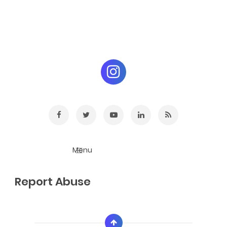
Report Abuse