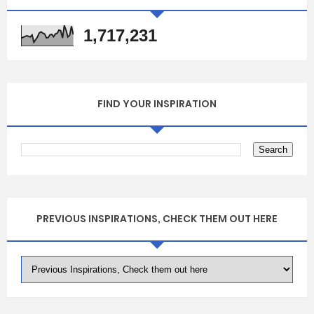
1,717,231
FIND YOUR INSPIRATION
PREVIOUS INSPIRATIONS, CHECK THEM OUT HERE