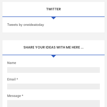
TWITTER
Tweets by oneideatoday
SHARE YOUR IDEAS WITH ME HERE ...
Name
Email
*
Message
*