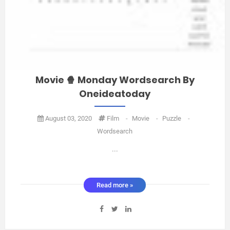
Movie 🍿 Monday Wordsearch By
Oneideatoday
August 03, 2020
Film
-
Movie
-
Puzzle
-
Wordsearch
...
Read more »