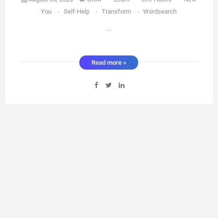
You
-
Self-Help
-
Transform
-
Wordsearch
...
Read more »