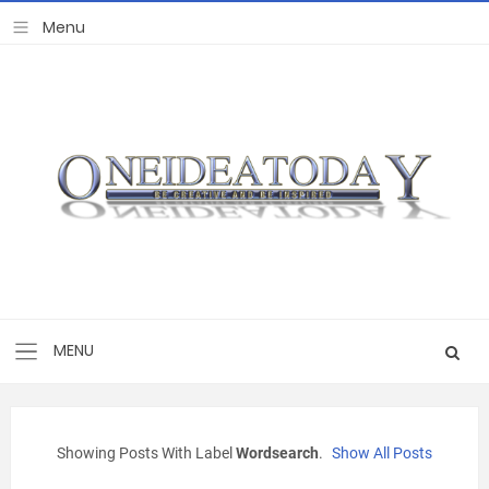
Showing Posts With Label
Wordsearch
.
Show All Posts