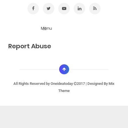
Report Abuse
All Rights Reserved by
Oneideatoday
2017 | Designed By
Mix
Theme