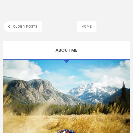
OLDER POSTS
HOME
ABOUT ME