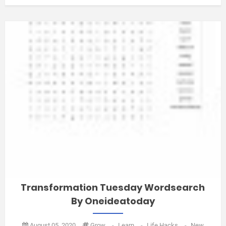
Transformation Tuesday Wordsearch
By Oneideatoday
August 05, 2020
Grow
-
Learn
-
Life Hacks
-
New