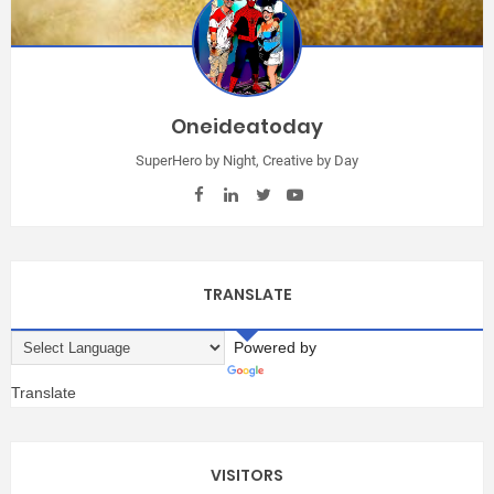
Oneideatoday
SuperHero by Night, Creative by Day
TRANSLATE
Powered by
Translate
VISITORS