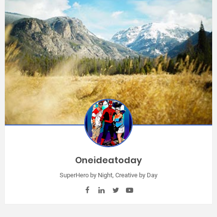
Oneideatoday
SuperHero by Night, Creative by Day