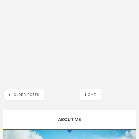
OLDER POSTS
HOME
ABOUT ME