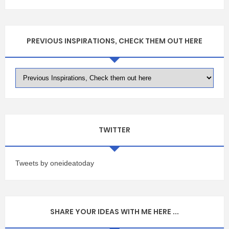
PREVIOUS INSPIRATIONS, CHECK THEM OUT HERE
TWITTER
Tweets by oneideatoday
SHARE YOUR IDEAS WITH ME HERE ...