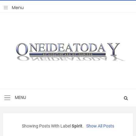
Showing Posts With Label
Spirit
.
Show All Posts