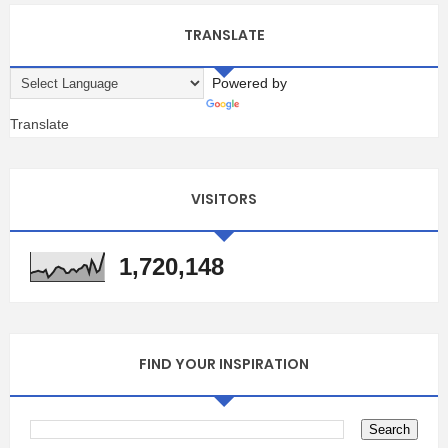
TRANSLATE
Powered by
Translate
VISITORS
1,720,148
FIND YOUR INSPIRATION