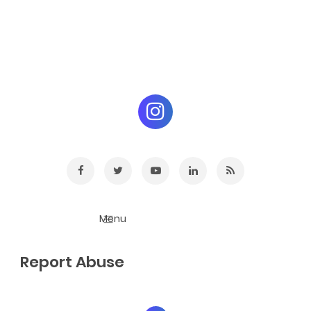
Report Abuse