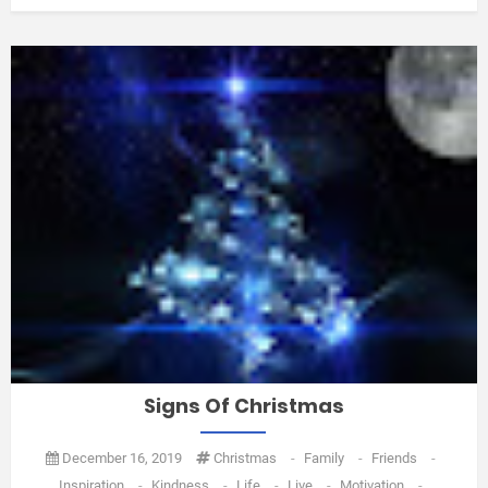
Signs Of Christmas
December 16, 2019
Christmas
-
Family
-
Friends
-
Inspiration
-
Kindness
-
Life
-
Live
-
Motivation
-