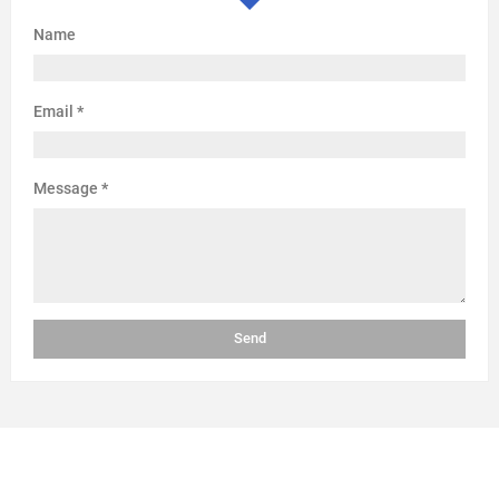
Name
Email
*
Message
*