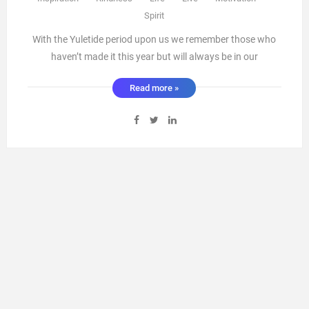
Spirit
With the Yuletide period upon us we remember those who
haven’t made it this year but will always be in our
memories.This is a time of community and family coming
Read more »
together to celebrate the year that has passed and the new
beginnings of the year ahead.However why is it only this
time of yea ...