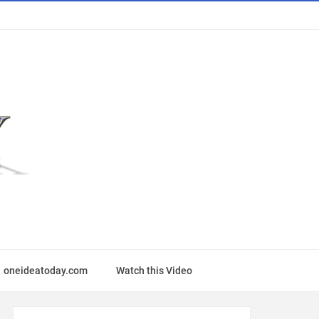
oneideatoday.com
Watch this Video