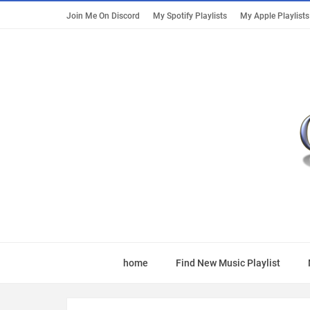
Join Me On Discord
My Spotify Playlists
My Apple Playlists
home
Find New Music Playlist