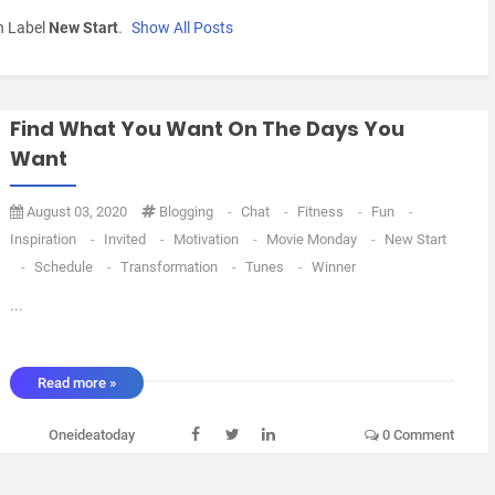
h Label
New Start
.
Show All Posts
Find What You Want On The Days You
Want
August 03, 2020
Blogging
-
Chat
-
Fitness
-
Fun
-
Inspiration
-
Invited
-
Motivation
-
Movie Monday
-
New Start
-
Schedule
-
Transformation
-
Tunes
-
Winner
...
Read more »
Oneideatoday
0 Comment