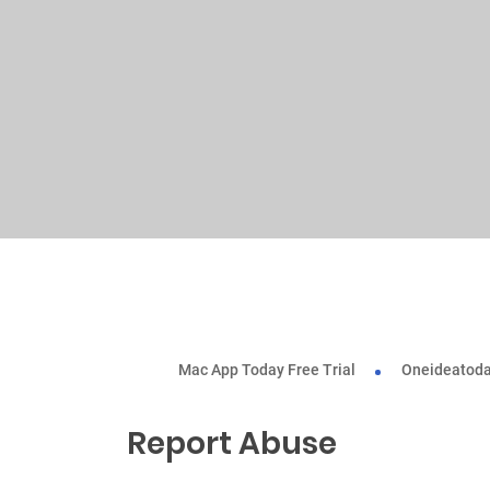
Mac App Today Free Trial
Oneideatoda
Report Abuse