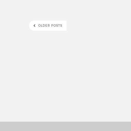
OLDER POSTS