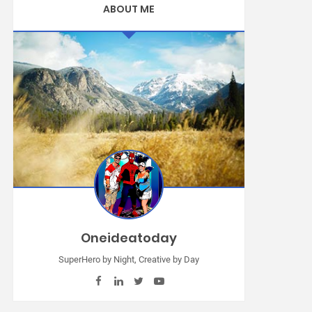
ABOUT ME
Oneideatoday
SuperHero by Night, Creative by Day