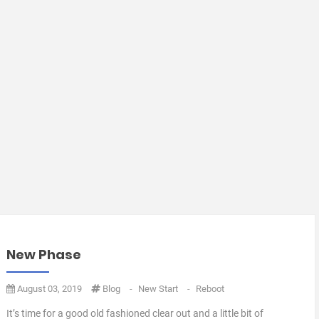
New Phase
August 03, 2019
Blog
-
New Start
-
Reboot
It’s time for a good old fashioned clear out and a little bit of