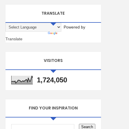
TRANSLATE
Powered by
Translate
VISITORS
1,724,050
FIND YOUR INSPIRATION