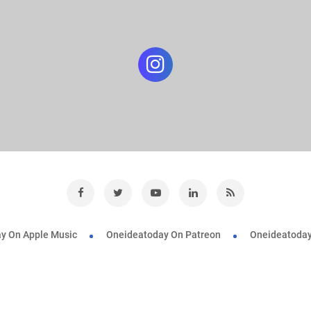
y On Apple Music
Oneideatoday On Patreon
Oneideatoday