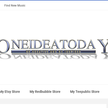
Find New Music
My Etsy Store
My Redbubble Store
My Teepublic Store