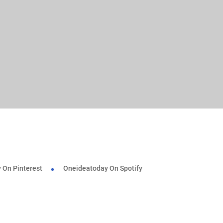
 On Pinterest
Oneideatoday On Spotify