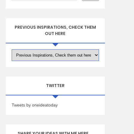
PREVIOUS INSPIRATIONS, CHECK THEM
OUT HERE
TWITTER
Tweets by oneideatoday
SHARE YOUR IDEAS WITH ME HERE ...