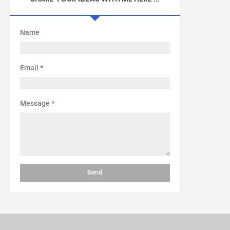
Name
Email
*
Message
*