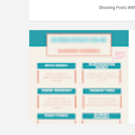
Showing Posts Wit