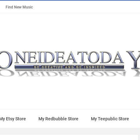
Find New Music
My Etsy Store
My Redbubble Store
My Teepublic Store