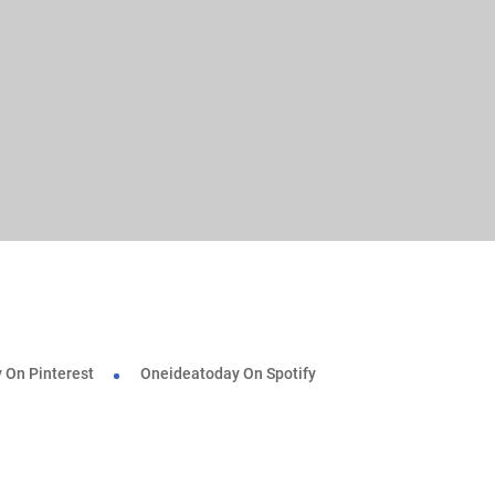
 On Pinterest
Oneideatoday On Spotify