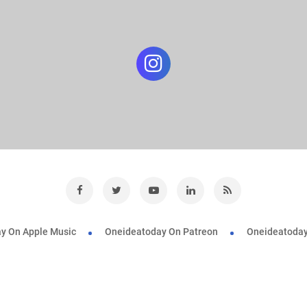
y On Apple Music
Oneideatoday On Patreon
Oneideatoday