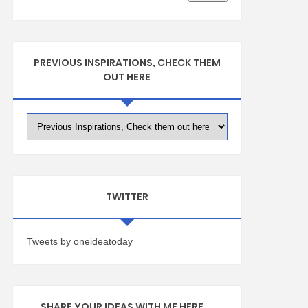
PREVIOUS INSPIRATIONS, CHECK THEM
OUT HERE
TWITTER
Tweets by oneideatoday
SHARE YOUR IDEAS WITH ME HERE ...