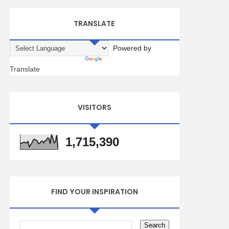
TRANSLATE
Powered by
Translate
VISITORS
1,715,390
FIND YOUR INSPIRATION