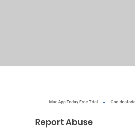
Mac App Today Free Trial
Oneideatoda
Report Abuse