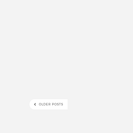
OLDER POSTS