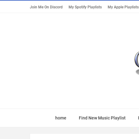
Join Me On Discord
My Spotify Playlists
My Apple Playlists
home
Find New Music Playlist