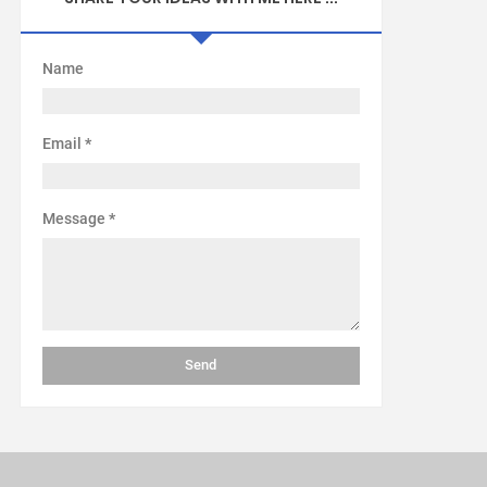
Name
Email
*
Message
*