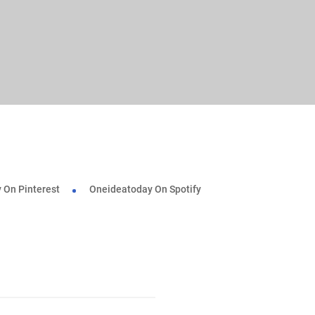
 On Pinterest
Oneideatoday On Spotify