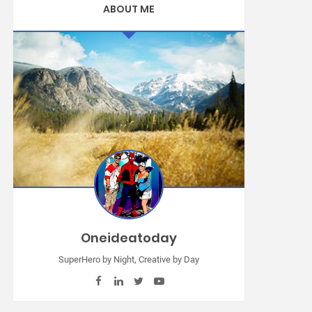
ABOUT ME
Oneideatoday
SuperHero by Night, Creative by Day