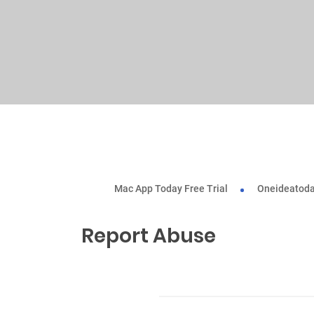
Mac App Today Free Trial
Oneideatoda
Report Abuse