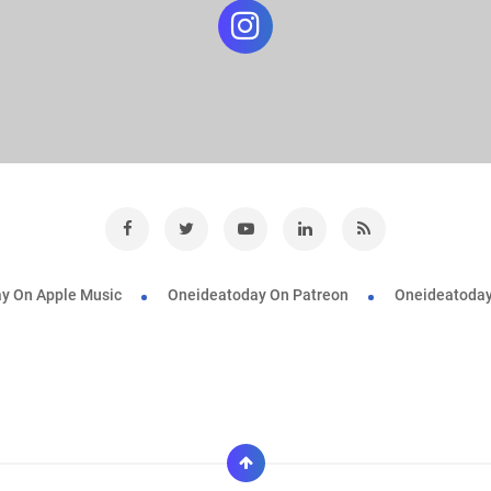
y On Apple Music
Oneideatoday On Patreon
Oneideatoday