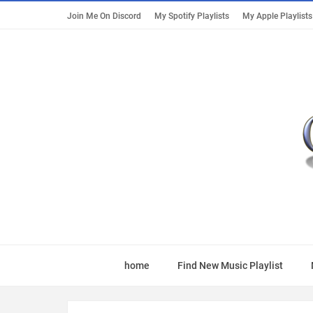
Join Me On Discord
My Spotify Playlists
My Apple Playlists
home
Find New Music Playlist