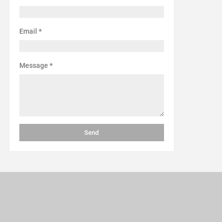
Email
*
Message
*