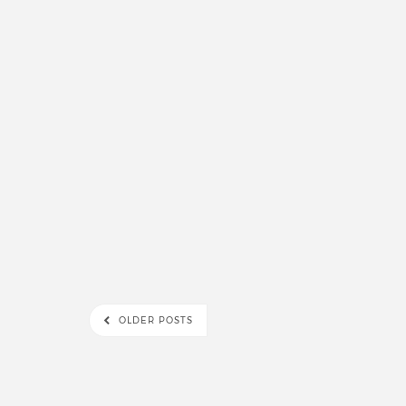
OLDER POSTS