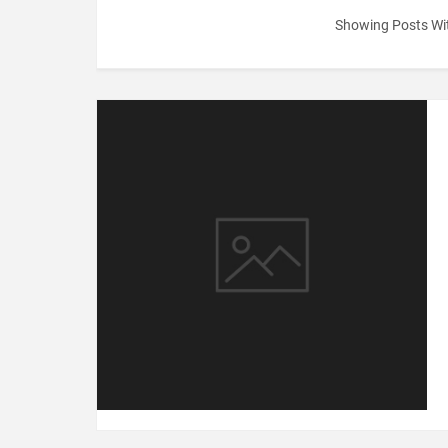
Showing Posts Wi