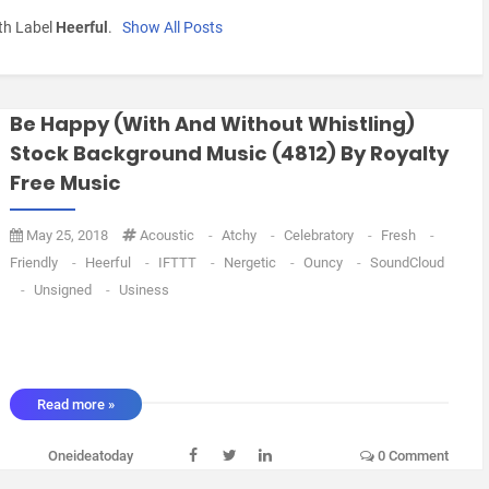
th Label
Heerful
.
Show All Posts
Be Happy (with And Without Whistling)
Stock Background Music (4812) By Royalty
Free Music
May 25, 2018
Acoustic
-
Atchy
-
Celebratory
-
Fresh
-
Friendly
-
Heerful
-
IFTTT
-
Nergetic
-
Ouncy
-
SoundCloud
-
Unsigned
-
Usiness
Read more »
Oneideatoday
0 Comment