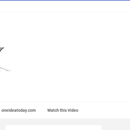
oneideatoday.com
Watch this Video