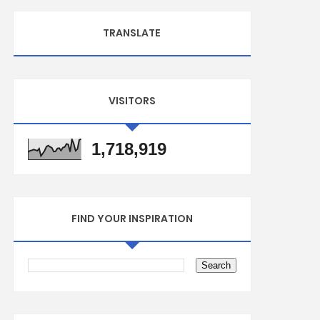
TRANSLATE
VISITORS
1,718,919
FIND YOUR INSPIRATION