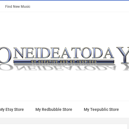
Find New Music
My Etsy Store
My Redbubble Store
My Teepublic Store