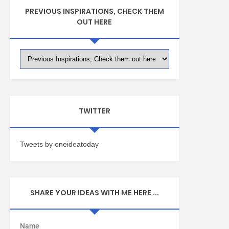
PREVIOUS INSPIRATIONS, CHECK THEM
OUT HERE
TWITTER
Tweets by oneideatoday
SHARE YOUR IDEAS WITH ME HERE ...
Name