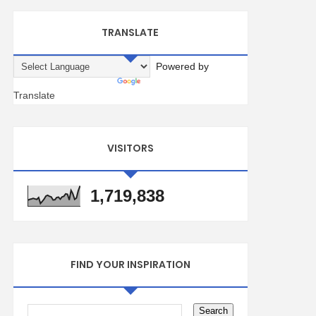
TRANSLATE
Powered by
Translate
VISITORS
1,719,838
FIND YOUR INSPIRATION