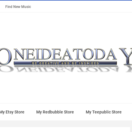
Find New Music
My Etsy Store
My Redbubble Store
My Teepublic Store