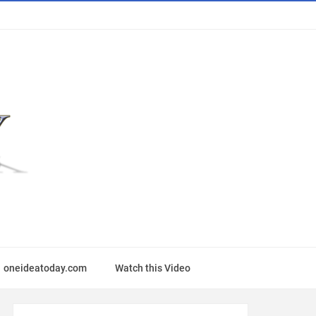
oneideatoday.com
Watch this Video