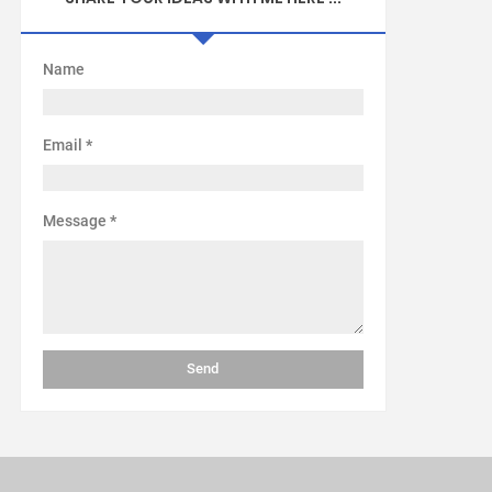
Name
Email
*
Message
*