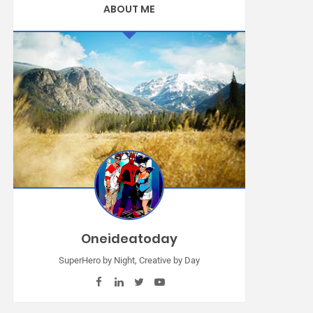
ABOUT ME
Oneideatoday
SuperHero by Night, Creative by Day