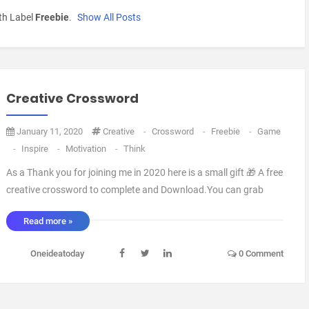
th Label
Freebie
.
Show All Posts
Creative Crossword
January 11, 2020
Creative
-
Crossword
-
Freebie
-
Game
-
Inspire
-
Motivation
-
Think
As a Thank you for joining me in 2020 here is a small gift 🎁 A free
creative crossword to complete and Download.You can grab
it HERE if you would like to print it out.I Promise there are bigger
Read more »
giveaways and freebies in the works, Just follow me on
Instagram,Twitter or Facebook to keep u ...
Oneideatoday
0 Comment