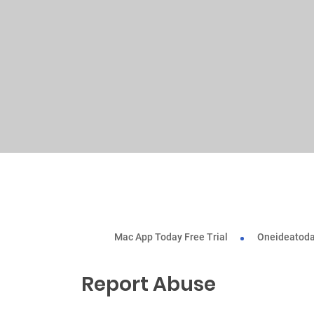
Mac App Today Free Trial
Oneideatoda
Report Abuse