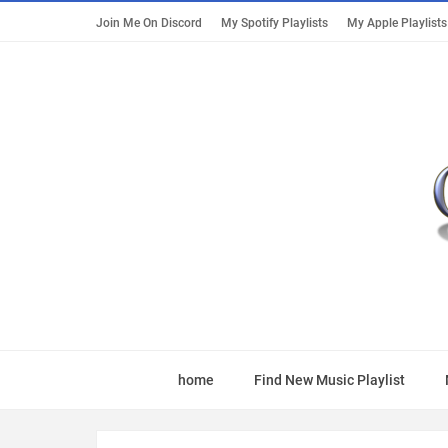
Join Me On Discord
My Spotify Playlists
My Apple Playlists
home
Find New Music Playlist