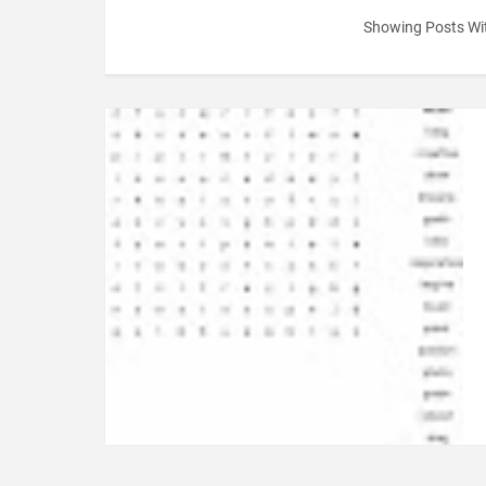
Showing Posts Wi