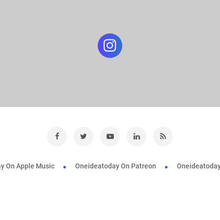
y On Apple Music
Oneideatoday On Patreon
Oneideatoday