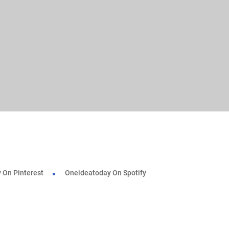
 On Pinterest
Oneideatoday On Spotify