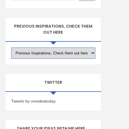
PREVIOUS INSPIRATIONS, CHECK THEM
OUT HERE
TWITTER
Tweets by oneideatoday
SHARE YOUR IDEAS WITH ME HERE ...