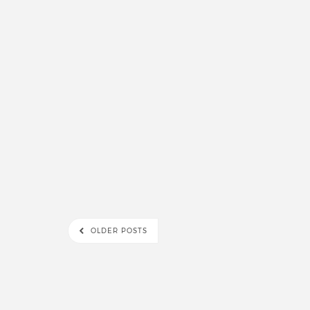
OLDER POSTS