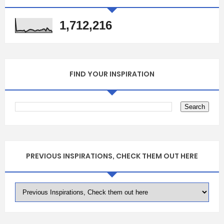
1,712,216
FIND YOUR INSPIRATION
PREVIOUS INSPIRATIONS, CHECK THEM OUT HERE