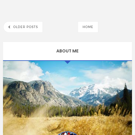
OLDER POSTS
HOME
ABOUT ME