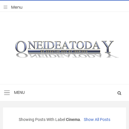
Showing Posts With Label
Cinema
.
Show All Posts