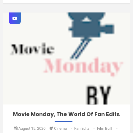
Movie Monday, The World Of Fan Edits
August 15, 2020
Cinema
-
Fan Edits
-
Film Buff
-