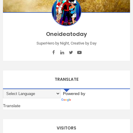
Oneideatoday
SuperHero by Night, Creative by Day
TRANSLATE
Powered by
Translate
VISITORS