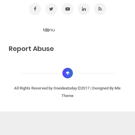
Report Abuse
All Rights Reserved by
Oneideatoday
2017 | Designed By
Mix
Theme