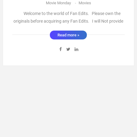
Movie Monday
-
Movies
Welcome to the world of Fan Edits. Please own the
originals before acquiring any Fan Edits. I will Not provide
links ( I’m sure you know how to search the web) There
Read more »
are some absolutely fantastic Fan edits out there with a lot
of work put into them to make amazing stories ...