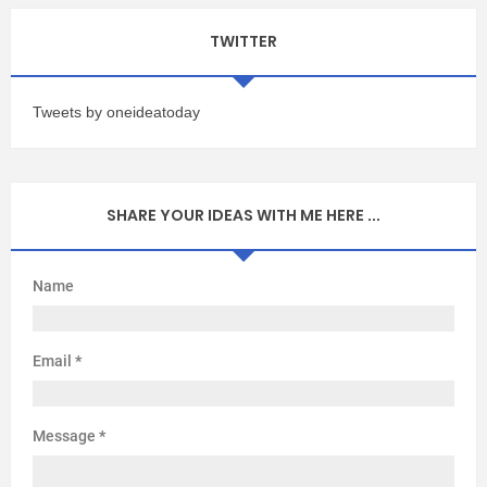
TWITTER
Tweets by oneideatoday
SHARE YOUR IDEAS WITH ME HERE ...
Name
Email
*
Message
*