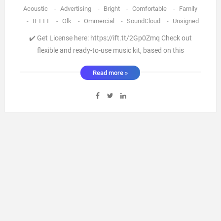
Acoustic
-
Advertising
-
Bright
-
Comfortable
-
Family
-
IFTTT
-
Olk
-
Ommercial
-
SoundCloud
-
Unsigned
✔️ Get License here: https://ift.tt/2Gp0Zmq Check out
flexible and ready-to-use music kit, based on this
[information on project page] “Acoustic Indie Folk” is an
Read more »
indie folk-pop song with acoustic guitar and vocals. It’s
warm sounding record for road trip or travel adventure,
travel You ...