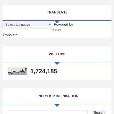
TRANSLATE
Powered by
Translate
VISITORS
1,724,185
FIND YOUR INSPIRATION