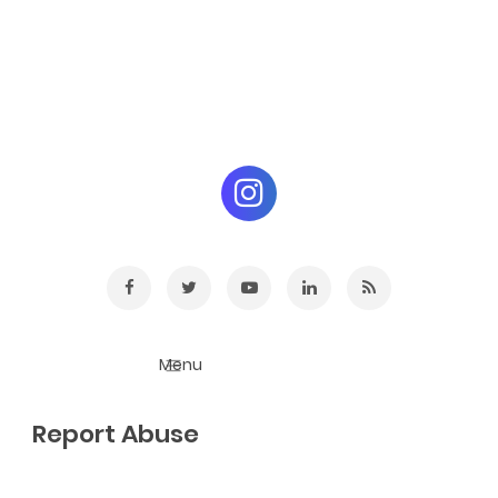
Report Abuse