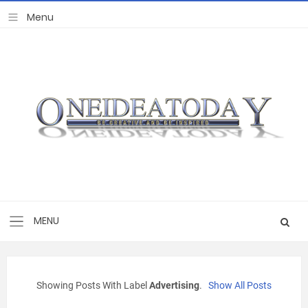
Showing Posts With Label
Advertising
.
Show All Posts