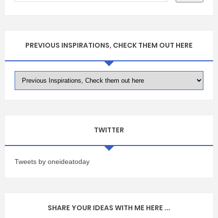
PREVIOUS INSPIRATIONS, CHECK THEM OUT HERE
TWITTER
Tweets by oneideatoday
SHARE YOUR IDEAS WITH ME HERE ...