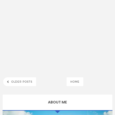
OLDER POSTS
HOME
ABOUT ME