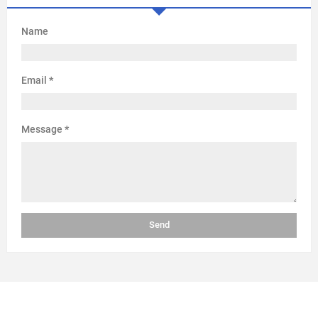
Name
Email
*
Message
*