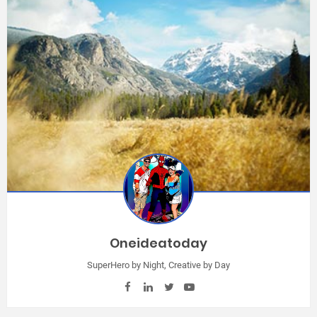
Oneideatoday
SuperHero by Night, Creative by Day