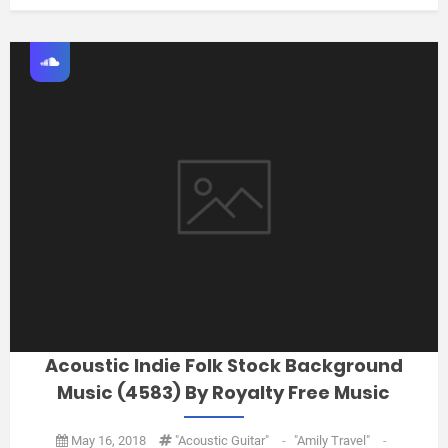
Acoustic Indie Folk Stock Background
Music (4583) By Royalty Free Music
May 16, 2018
"acoustic Guitar"
-
"amily Travel"
-