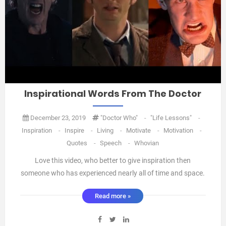
Inspirational Words From The Doctor
December 23, 2019
"Doctor Who"
-
"Life Lessons"
-
Inspiration
-
Inspire
-
Living
-
Motivate
-
Motivation
-
Quotes
-
Speech
-
Whovian
Love this video, who better to give inspiration then
someone who has experienced nearly all of time and space.
💯❤️💡 Oneideatoday xxx ...
Read more »