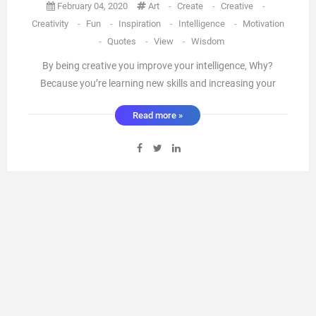
February 04, 2020
Art
-
Create
-
Creative
-
Creativity
-
Fun
-
Inspiration
-
Intelligence
-
Motivation
-
Quotes
-
View
-
Wisdom
By being creative you improve your intelligence, Why?
Because you’re learning new skills and increasing your
brain cells. Learning something new helps regenerate brain
Read more »
cells and helps fight dementia.There’s nothing truer a mean
person always looks mean and a kind person will always
shine, ...