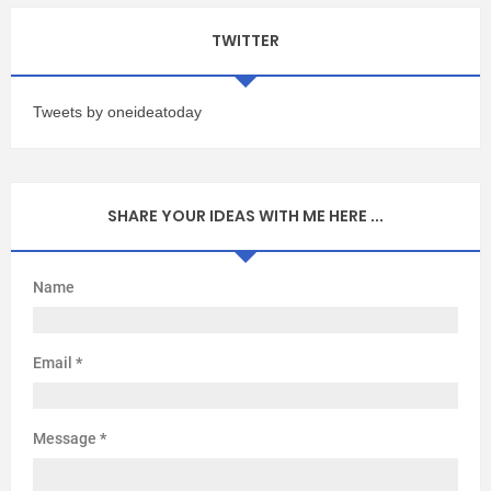
TWITTER
Tweets by oneideatoday
SHARE YOUR IDEAS WITH ME HERE ...
Name
Email
*
Message
*