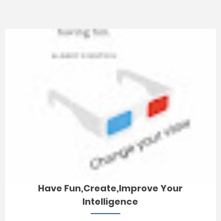
Have Fun,Create,improve Your
Intelligence