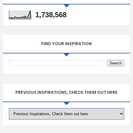
1,738,568
FIND YOUR INSPIRATION
PREVIOUS INSPIRATIONS, CHECK THEM OUT HERE