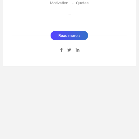
Motivation
-
Quotes
...
Read more »