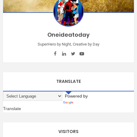
Oneideatoday
SuperHero by Night, Creative by Day
TRANSLATE
Powered by
Translate
VISITORS