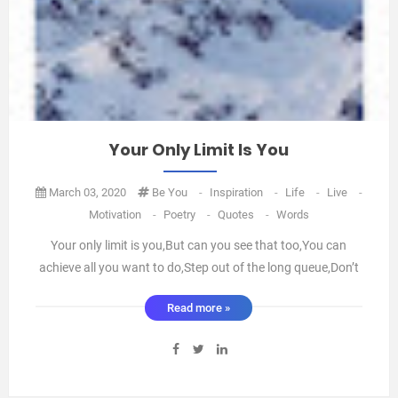
Your Only Limit Is You
March 03, 2020
Be You
-
Inspiration
-
Life
-
Live
-
Motivation
-
Poetry
-
Quotes
-
Words
Your only limit is you,But can you see that too,You can
achieve all you want to do,Step out of the long queue,Don’t
feel so blue,Create a colour just for you,Your imagination
Read more »
wants you to,Move your gear from one to two,Create
something special, you know you can do,Today is the day to
be ...