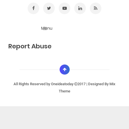
Report Abuse
All Rights Reserved by
Oneideatoday
2017 | Designed By
Mix
Theme