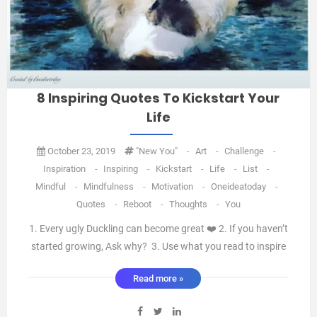
8 Inspiring Quotes To Kickstart Your
Life
October 23, 2019
"new You"
-
Art
-
Challenge
-
Inspiration
-
Inspiring
-
Kickstart
-
Life
-
List
-
Mindful
-
Mindfulness
-
Motivation
-
Oneideatoday
-
Quotes
-
Reboot
-
Thoughts
-
You
1. Every ugly Duckling can become great ❤️ 2. If you haven’t
started growing, Ask why? 3. Use what you read to inspire
you, otherwise don’t read it. 4. Don’t take the world for
Read more »
granted, Don’t lose the curiosity toAsk questions and learn.
5. We’re not born with disc ...