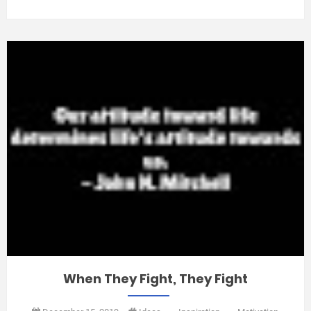
When They Fight, They Fight