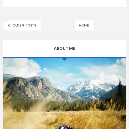
OLDER POSTS
HOME
ABOUT ME