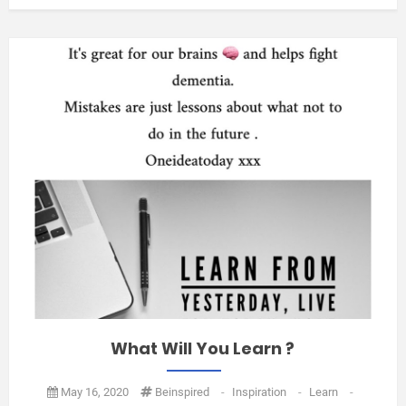
What Will You Learn ?
May 16, 2020
Beinspired
-
Inspiration
-
Learn
-