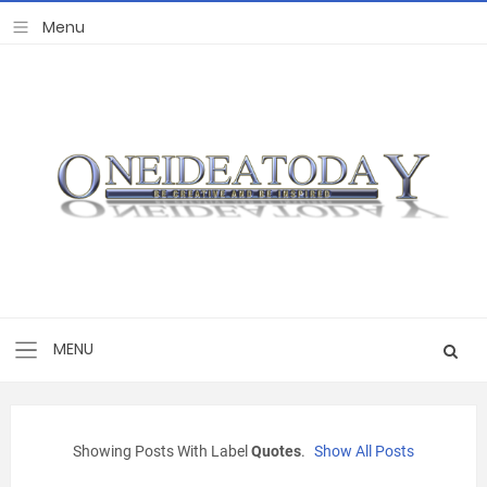
Showing Posts With Label
Quotes
.
Show All Posts