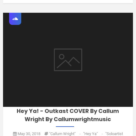
Hey Ya! - Outkast COVER By Callum
Wright By Callumwrightmusic
May 30, 2018
"Callum Wright"
-
"Hey Ya"
-
"soloartist