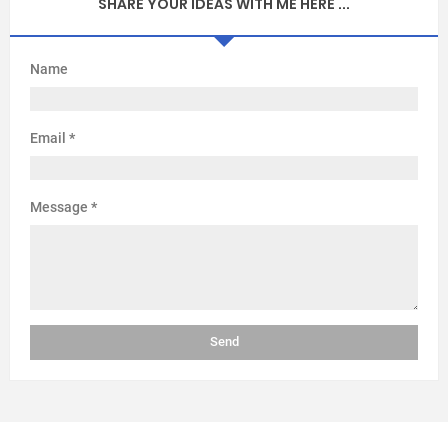
SHARE YOUR IDEAS WITH ME HERE ...
Name
Email
*
Message
*