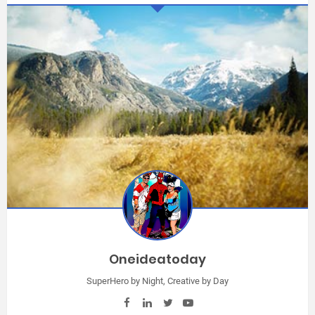
Oneideatoday
SuperHero by Night, Creative by Day