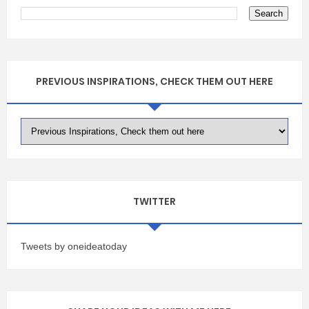
PREVIOUS INSPIRATIONS, CHECK THEM OUT HERE
TWITTER
Tweets by oneideatoday