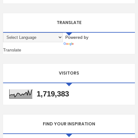
TRANSLATE
Powered by
Translate
VISITORS
1,719,383
FIND YOUR INSPIRATION