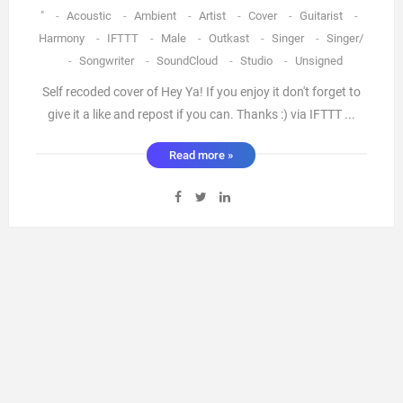
"
-
Acoustic
-
Ambient
-
Artist
-
Cover
-
Guitarist
-
Harmony
-
IFTTT
-
Male
-
Outkast
-
Singer
-
Singer/
-
Songwriter
-
SoundCloud
-
Studio
-
Unsigned
Self recoded cover of Hey Ya! If you enjoy it don't forget to
give it a like and repost if you can. Thanks :) via IFTTT ...
Read more »