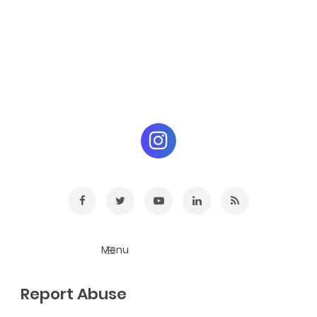
Report Abuse