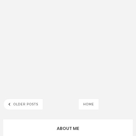
OLDER POSTS
HOME
ABOUT ME