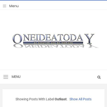
Showing Posts With Label
Outkast
.
Show All Posts