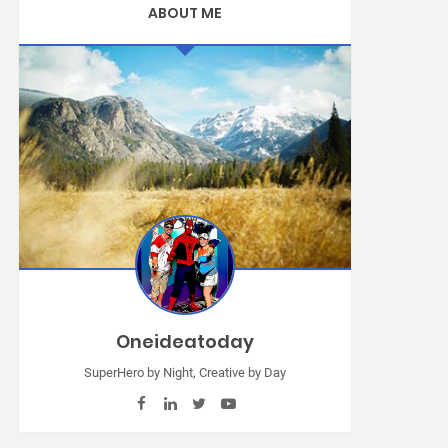
ABOUT ME
Oneideatoday
SuperHero by Night, Creative by Day