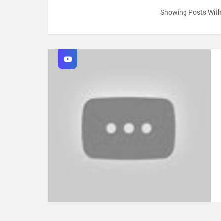
Showing Posts Wit