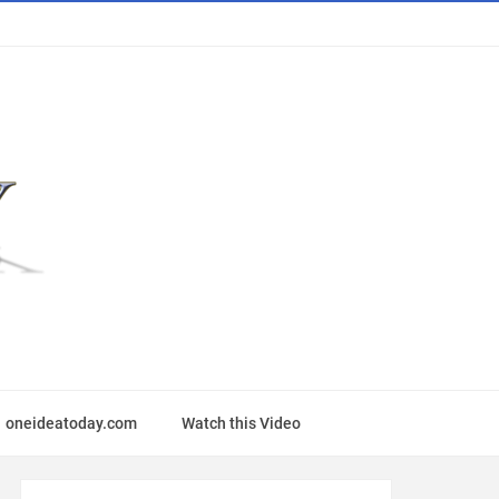
oneideatoday.com
Watch this Video