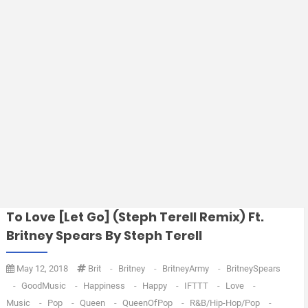
To Love [Let Go] (Steph Terell Remix) Ft.
Britney Spears By Steph Terell
May 12, 2018
Brit
-
Britney
-
BritneyArmy
-
BritneySpears
-
GoodMusic
-
Happiness
-
Happy
-
IFTTT
-
Love
-
Music
-
Pop
-
Queen
-
QueenOfPop
-
R&B/Hip-Hop/Pop
-