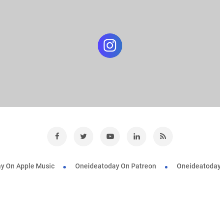
y On Apple Music
Oneideatoday On Patreon
Oneideatoday