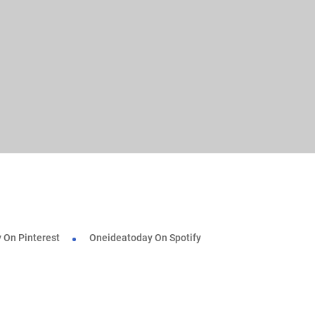
 On Pinterest
Oneideatoday On Spotify