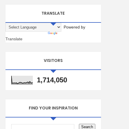
TRANSLATE
Powered by
Translate
VISITORS
1,714,050
FIND YOUR INSPIRATION