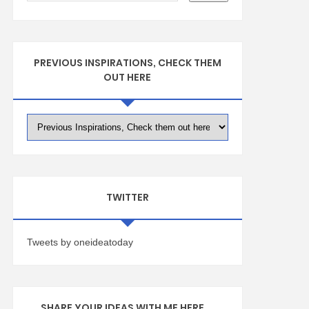
PREVIOUS INSPIRATIONS, CHECK THEM
OUT HERE
TWITTER
Tweets by oneideatoday
SHARE YOUR IDEAS WITH ME HERE ...