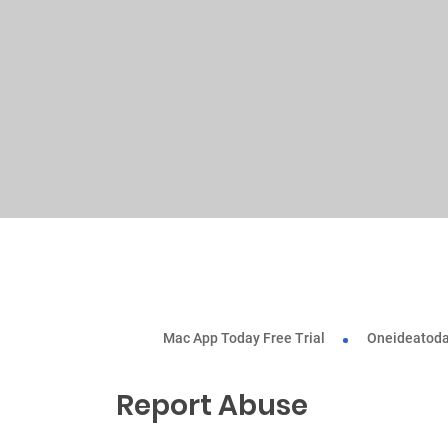
Mac App Today Free Trial
Oneideatoda
Report Abuse