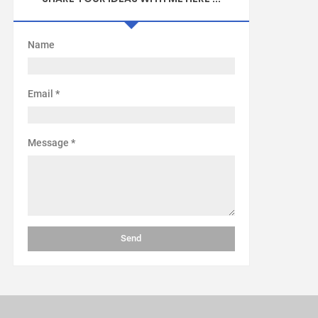
Name
Email
*
Message
*