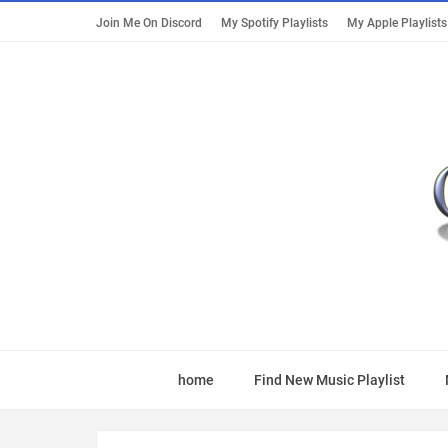
Join Me On Discord
My Spotify Playlists
My Apple Playlists
home
Find New Music Playlist