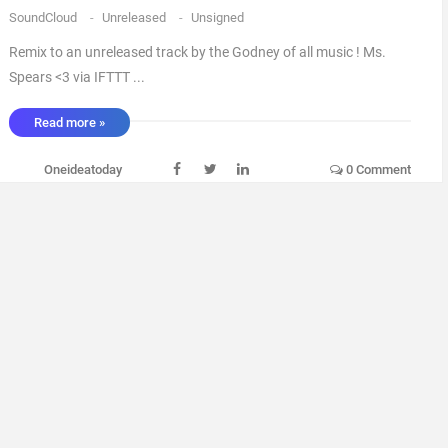
SoundCloud
-
Unreleased
-
Unsigned
Remix to an unreleased track by the Godney of all music ! Ms.
Spears <3 via IFTTT ...
Read more »
Oneideatoday
0 Comment