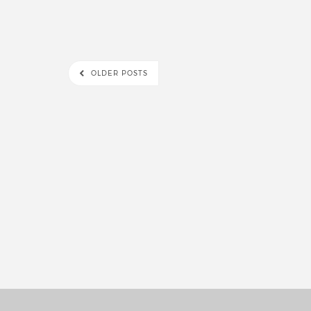
OLDER POSTS