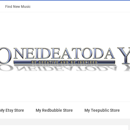
Find New Music
My Etsy Store
My Redbubble Store
My Teepublic Store