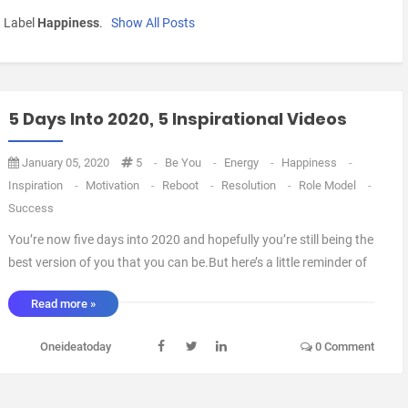
h Label
Happiness
.
Show All Posts
5 Days Into 2020, 5 Inspirational Videos
January 05, 2020
5
-
Be You
-
Energy
-
Happiness
-
Inspiration
-
Motivation
-
Reboot
-
Resolution
-
Role Model
-
Success
You’re now five days into 2020 and hopefully you’re still being the
best version of you that you can be.But here’s a little reminder of
how to cope with your life.Here’s five videos to keep you
Read more »
motivated and inspired.Keep them in a YouTube watchlist so you
can go back to them throughout t ...
Oneideatoday
0 Comment