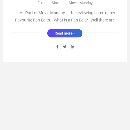
Film
-
Movie
-
Movie Monday
As Part of Movie Monday, I’ll be reviewing some of my
Favourite Fan Edits. What is a Fan Edit? Well there are
some truly skilled people out there who take films that we
Read more »
love and edit it into anything from clearing out the bad
parts to creating something that resembles a whole n ...