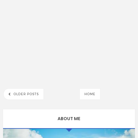
OLDER POSTS
HOME
ABOUT ME