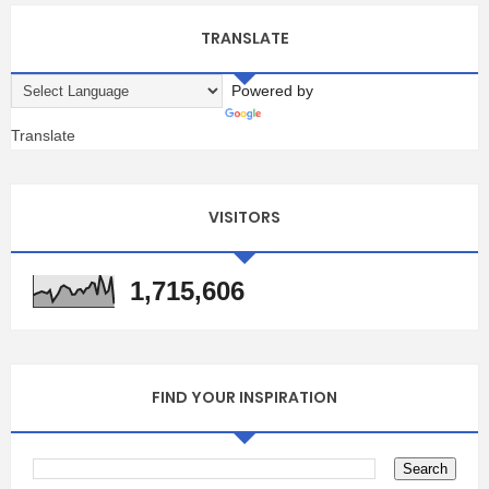
TRANSLATE
Powered by
Translate
VISITORS
1,715,606
FIND YOUR INSPIRATION