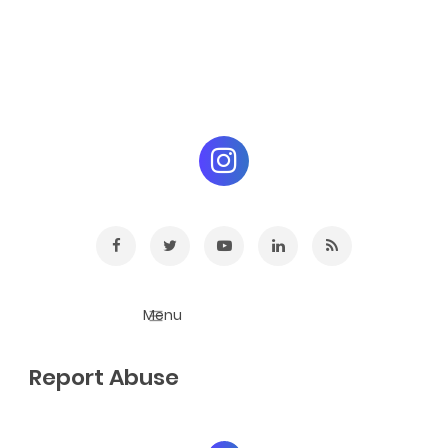
Report Abuse