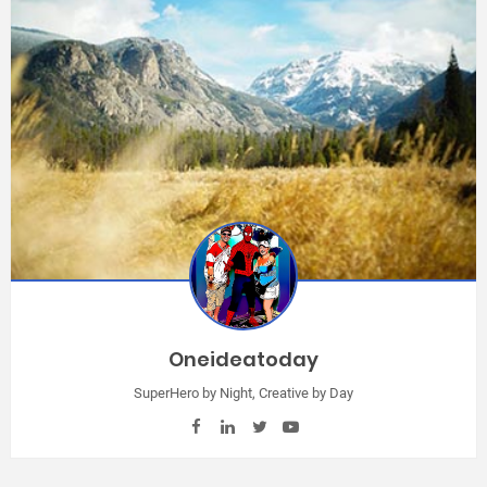
Oneideatoday
SuperHero by Night, Creative by Day