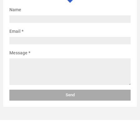
Name
Email
*
Message
*