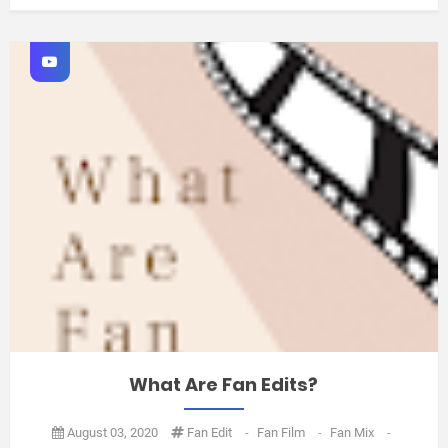
What Are Fan Edits?
August 03, 2020
Fan Edit
-
Fan Film
-
Fan Mix
-