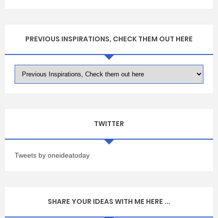
PREVIOUS INSPIRATIONS, CHECK THEM OUT HERE
TWITTER
Tweets by oneideatoday
SHARE YOUR IDEAS WITH ME HERE ...