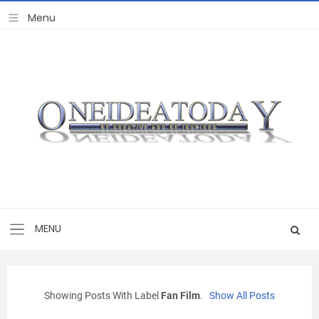
Showing Posts With Label
Fan Film
.
Show All Posts