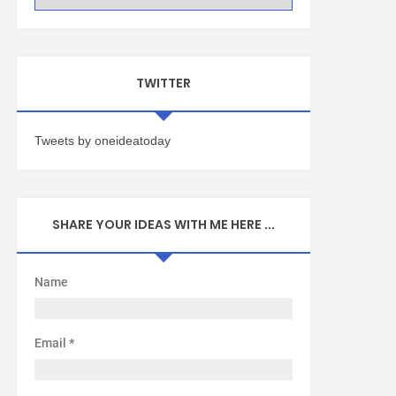
TWITTER
Tweets by oneideatoday
SHARE YOUR IDEAS WITH ME HERE ...
Name
Email
*