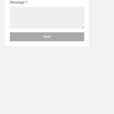
Message
*