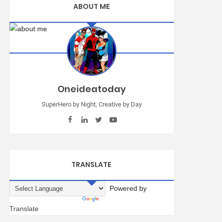
ABOUT ME
Oneideatoday
SuperHero by Night, Creative by Day
TRANSLATE
Powered by
Translate