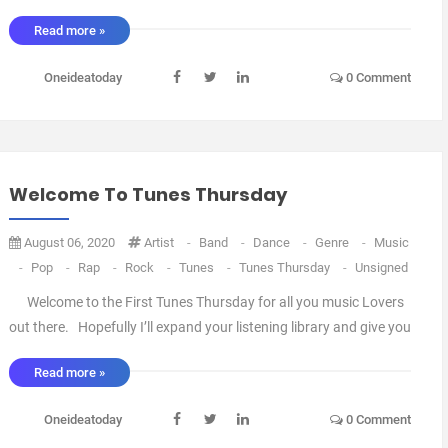
Read more »
Oneideatoday
0 Comment
Welcome To Tunes Thursday
August 06, 2020
Artist
-
Band
-
Dance
-
Genre
-
Music
-
Pop
-
Rap
-
Rock
-
Tunes
-
Tunes Thursday
-
Unsigned
Welcome to the First Tunes Thursday for all you music Lovers
out there. Hopefully I’ll expand your listening library and give you
an eclectic Mix of Artists to chose from. Thursdays will include
Read more »
songs from the Famous and the Not so Famous, Signed and Not
signed, Established and ...
Oneideatoday
0 Comment