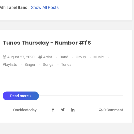
ith Label
Band
.
Show All Posts
Tunes Thursday - Number #1’s
August 27, 2020
Artist
-
Band
-
Group
-
Music
-
Playlists
-
Singer
-
Songs
-
Tunes
Read more »
Oneideatoday
0 Comment