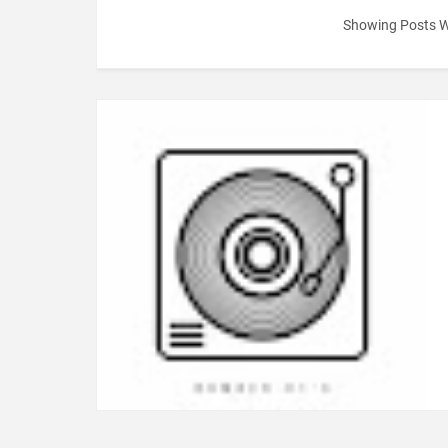
Showing Posts W