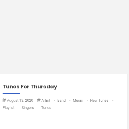
Tunes For Thursday
August 13, 2020
Artist
-
Band
-
Music
-
New Tunes
-
Playlist
-
Singers
-
Tunes