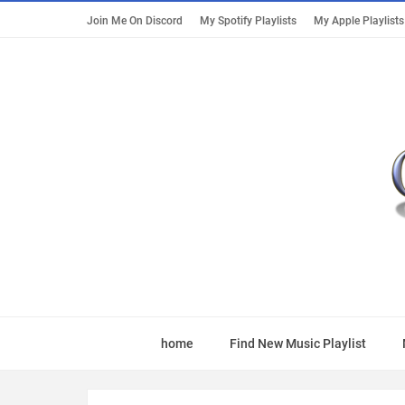
Join Me On Discord
My Spotify Playlists
My Apple Playlists
home
Find New Music Playlist