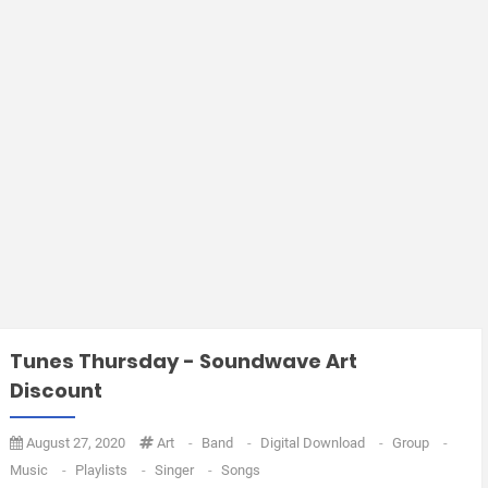
Tunes Thursday - Soundwave Art
Discount
August 27, 2020
Art
-
Band
-
Digital Download
-
Group
-
Music
-
Playlists
-
Singer
-
Songs