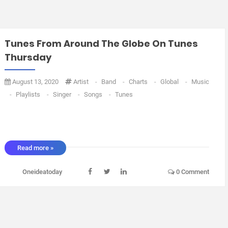
Tunes From Around The Globe On Tunes
Thursday
August 13, 2020
Artist
-
Band
-
Charts
-
Global
-
Music
-
Playlists
-
Singer
-
Songs
-
Tunes
Read more »
Oneideatoday
0 Comment