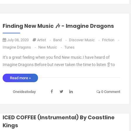
Finding New Music 🎶 - Imagine Dragons
July 08, 2020
Artist
-
Band
-
Discover Music
-
Friction
-
Imagine Dragons
-
New Music
-
Tunes
It’s a great feeling when you find New music.I have heard of
Imagine Dragons Before but never taken the time to listen 👂 to
anything they’ve Done.However I was watching an episode of
Read more »
NCIS the other day and Friction started playing and I thought 💭 I
have to find out what tune this is. L ...
Oneideatoday
0 Comment
ICED COFFEE (Instrumental) By Coastline
Kings