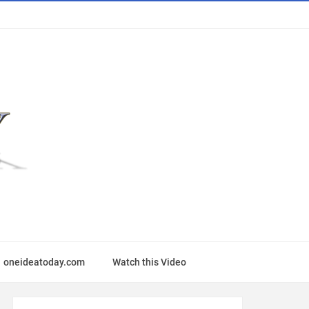
oneideatoday.com
Watch this Video