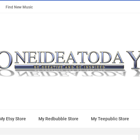
Find New Music
My Etsy Store
My Redbubble Store
My Teepublic Store