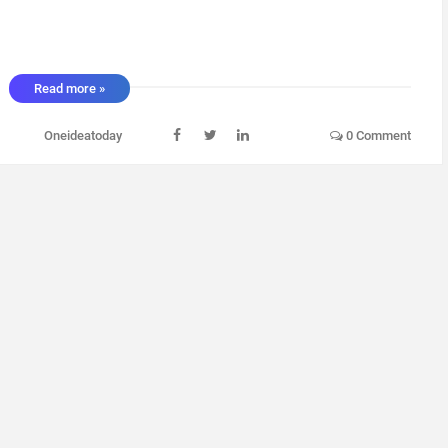
Read more »
Oneideatoday
0 Comment