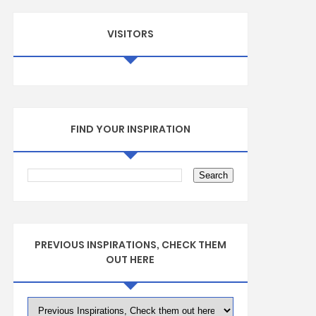
VISITORS
FIND YOUR INSPIRATION
PREVIOUS INSPIRATIONS, CHECK THEM
OUT HERE