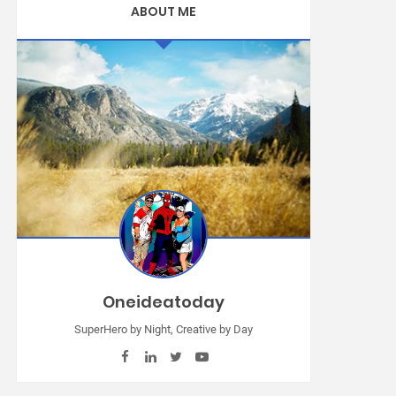
ABOUT ME
Oneideatoday
SuperHero by Night, Creative by Day