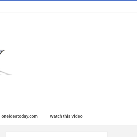
oneideatoday.com
Watch this Video