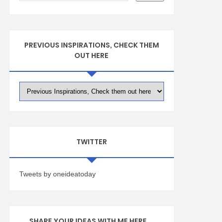
PREVIOUS INSPIRATIONS, CHECK THEM
OUT HERE
TWITTER
Tweets by oneideatoday
SHARE YOUR IDEAS WITH ME HERE ...