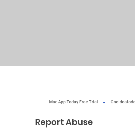
Mac App Today Free Trial
Oneideatoda
Report Abuse