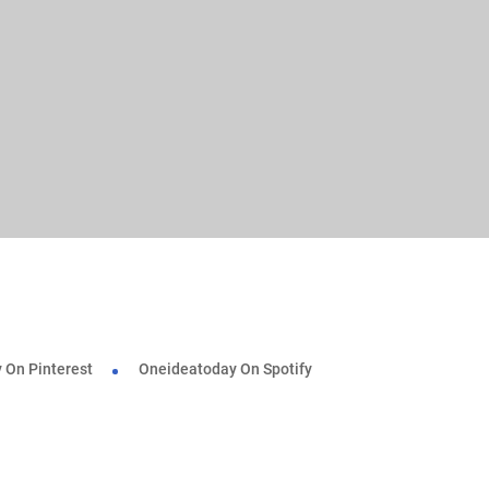
 On Pinterest
Oneideatoday On Spotify