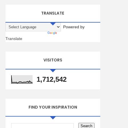
TRANSLATE
Powered by
Translate
VISITORS
1,712,542
FIND YOUR INSPIRATION