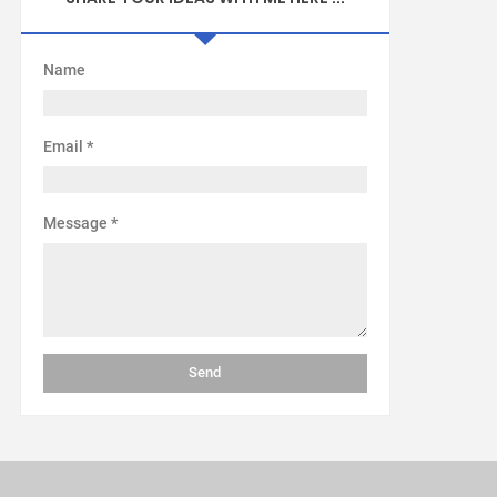
Name
Email
*
Message
*