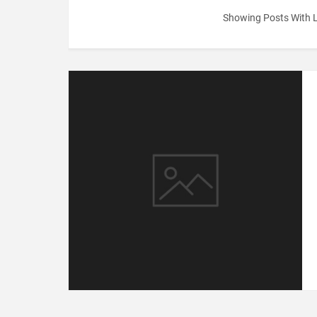
Showing Posts With 