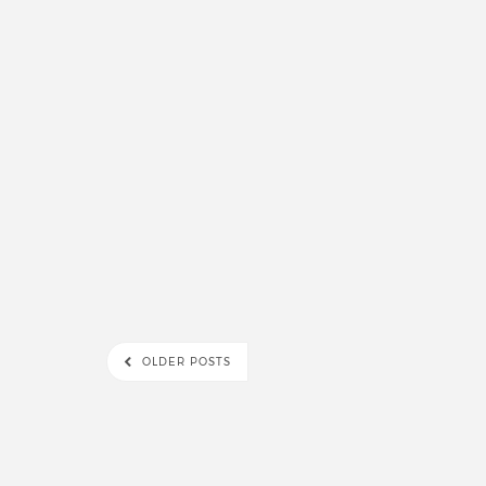
OLDER POSTS