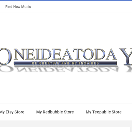
Find New Music
My Etsy Store
My Redbubble Store
My Teepublic Store