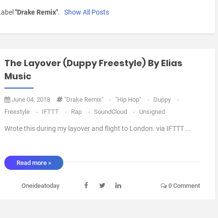
Label
"Drake Remix"
.
Show All Posts
The Layover (Duppy Freestyle) By Elias
Music
June 04, 2018
"Drake Remix"
-
"Hip Hop"
-
Duppy
-
Freestyle
-
IFTTT
-
Rap
-
SoundCloud
-
Unsigned
Wrote this during my layover and flight to London. via IFTTT ...
Read more »
Oneideatoday
0 Comment