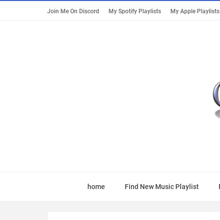
Join Me On Discord
My Spotify Playlists
My Apple Playlists
home
Find New Music Playlist