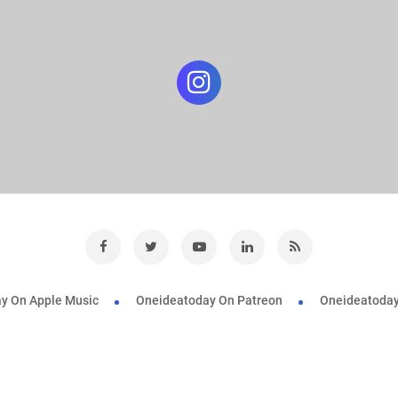
y On Apple Music
Oneideatoday On Patreon
Oneideatoday