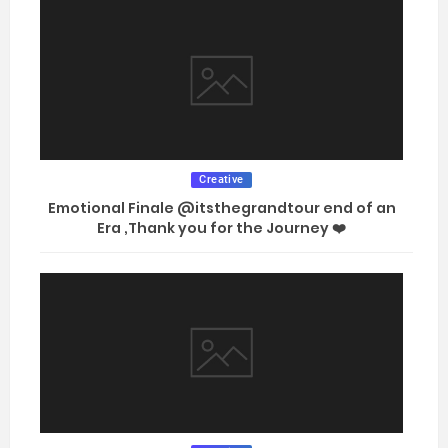
Creative
Emotional Finale @itsthegrandtour end of an
Era ,Thank you for the Journey ❤️