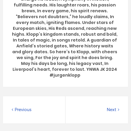
fulfilling needs. His laughter roars, his passion
brews, In every game, his spirit renews.
“Believers not doubters,” he loudly claims, In
every match, igniting flames. Under stars of
European skies, His Reds ascend, reaching new
highs. Klopp’s kingdom stands, robust and bold,
In tales of magic, in songs retold. A guardian of
Anfield’s storied gates, Where history waits
and glory dates. So here’s to Klopp, with cheers
we sing, For the joy and spirit he does bring.
May his days be long, his legacy vast, In
Liverpool’s heart, forever to last. YNWA JK 2024
#jurgenklopp
Previous
Next