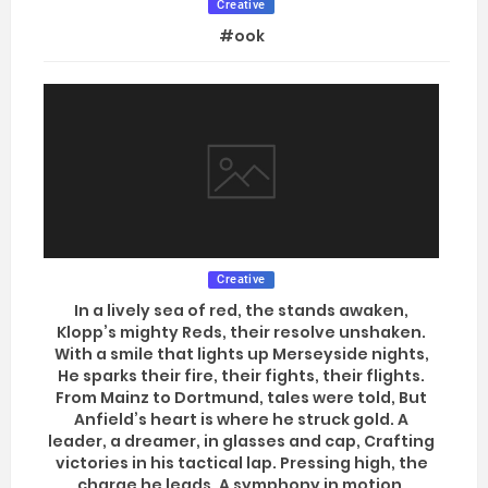
Creative
#ook
Creative
In a lively sea of red, the stands awaken,
Klopp’s mighty Reds, their resolve unshaken.
With a smile that lights up Merseyside nights,
He sparks their fire, their fights, their flights.
From Mainz to Dortmund, tales were told, But
Anfield’s heart is where he struck gold. A
leader, a dreamer, in glasses and cap, Crafting
victories in his tactical lap. Pressing high, the
charge he leads, A symphony in motion,