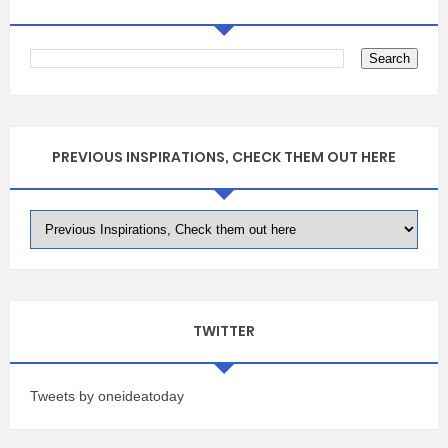
PREVIOUS INSPIRATIONS, CHECK THEM OUT HERE
TWITTER
Tweets by oneideatoday