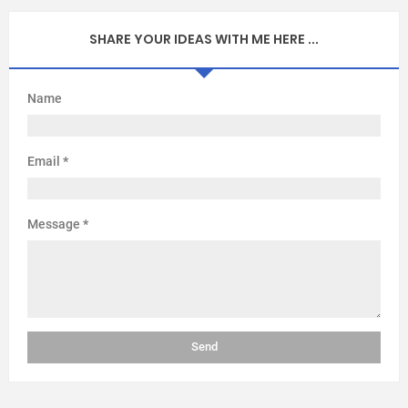
SHARE YOUR IDEAS WITH ME HERE ...
Name
Email
*
Message
*