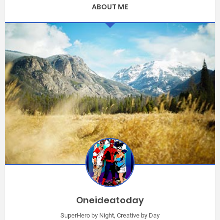
ABOUT ME
Oneideatoday
SuperHero by Night, Creative by Day