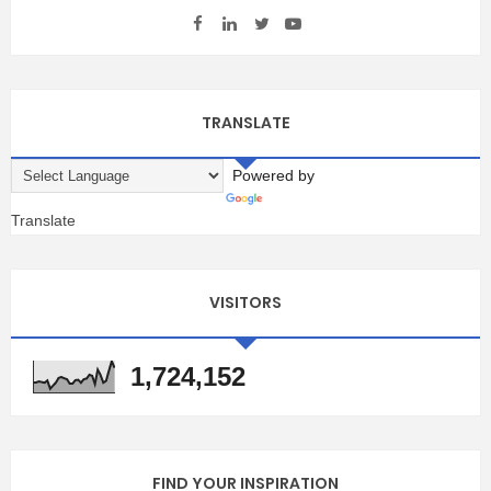
TRANSLATE
Powered by
Translate
VISITORS
1,724,152
FIND YOUR INSPIRATION