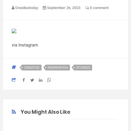
Oneideatoday
September 26, 2023
0 comment
via Instagram
CREATIVE
INSPIRATION
STORIES
You Might Also Like