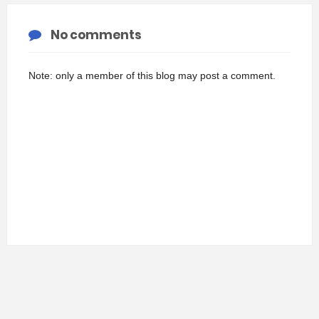
No comments
Note: only a member of this blog may post a comment.