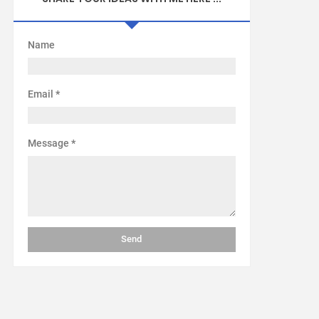
Name
Email
*
Message
*