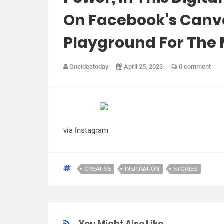
On Facebook's Canvas
Playground For The 
Oneideatoday
April 25, 2023
0 comment
via Instagram
CREATIVE
INSPIRATION
STORIES