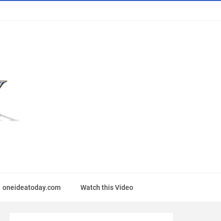
oneideatoday.com
Watch this Video