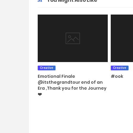
You Might Also Like
Creative
Creative
Emotional Finale
#ook
@itsthegrandtour end of an
Era ,Thank you for the Journey
❤️