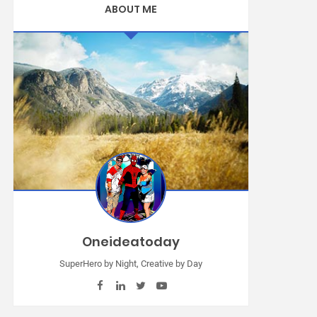
ABOUT ME
Oneideatoday
SuperHero by Night, Creative by Day