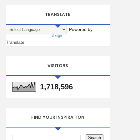
TRANSLATE
Powered by
Translate
VISITORS
1,718,596
FIND YOUR INSPIRATION