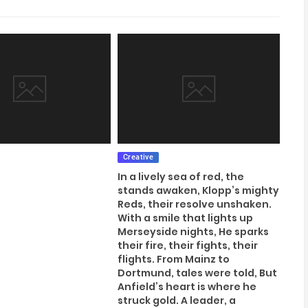
Creative
In a lively sea of red, the
stands awaken, Klopp’s mighty
Reds, their resolve unshaken.
With a smile that lights up
Merseyside nights, He sparks
their fire, their fights, their
flights. From Mainz to
Dortmund, tales were told, But
Anfield’s heart is where he
struck gold. A leader, a