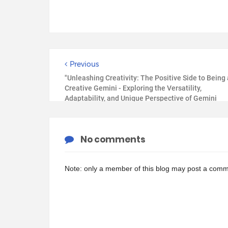
Previous
"Unleashing Creativity: The Positive Side to Being 
Creative Gemini - Exploring the Versatility,
Adaptability, and Unique Perspective of Gemini
Creatives"
No comments
Note: only a member of this blog may post a comm