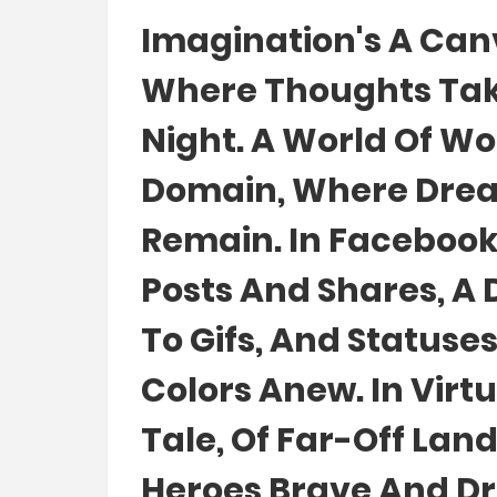
Imagination's A Canv
Where Thoughts Take 
Night. A World Of W
Domain, Where Dream
Remain. In Facebook F
Posts And Shares, A
To Gifs, And Statuses
Colors Anew. In Virtu
Tale, Of Far-Off Land
Heroes Brave And Dr