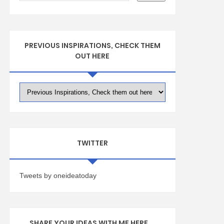
PREVIOUS INSPIRATIONS, CHECK THEM
OUT HERE
TWITTER
Tweets by oneideatoday
SHARE YOUR IDEAS WITH ME HERE ...