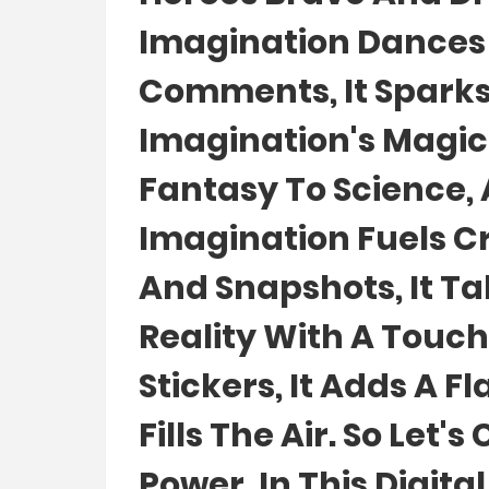
Imagination Dances I
Comments, It Sparks
Imagination's Magic
Fantasy To Science, 
Imagination Fuels Cr
And Snapshots, It Ta
Reality With A Touch 
Stickers, It Adds A F
Fills The Air. So Let
Power, In This Digita