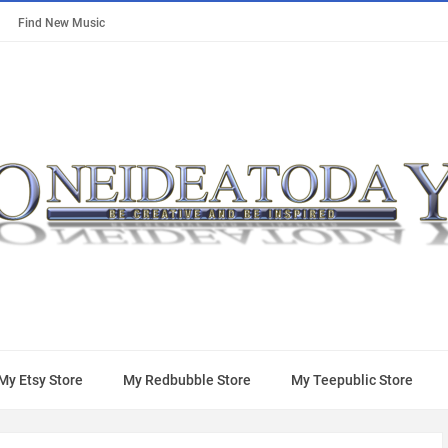
Find New Music
My Etsy Store
My Redbubble Store
My Teepublic Store