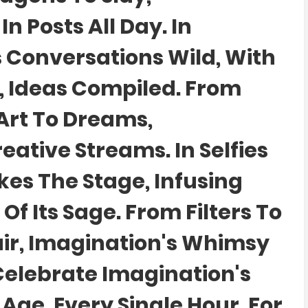
n Posts All Day. In
 Conversations Wild, With
, Ideas Compiled. From
Art To Dreams,
eative Streams. In Selfies
kes The Stage, Infusing
Of Its Sage. From Filters To
lair, Imagination's Whimsy
's Celebrate Imagination's
l Age, Every Single Hour. For