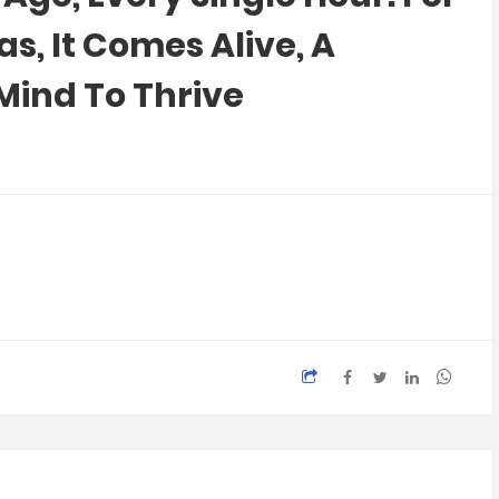
, It Comes Alive, A
Mind To Thrive