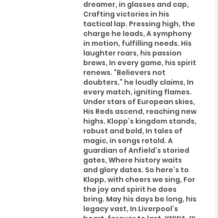
dreamer, in glasses and cap,
Crafting victories in his
tactical lap. Pressing high, the
charge he leads, A symphony
in motion, fulfilling needs. His
laughter roars, his passion
brews, In every game, his spirit
renews. “Believers not
doubters,” he loudly claims, In
every match, igniting flames.
Under stars of European skies,
His Reds ascend, reaching new
highs. Klopp’s kingdom stands,
robust and bold, In tales of
magic, in songs retold. A
guardian of Anfield’s storied
gates, Where history waits
and glory dates. So here’s to
Klopp, with cheers we sing, For
the joy and spirit he does
bring. May his days be long, his
legacy vast, In Liverpool’s