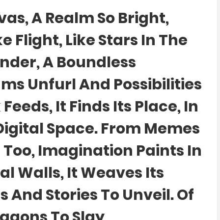
as, A Realm So Bright,
Flight, Like Stars In The
onder, A Boundless
s Unfurl And Possibilities
eeds, It Finds Its Place, In
 Digital Space. From Memes
 Too, Imagination Paints In
al Walls, It Weaves Its
s And Stories To Unveil. Of
agons To Slay,