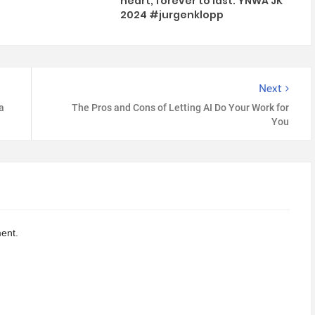
heart, forever to last. YNWA JK
2024 #jurgenklopp
Next
a
The Pros and Cons of Letting AI Do Your Work for
You
ent.