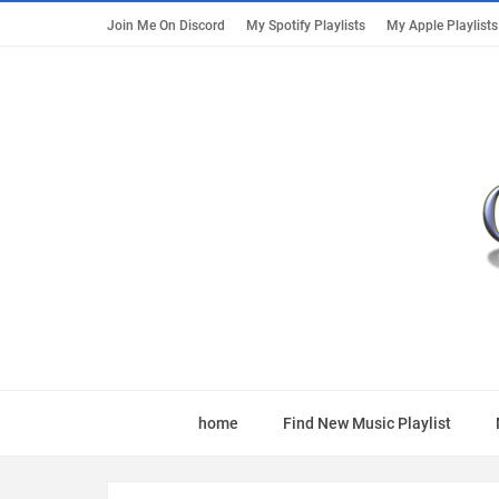
Join Me On Discord
My Spotify Playlists
My Apple Playlists
home
Find New Music Playlist