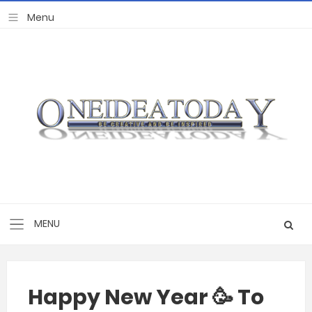
Happy New Year 🥳 To