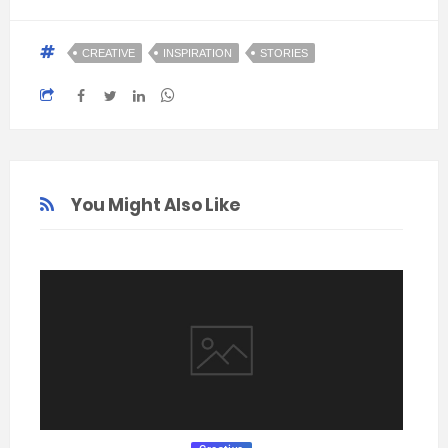
CREATIVE
INSPIRATION
STORIES
You Might Also Like