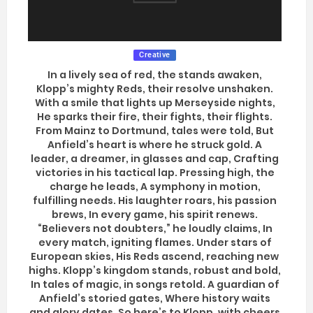
Creative
In a lively sea of red, the stands awaken,
Klopp’s mighty Reds, their resolve unshaken.
With a smile that lights up Merseyside nights,
He sparks their fire, their fights, their flights.
From Mainz to Dortmund, tales were told, But
Anfield’s heart is where he struck gold. A
leader, a dreamer, in glasses and cap, Crafting
victories in his tactical lap. Pressing high, the
charge he leads, A symphony in motion,
fulfilling needs. His laughter roars, his passion
brews, In every game, his spirit renews.
“Believers not doubters,” he loudly claims, In
every match, igniting flames. Under stars of
European skies, His Reds ascend, reaching new
highs. Klopp’s kingdom stands, robust and bold,
In tales of magic, in songs retold. A guardian of
Anfield’s storied gates, Where history waits
and glory dates. So here’s to Klopp, with cheers