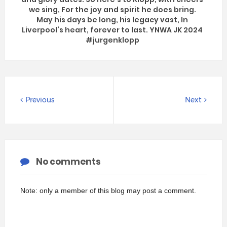
we sing, For the joy and spirit he does bring.
May his days be long, his legacy vast, In
Liverpool’s heart, forever to last. YNWA JK 2024
#jurgenklopp
Previous
Next
No comments
Note: only a member of this blog may post a comment.