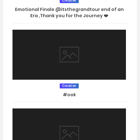
Creative
Emotional Finale @itsthegrandtour end of an
Era ,Thank you for the Journey ❤️
Creative
#ook