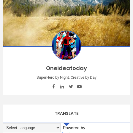
Oneideatoday
SuperHero by Night, Creative by Day
TRANSLATE
Powered by