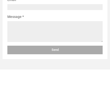
Message
*