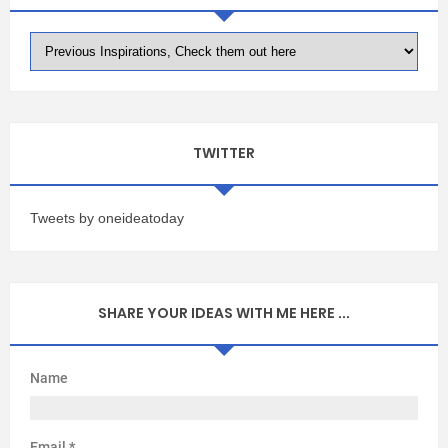
TWITTER
Tweets by oneideatoday
SHARE YOUR IDEAS WITH ME HERE ...
Name
Email
*