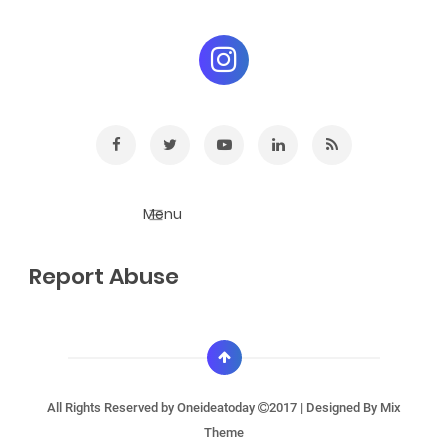
Report Abuse
All Rights Reserved by
Oneideatoday
2017 | Designed By
Mix
Theme