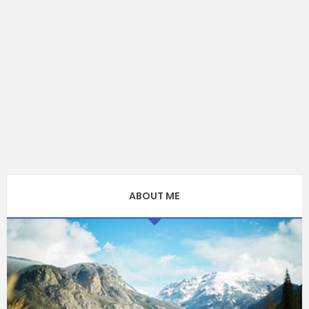
ABOUT ME