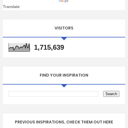
Translate
VISITORS
1,715,639
FIND YOUR INSPIRATION
PREVIOUS INSPIRATIONS, CHECK THEM OUT HERE