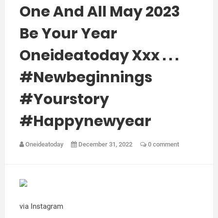
One And All May 2023
Be Your Year
Oneideatoday Xxx . . .
#newbeginnings
#yourstory
#happynewyear
Oneideatoday
December 31, 2022
0 comment
via Instagram