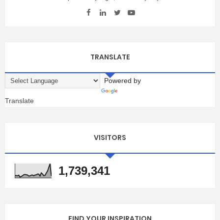
TRANSLATE
Powered by
Translate
VISITORS
1,739,341
FIND YOUR INSPIRATION