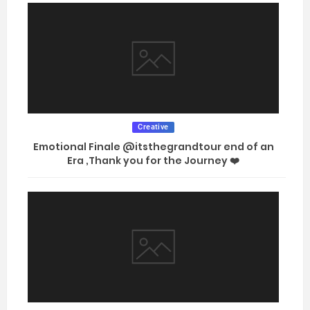
Creative
Emotional Finale @itsthegrandtour end of an
Era ,Thank you for the Journey ❤️