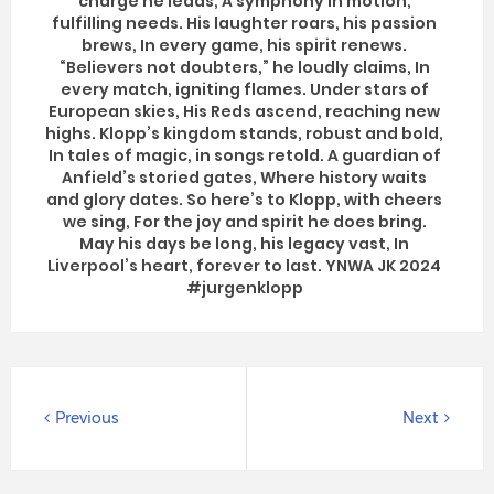
charge he leads, A symphony in motion,
fulfilling needs. His laughter roars, his passion
brews, In every game, his spirit renews.
“Believers not doubters,” he loudly claims, In
every match, igniting flames. Under stars of
European skies, His Reds ascend, reaching new
highs. Klopp’s kingdom stands, robust and bold,
In tales of magic, in songs retold. A guardian of
Anfield’s storied gates, Where history waits
and glory dates. So here’s to Klopp, with cheers
we sing, For the joy and spirit he does bring.
May his days be long, his legacy vast, In
Liverpool’s heart, forever to last. YNWA JK 2024
#jurgenklopp
Previous
Next