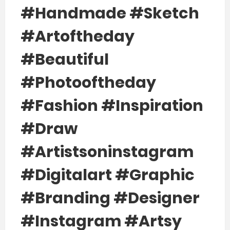
#handmade #sketch
#artoftheday
#beautiful
#photooftheday
#fashion #inspiration
#draw
#artistsoninstagram
#digitalart #graphic
#branding #designer
#instagram #artsy