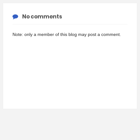
No comments
Note: only a member of this blog may post a comment.