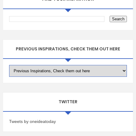
PREVIOUS INSPIRATIONS, CHECK THEM OUT HERE
TWITTER
Tweets by oneideatoday