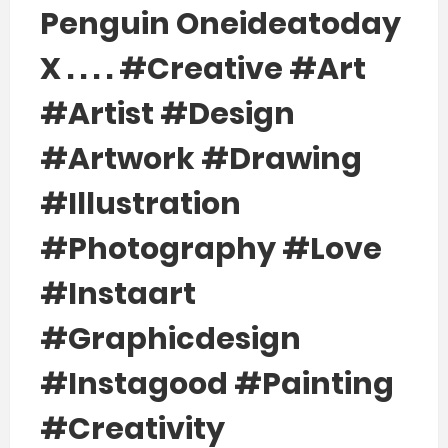
Penguin Oneideatoday
X . . . . #creative #art
#artist #design
#artwork #drawing
#illustration
#photography #love
#instaart
#graphicdesign
#instagood #painting
#creativity