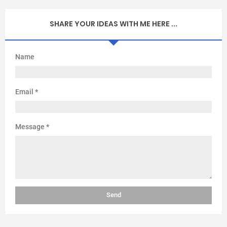
SHARE YOUR IDEAS WITH ME HERE ...
Name
Email
*
Message
*