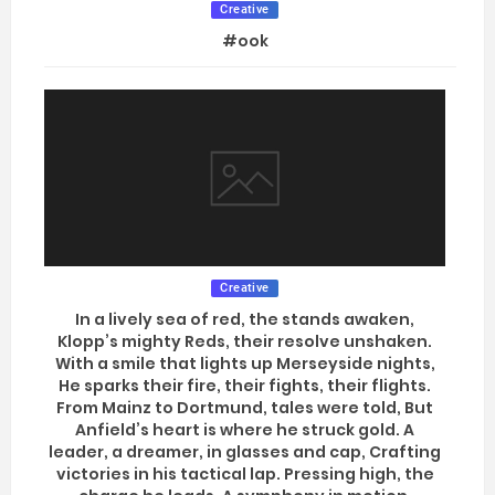
Creative
#ook
Creative
In a lively sea of red, the stands awaken,
Klopp’s mighty Reds, their resolve unshaken.
With a smile that lights up Merseyside nights,
He sparks their fire, their fights, their flights.
From Mainz to Dortmund, tales were told, But
Anfield’s heart is where he struck gold. A
leader, a dreamer, in glasses and cap, Crafting
victories in his tactical lap. Pressing high, the