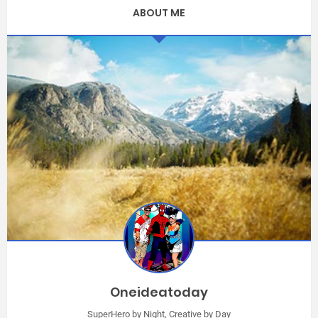
ABOUT ME
Oneideatoday
SuperHero by Night, Creative by Day