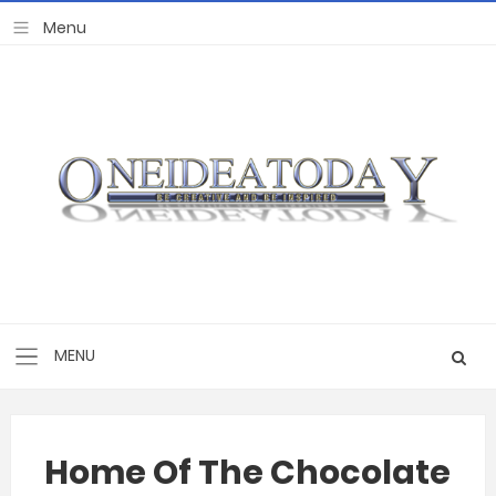
Home Of The Chocolate