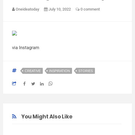
Oneideatoday
July 10, 2022
0 comment
via Instagram
CREATIVE
INSPIRATION
STORIES
You Might Also Like