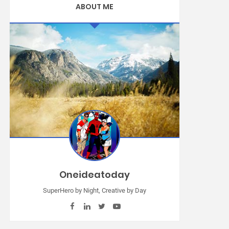
ABOUT ME
Oneideatoday
SuperHero by Night, Creative by Day