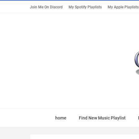
Join Me On Discord
My Spotify Playlists
My Apple Playlists
home
Find New Music Playlist