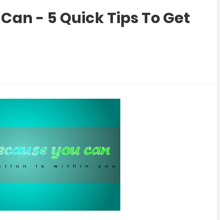
Can - 5 Quick Tips To Get