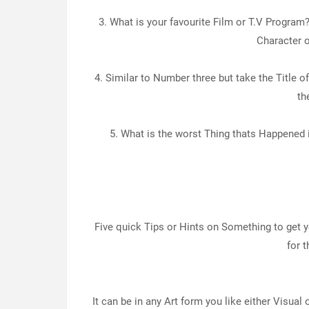
3. What is your favourite Film or T.V Program?
Character o
4. Similar to Number three but take the Title o
th
5. What is the worst Thing thats Happened i
Five quick Tips or Hints on Something to get
for 
It can be in any Art form you like either Visual