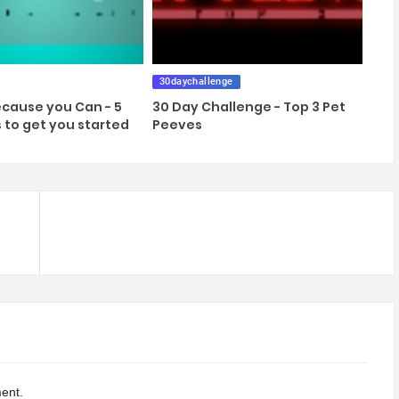
30daychallenge
cause you Can - 5
30 Day Challenge - Top 3 Pet
s to get you started
Peeves
ent.