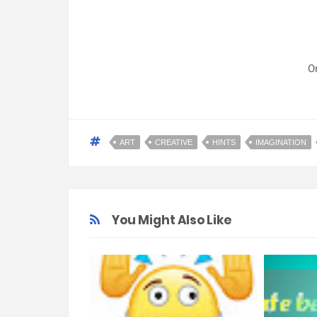
O
ART
CREATIVE
HINTS
IMAGINATION
You Might Also Like