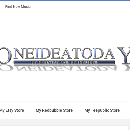
Find New Music
My Etsy Store
My Redbubble Store
My Teepublic Store