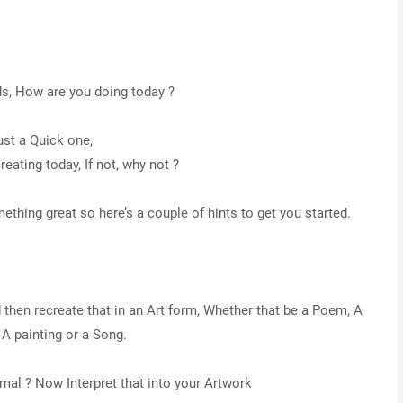
ds, How are you doing today ?
ust a Quick one,
eating today, If not, why not ?
ething great so here’s a couple of hints to get you started.
then recreate that in an Art form, Whether that be a Poem, A
 A painting or a Song.
imal ? Now Interpret that into your Artwork