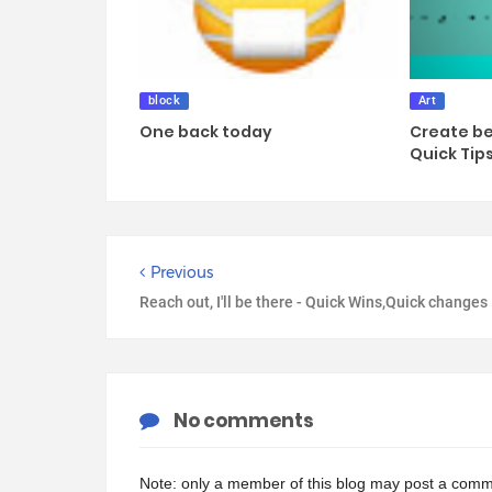
block
Art
One back today
Create be
Quick Tip
Previous
Reach out, I'll be there - Quick Wins,Quick changes
No comments
Note: only a member of this blog may post a comm