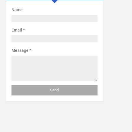
Name
Email
*
Message
*