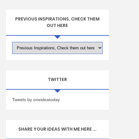
PREVIOUS INSPIRATIONS, CHECK THEM
OUT HERE
TWITTER
Tweets by oneideatoday
SHARE YOUR IDEAS WITH ME HERE ...