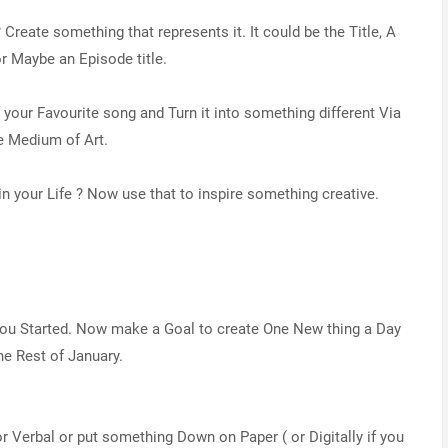
 Create something that represents it. It could be the Title, A
r Maybe an Episode title.
f your Favourite song and Turn it into something different Via
e Medium of Art.
n your Life ? Now use that to inspire something creative.
 you Started. Now make a Goal to create One New thing a Day
the Rest of January.
 or Verbal or put something Down on Paper ( or Digitally if you