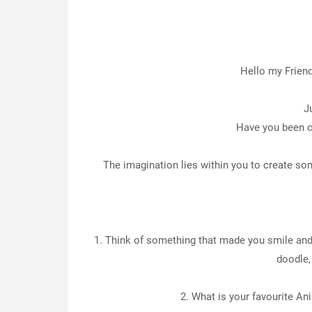
Hello my Frien
J
Have you been cr
The imagination lies within you to create som
1. Think of something that made you smile and 
doodle,
2. What is your favourite An