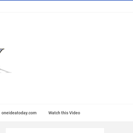
oneideatoday.com
Watch this Video