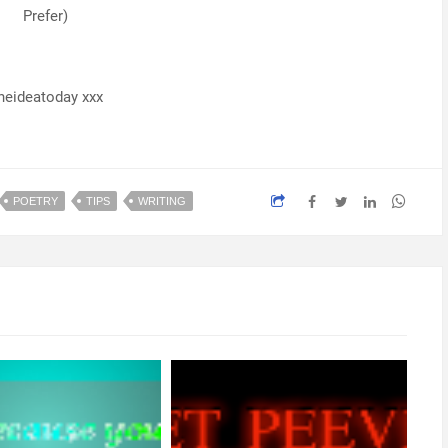
Prefer)
neideatoday xxx
POETRY
TIPS
WRITING