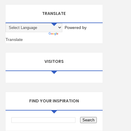
TRANSLATE
Powered by
Translate
VISITORS
FIND YOUR INSPIRATION