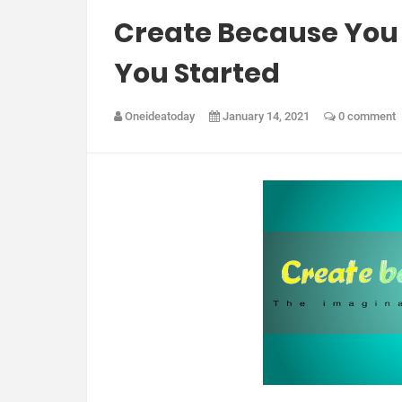
Create Because You 
You Started
Oneideatoday
January 14, 2021
0 comment