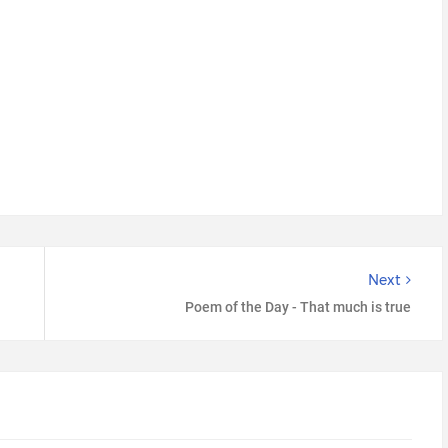
Next
Poem of the Day - That much is true