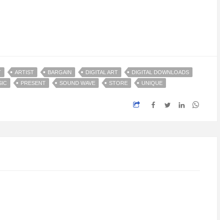
T
ARTIST
BARGAIN
DIGITAL ART
DIGITAL DOWNLOADS
IC
PRESENT
SOUND WAVE
STORE
UNIQUE