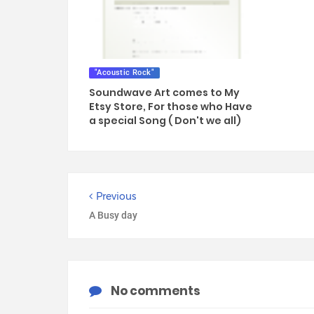
"Acoustic Rock"
Soundwave Art comes to My
Etsy Store, For those who Have
a special Song ( Don't we all)
Previous
A Busy day
No comments