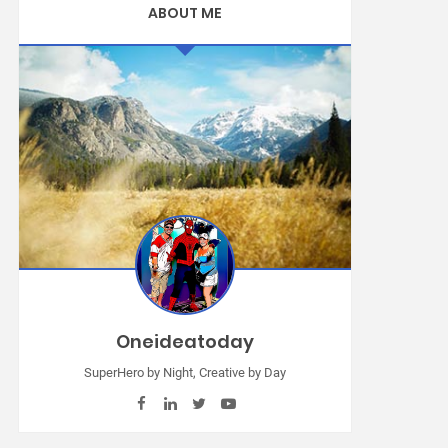
ABOUT ME
Oneideatoday
SuperHero by Night, Creative by Day