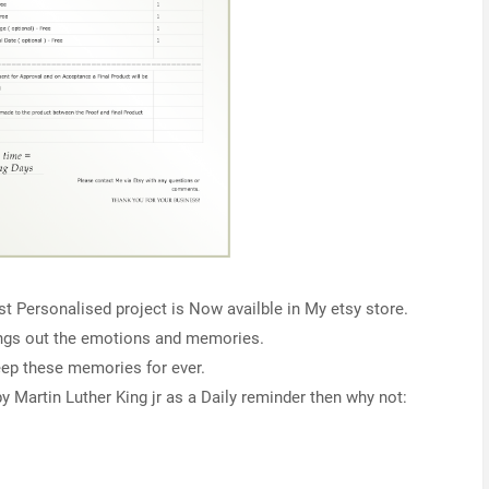
st Personalised project is Now availble in My etsy store.
ings out the emotions and memories.
eep these memories for ever.
y Martin Luther King jr as a Daily reminder then why not: