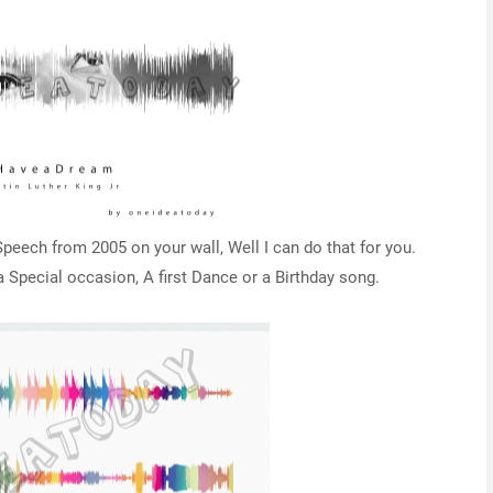
eech from 2005 on your wall, Well I can do that for you.
Special occasion, A first Dance or a Birthday song.