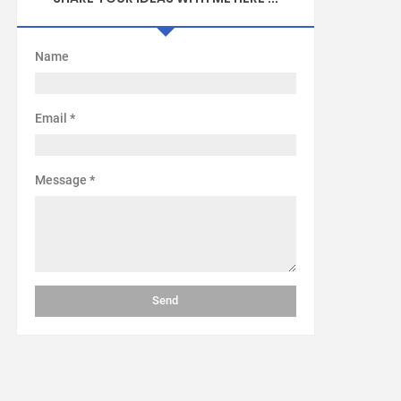
Name
Email
*
Message
*