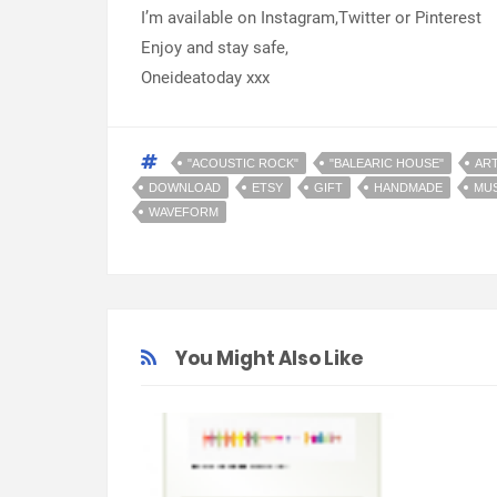
I’m available on Instagram,Twitter or Pinterest
Enjoy and stay safe,
Oneideatoday xxx
"ACOUSTIC ROCK"
"BALEARIC HOUSE"
AR
DOWNLOAD
ETSY
GIFT
HANDMADE
MUS
WAVEFORM
You Might Also Like