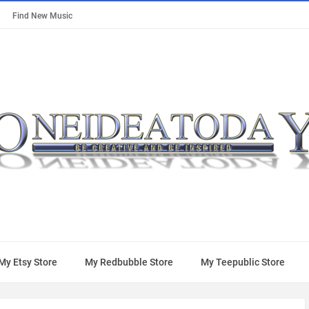
Find New Music
My Etsy Store
My Redbubble Store
My Teepublic Store