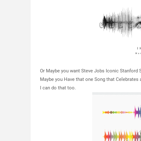
Or Maybe you want Steve Jobs Iconic Stanford Sp
Maybe you Have that one Song that Celebrates a 
I can do that too.