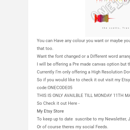
You can Have any colour you want or maybe you 
that too.
Want the font changed or a Different word arr
I will be offering a Pre made canvas option but th
Currently I’m only offering a High Resolution D
So if you would like to check it out visit my Ets
code:ONECODE05
THIS IS ONLY AVAILBLE TILL MONDAY 11TH M
So Check it out Here -
My Etsy Store
To keep up to date suscribe to my Newsletter,
Or of course theres my social Feeds.