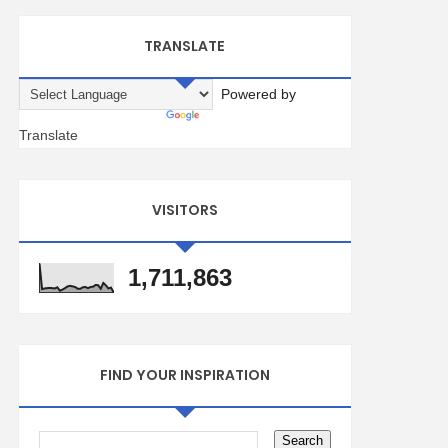
TRANSLATE
Powered by
Translate
VISITORS
1,711,863
FIND YOUR INSPIRATION