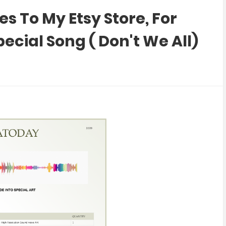
 To My Etsy Store, For
cial Song ( Don't We All)