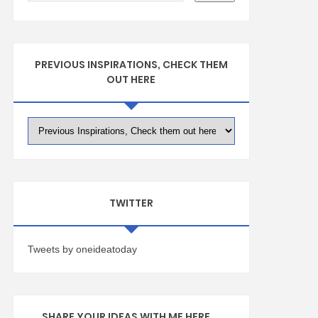
PREVIOUS INSPIRATIONS, CHECK THEM
OUT HERE
TWITTER
Tweets by oneideatoday
SHARE YOUR IDEAS WITH ME HERE ...