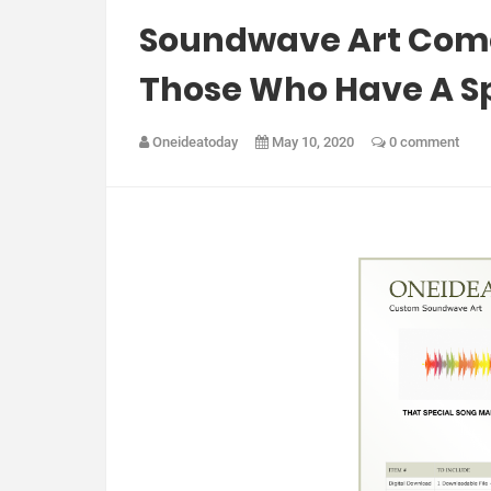
Soundwave Art Comes
Those Who Have A Spe
Oneideatoday
May 10, 2020
0 comment