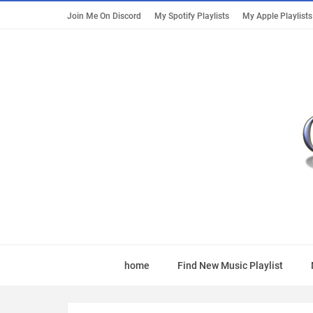
Join Me On Discord
My Spotify Playlists
My Apple Playlists
home
Find New Music Playlist