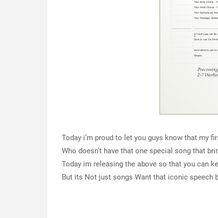
Today i’m proud to let you guys know that my fir
Who doesn’t have that one special song that br
Today im releasing the above so that you can k
But its Not just songs Want that iconic speech b