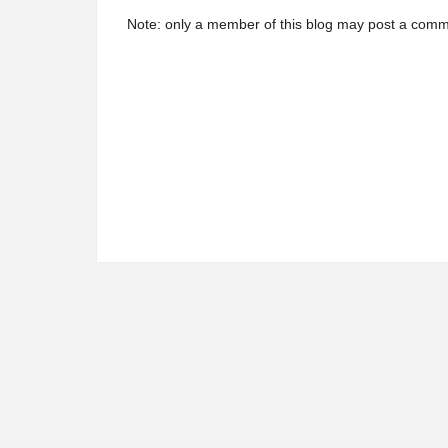
Note: only a member of this blog may post a comm