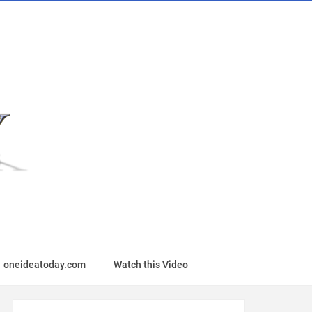
oneideatoday.com
Watch this Video