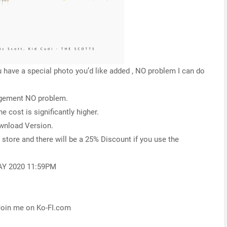
have a special photo you’d like added , NO problem I can do
angement NO problem.
e cost is significantly higher.
ownload Version.
y store and there will be a 25% Discount if you use the
AY 2020 11:59PM
 Join me on Ko-FI.com