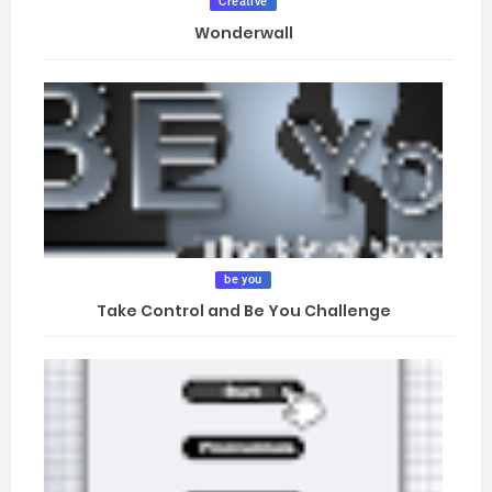
Creative
Wonderwall
be you
Take Control and Be You Challenge