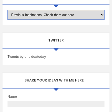
TWITTER
Tweets by oneideatoday
SHARE YOUR IDEAS WITH ME HERE ...
Name