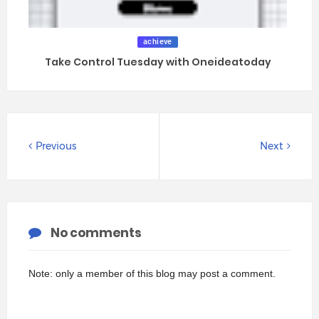
achieve
Take Control Tuesday with Oneideatoday
Previous
Next
No comments
Note: only a member of this blog may post a comment.