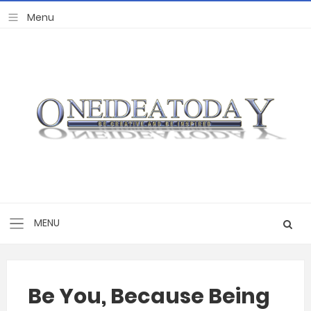
Be You, Because Being