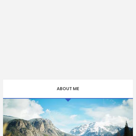
ABOUT ME