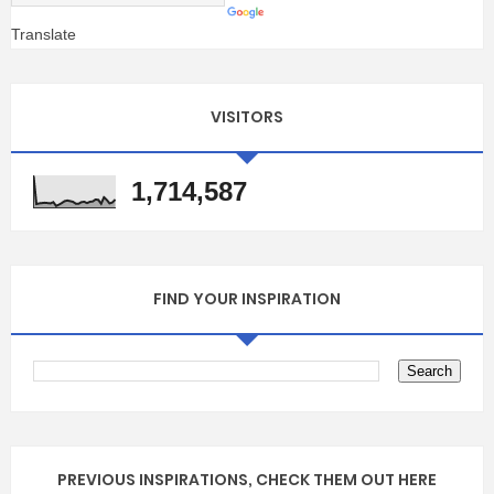
Translate
VISITORS
1,714,587
FIND YOUR INSPIRATION
PREVIOUS INSPIRATIONS, CHECK THEM OUT HERE