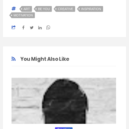
ART
BE YOU
CREATIVE
INSPIRATION
MOTIVATION
You Might Also Like