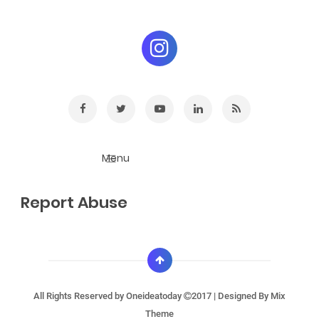
Report Abuse
All Rights Reserved by
Oneideatoday
2017 | Designed By
Mix
Theme