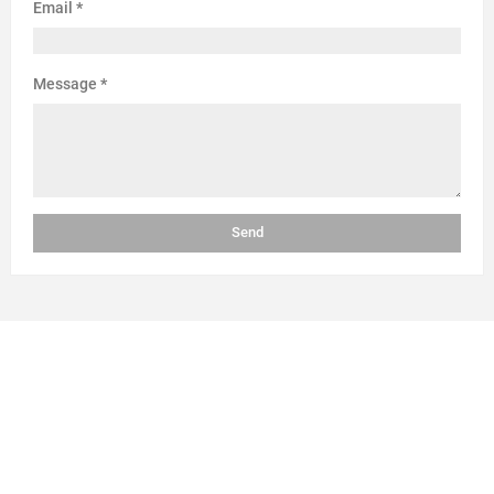
Email
*
Message
*