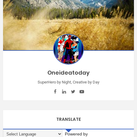
Oneideatoday
SuperHero by Night, Creative by Day
TRANSLATE
Powered by