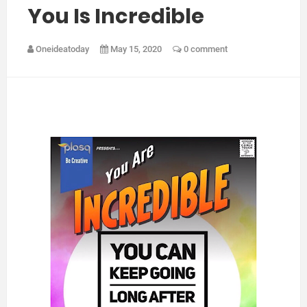
You Is Incredible
Oneideatoday
May 15, 2020
0 comment