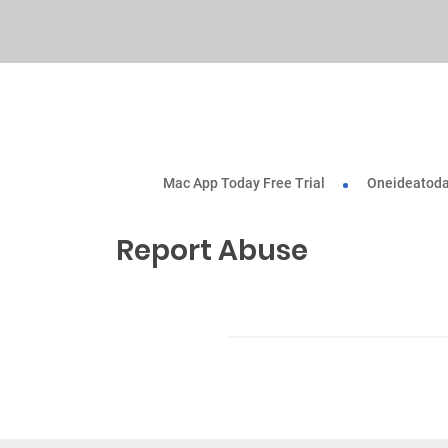
Mac App Today Free Trial
Oneideatoda
Report Abuse