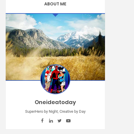
ABOUT ME
Oneideatoday
SuperHero by Night, Creative by Day