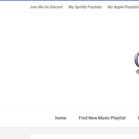
Join Me On Discord
My Spotify Playlists
My Apple Playlists
home
Find New Music Playlist