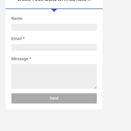
Name
Email
*
Message
*