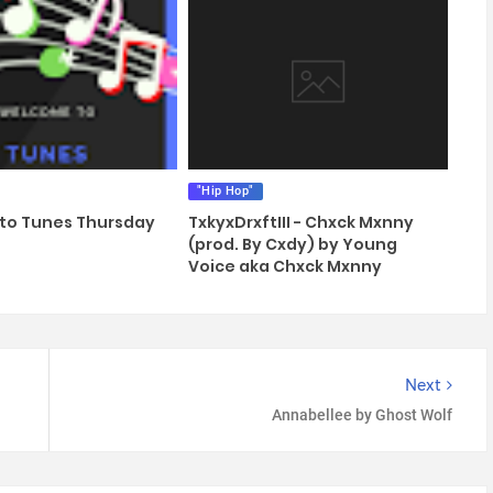
"Hip Hop"
to Tunes Thursday
TxkyxDrxftIII - Chxck Mxnny
(prod. By Cxdy) by Young
Voice aka Chxck Mxnny
Next
Annabellee by Ghost Wolf