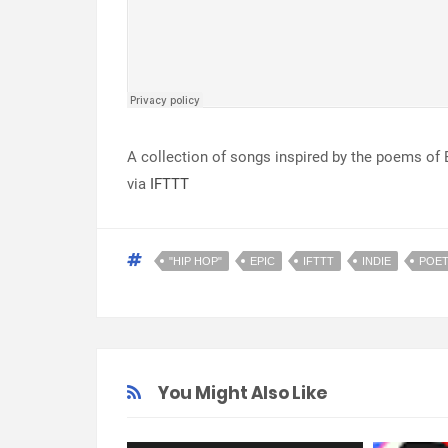
A collection of songs inspired by the poems of 
via
IFTTT
"HIP HOP"
EPIC
IFTTT
INDIE
POE
You Might Also Like