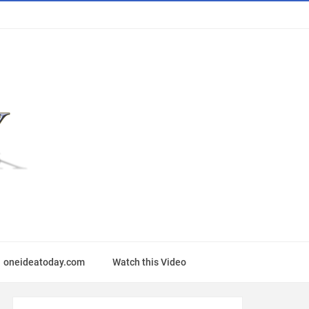
oneideatoday.com
Watch this Video