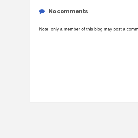
No comments
Note: only a member of this blog may post a comm