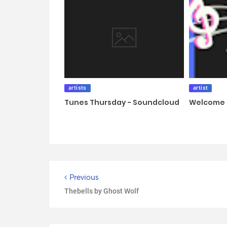
artists
artist
Tunes Thursday - Soundcloud
Welcome 
Previous
Thebells by Ghost Wolf