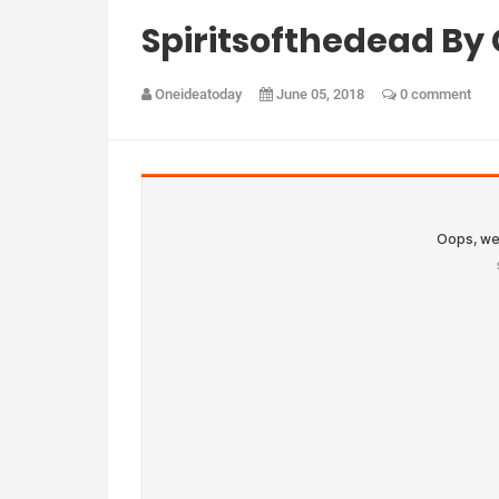
Spiritsofthedead By
Oneideatoday
June 05, 2018
0 comment