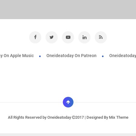
y On Apple Music
Oneideatoday On Patreon
Oneideatoday
All Rights Reserved by
Oneideatoday
2017 | Designed By
Mix Theme