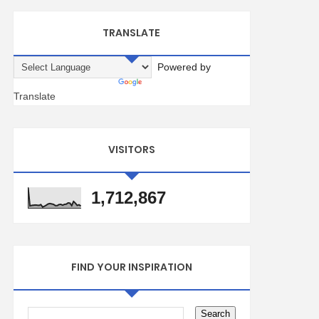
TRANSLATE
Powered by
Translate
VISITORS
1,712,867
FIND YOUR INSPIRATION