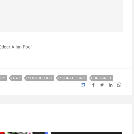
Edgar Allan Poe!
TRY
RAP
SOUNDCLOUD
STORYTELLING
UNSIGNED