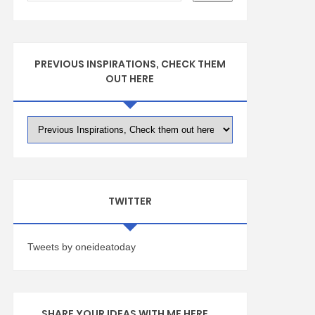
PREVIOUS INSPIRATIONS, CHECK THEM
OUT HERE
TWITTER
Tweets by oneideatoday
SHARE YOUR IDEAS WITH ME HERE ...