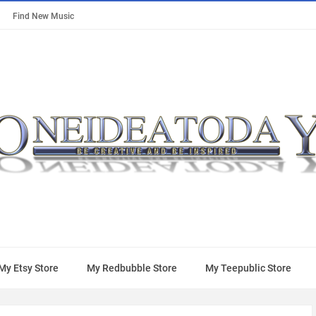
Find New Music
My Etsy Store
My Redbubble Store
My Teepublic Store