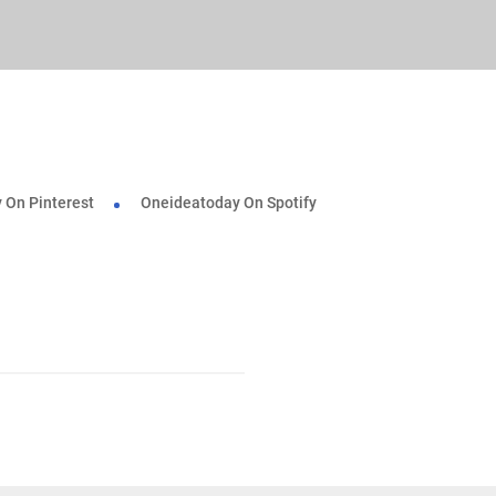
 On Pinterest
Oneideatoday On Spotify