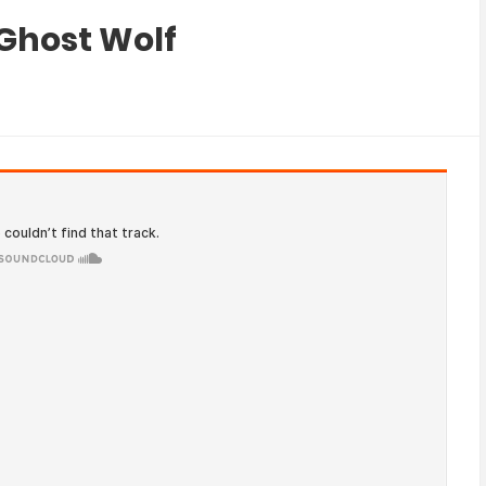
 Ghost Wolf