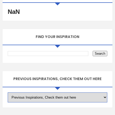
NaN
FIND YOUR INSPIRATION
PREVIOUS INSPIRATIONS, CHECK THEM OUT HERE