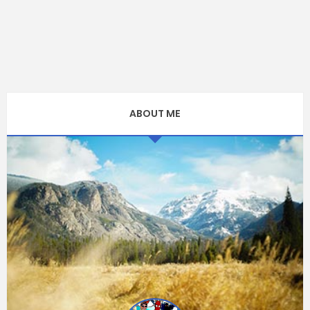
ABOUT ME