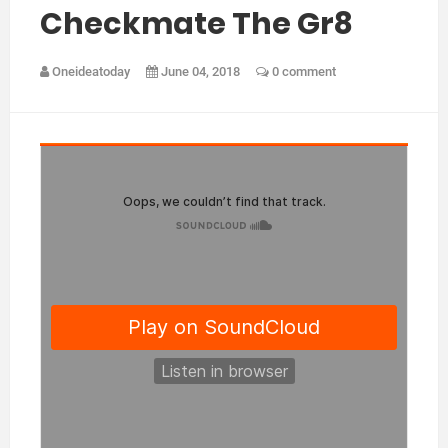
Checkmate The Gr8
Oneideatoday
June 04, 2018
0 comment