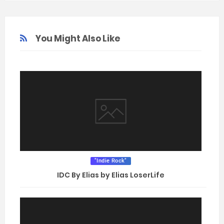
You Might Also Like
"Indie Rock"
IDC By Elias by Elias LoserLife