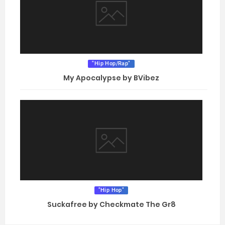
"Hip Hop/Rap"
My Apocalypse by BVibez
"Hip Hop"
Suckafree by Checkmate The Gr8