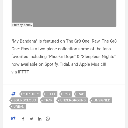
"My Bandana" is featured on The Gr8 One: Raw. The Gr8
One: Raw is a two piece-collection some of the fans
favorites including "Phuckn Dope" & "Sleepless Nights"
now available on Spotify, Tidal, and Apple Music!!!
via
IFTTT
"HIP HOP"
IFTTT
R&B
RAP
SOUNDCLOUD
TRAP
UNDERGROUND
UNSIGNED
URBAN