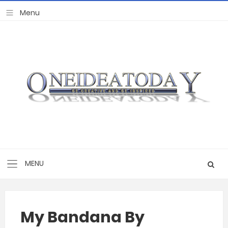
My Bandana By