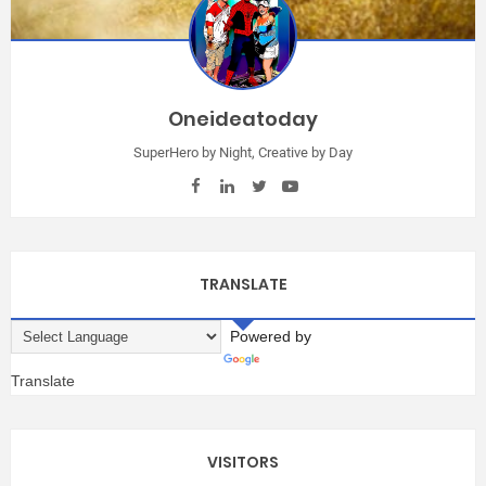
Oneideatoday
SuperHero by Night, Creative by Day
TRANSLATE
Powered by
Translate
VISITORS