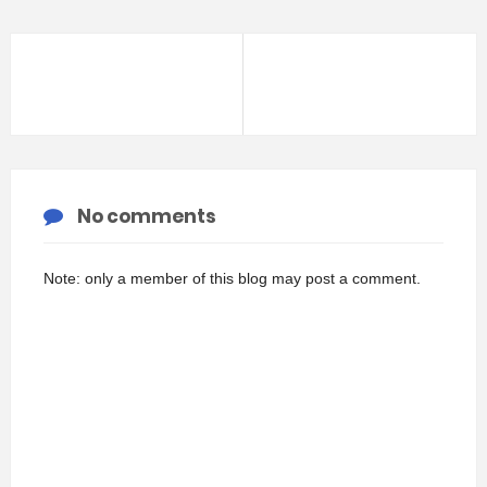
No comments
Note: only a member of this blog may post a comment.