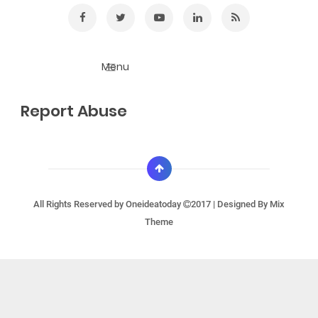
Report Abuse
All Rights Reserved by
Oneideatoday
2017 | Designed By
Mix
Theme