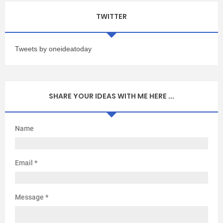
TWITTER
Tweets by oneideatoday
SHARE YOUR IDEAS WITH ME HERE ...
Name
Email
*
Message
*