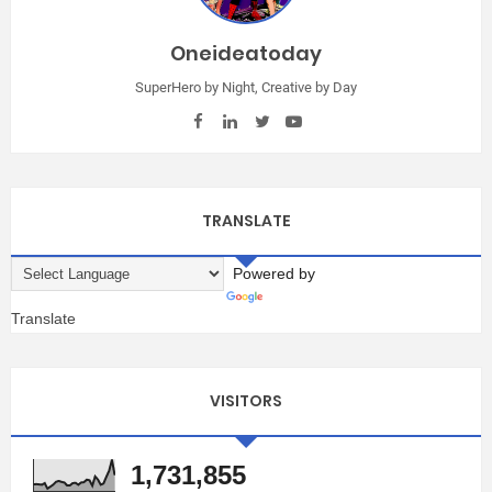
Oneideatoday
SuperHero by Night, Creative by Day
TRANSLATE
Powered by
Translate
VISITORS
1,731,855