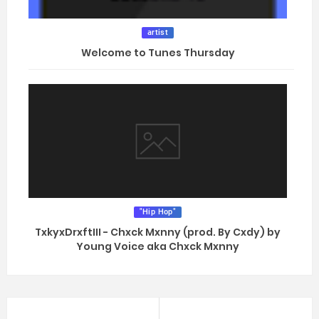
artist
Welcome to Tunes Thursday
"Hip Hop"
TxkyxDrxftIII - Chxck Mxnny (prod. By Cxdy) by
Young Voice aka Chxck Mxnny