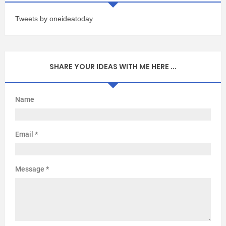
Tweets by oneideatoday
SHARE YOUR IDEAS WITH ME HERE ...
Name
Email
*
Message
*