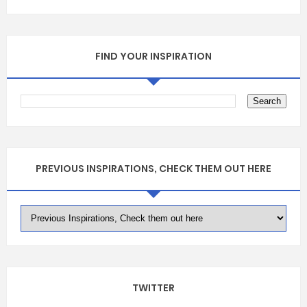
FIND YOUR INSPIRATION
PREVIOUS INSPIRATIONS, CHECK THEM OUT HERE
TWITTER