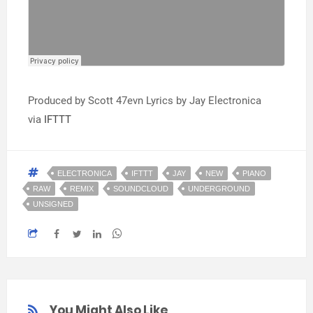
Produced by Scott 47evn Lyrics by Jay Electronica
via
IFTTT
ELECTRONICA
IFTTT
JAY
NEW
PIANO
RAW
REMIX
SOUNDCLOUD
UNDERGROUND
UNSIGNED
You Might Also Like