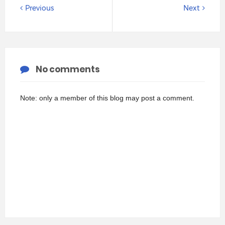
Previous
Next
No comments
Note: only a member of this blog may post a comment.