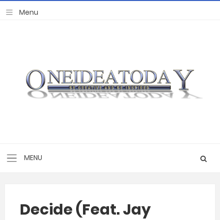
Decide (Feat. Jay