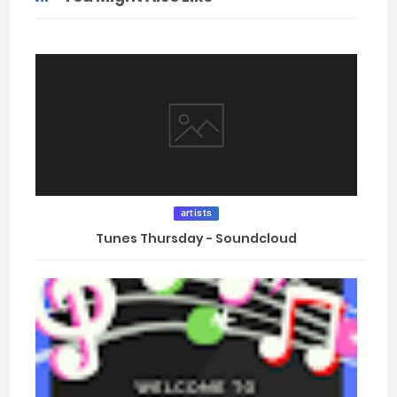
artists
Tunes Thursday - Soundcloud