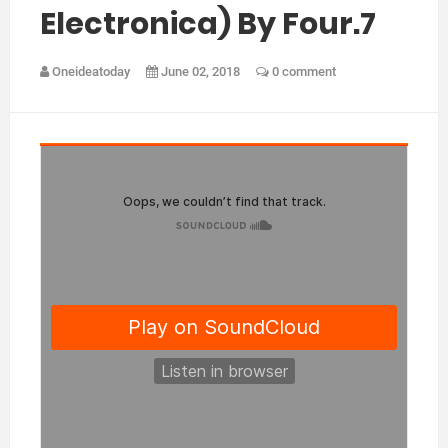
Electronica) By Four.7
Oneideatoday
June 02, 2018
0 comment