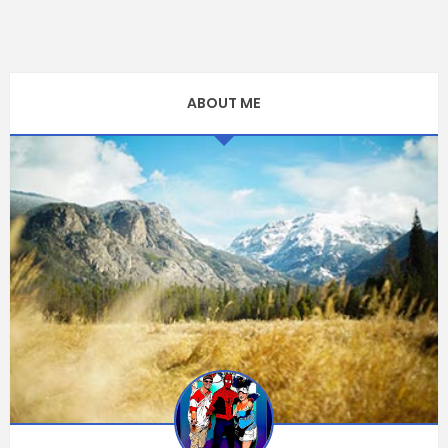
ABOUT ME