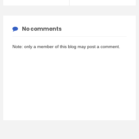
No comments
Note: only a member of this blog may post a comment.