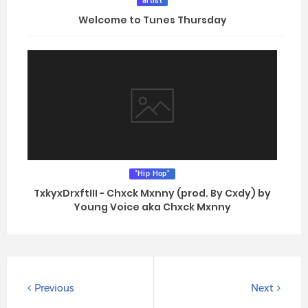
artist
Welcome to Tunes Thursday
"Hip Hop"
TxkyxDrxftIII - Chxck Mxnny (prod. By Cxdy) by
Young Voice aka Chxck Mxnny
Previous
Next