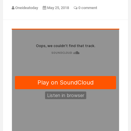
Oneideatoday
May 25, 2018
0 comment