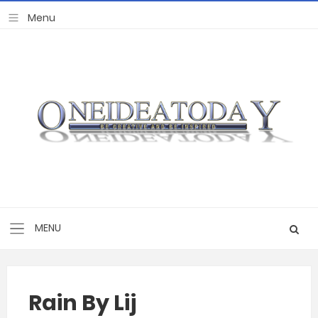
Rain By Lij