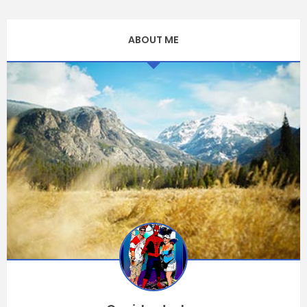
ABOUT ME