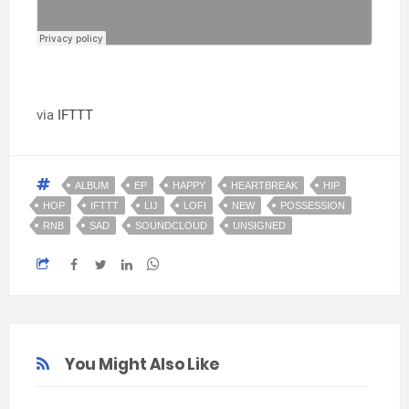
via
IFTTT
ALBUM
EP
HAPPY
HEARTBREAK
HIP
HOP
IFTTT
LIJ
LOFI
NEW
POSSESSION
RNB
SAD
SOUNDCLOUD
UNSIGNED
You Might Also Like