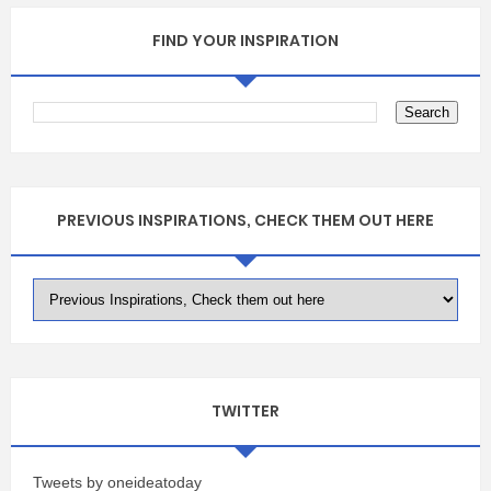
FIND YOUR INSPIRATION
PREVIOUS INSPIRATIONS, CHECK THEM OUT HERE
TWITTER
Tweets by oneideatoday