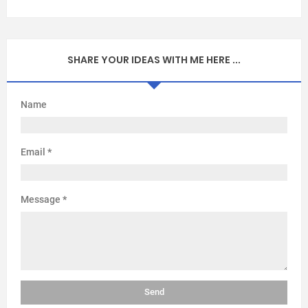
SHARE YOUR IDEAS WITH ME HERE ...
Name
Email
*
Message
*