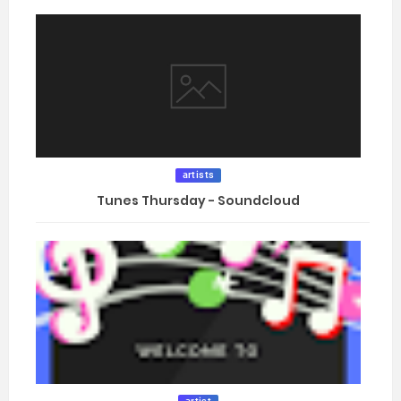
artists
Tunes Thursday - Soundcloud