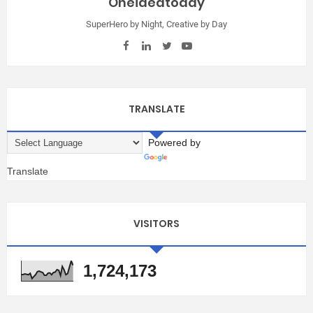
Oneideatoday
SuperHero by Night, Creative by Day
TRANSLATE
Powered by
Translate
VISITORS
1,724,173