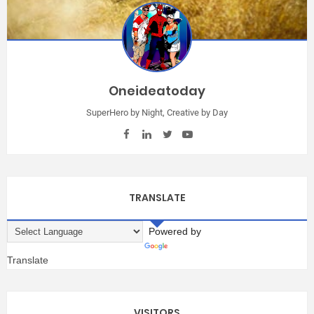
Oneideatoday
SuperHero by Night, Creative by Day
TRANSLATE
Powered by
Translate
VISITORS