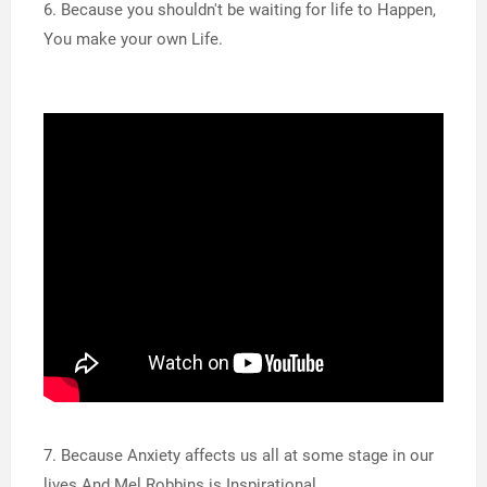
6. Because you shouldn't be waiting for life to Happen,
You make your own Life.
7. Because Anxiety affects us all at some stage in our
lives And Mel Robbins is Inspirational.