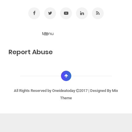
Report Abuse
All Rights Reserved by
Oneideatoday
2017 | Designed By
Mix
Theme