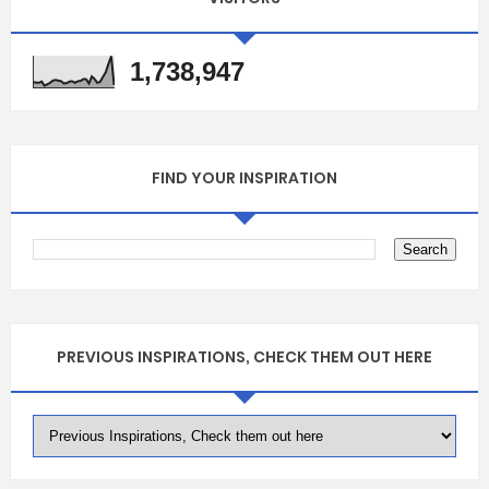
1,738,947
FIND YOUR INSPIRATION
PREVIOUS INSPIRATIONS, CHECK THEM OUT HERE