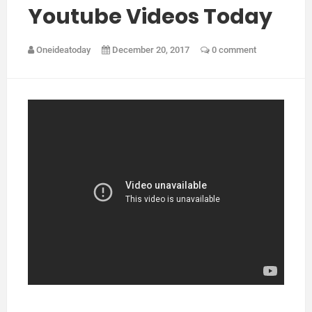
Youtube Videos Today
Oneideatoday
December 20, 2017
0 comment