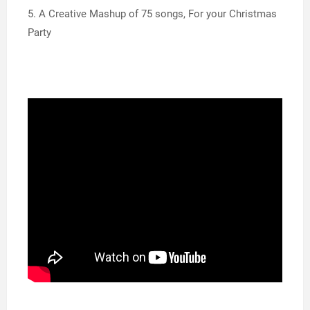
5. A Creative Mashup of 75 songs, For your Christmas
Party