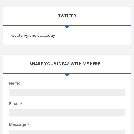
TWITTER
Tweets by oneideatoday
SHARE YOUR IDEAS WITH ME HERE ...
Name
Email
*
Message
*