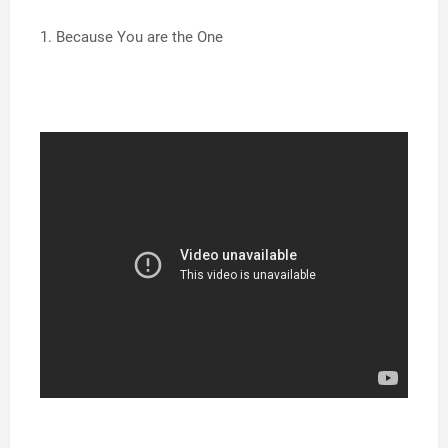
1. Because You are the One