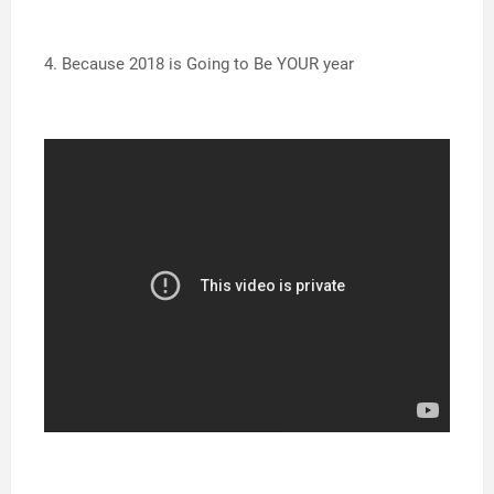
4. Because 2018 is Going to Be YOUR year