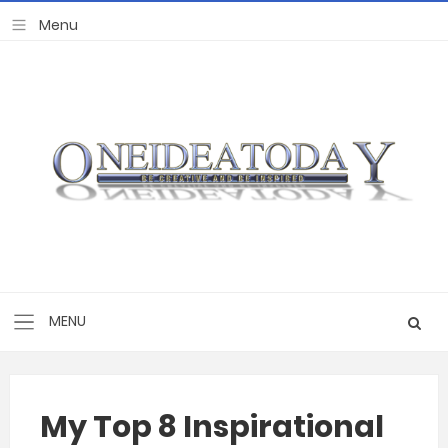
My Top 8 Inspirational