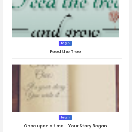
begin
Feed the Tree
begin
Once upon a time... Your Story Began