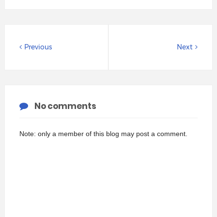
Previous
Next
No comments
Note: only a member of this blog may post a comment.