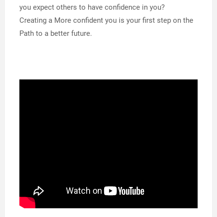
you expect others to have confidence in you?
Creating a More confident you is your first step on the
Path to a better future.