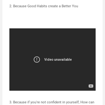
2. Because Good Habits create a Better You
3. Because if you're not confident in yourself, How can