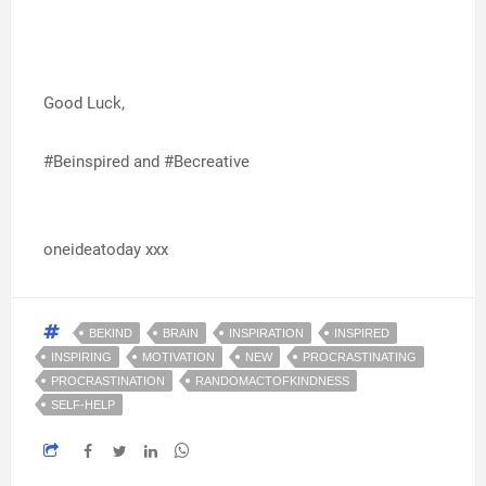
Good Luck,
#Beinspired and #Becreative
oneideatoday xxx
BEKIND
BRAIN
INSPIRATION
INSPIRED
INSPIRING
MOTIVATION
NEW
PROCRASTINATING
PROCRASTINATION
RANDOMACTOFKINDNESS
SELF-HELP