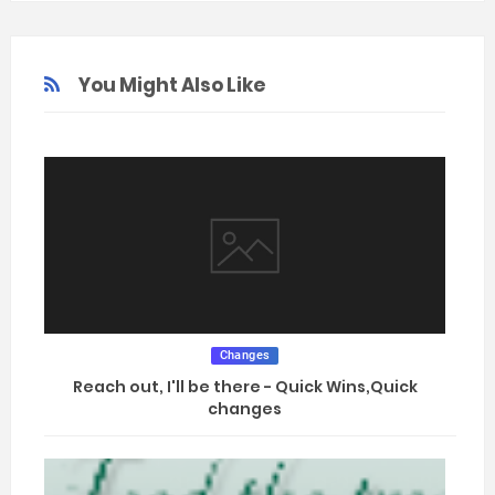
You Might Also Like
Changes
Reach out, I'll be there - Quick Wins,Quick
changes