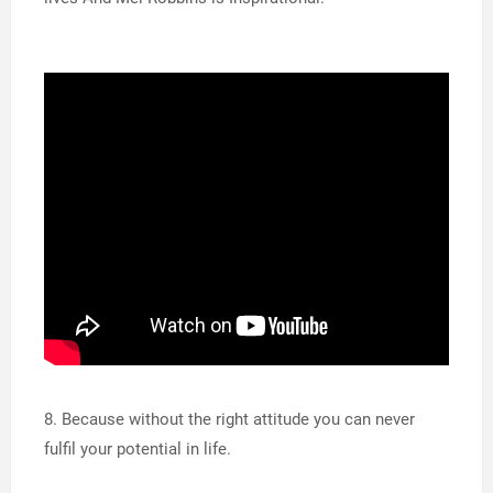
8. Because without the right attitude you can never
fulfil your potential in life.