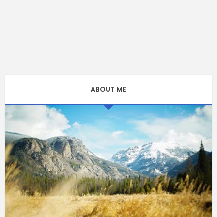
ABOUT ME