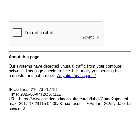
About this page
Our systems have detected unusual traffic from your computer
network. This page checks to see if it's really you sending the
requests, and not a robot.
Why did this happen?
IP address: 216.73.217.18
Time: 2026-08-07T20:57:12Z
URL: https://www.oneideatoday.co.uk/search/label/Game?updated-
max=2017-12-28T15:04:00Z&max-results=20&start=20&by-date=fa
lse&m=0